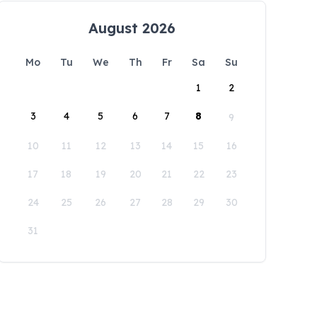
August 2026
Mo
Tu
We
Th
Fr
Sa
Su
1
2
3
4
5
6
7
8
9
10
11
12
13
14
15
16
17
18
19
20
21
22
23
24
25
26
27
28
29
30
31