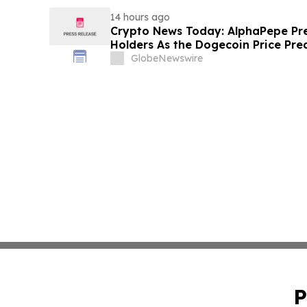
14 hours ago
Crypto News Today: AlphaPepe Pre
Holders As the Dogecoin Price Pre
GlobeNewswire
P