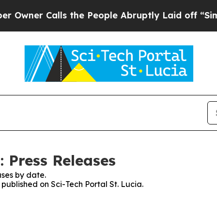
ner Calls the People Abruptly Laid off “Simpl
: Press Releases
ses by date.
 published on Sci-Tech Portal St. Lucia.