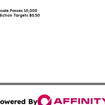
sale Passes 10,000
diction Targets $0.50
owered By