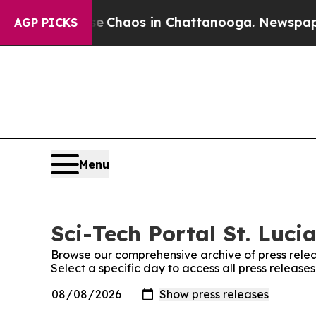
tal Collapse
Chaos in Chattanooga. Newspaper Ow
AGP PICKS
Menu
Sci-Tech Portal St. Lucia
Browse our comprehensive archive of press relea
Select a specific day to access all press releases