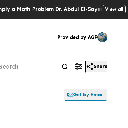
y a Math Problem
Dr. Abdul El-Sayed on Historic M
View all
Provided by AGP
Share
Get by Email