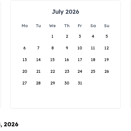
July 2026
Mo
Tu
We
Th
Fr
Sa
Su
1
2
3
4
5
6
7
8
9
10
11
12
13
14
15
16
17
18
19
20
21
22
23
24
25
26
27
28
29
30
31
8, 2026