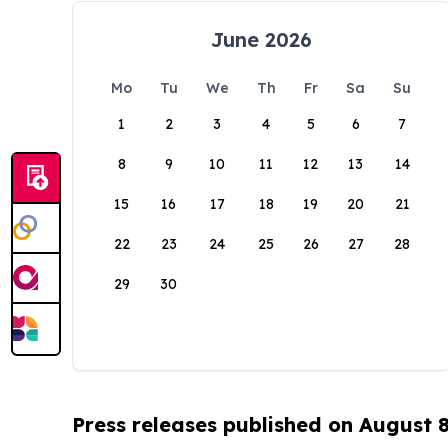
June 2026
Mo
Tu
We
Th
Fr
Sa
Su
1
2
3
4
5
6
7
8
9
10
11
12
13
14
15
16
17
18
19
20
21
22
23
24
25
26
27
28
29
30
Press releases published on August 