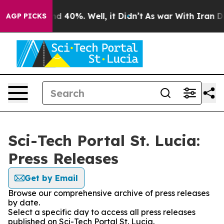
r Around 40%. Well, it Didn’t
As war With Iran Drove
AGP PICKS
Sci-Tech Portal St. Lucia:
Press Releases
Get by Email
Browse our comprehensive archive of press releases
by date.
Select a specific day to access all press releases
published on Sci-Tech Portal St. Lucia.