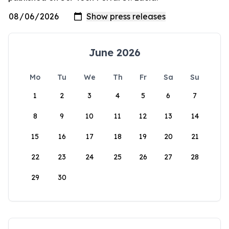
June 2026
Mo
Tu
We
Th
Fr
Sa
Su
1
2
3
4
5
6
7
8
9
10
11
12
13
14
15
16
17
18
19
20
21
22
23
24
25
26
27
28
29
30