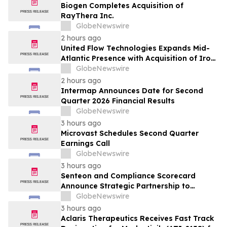
Biogen Completes Acquisition of
RayThera Inc.
GlobeNewswire
2 hours ago
United Flow Technologies Expands Mid-
Atlantic Presence with Acquisition of Iron
Horse Environmental
GlobeNewswire
2 hours ago
Intermap Announces Date for Second
Quarter 2026 Financial Results
GlobeNewswire
3 hours ago
Microvast Schedules Second Quarter
Earnings Call
GlobeNewswire
3 hours ago
Senteon and Compliance Scorecard
Announce Strategic Partnership to
Simplify Continuous Compliance
GlobeNewswire
3 hours ago
Aclaris Therapeutics Receives Fast Track