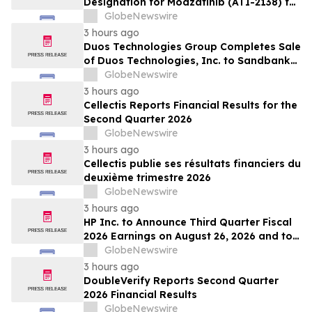
Designation for Modzatinib (ATI-2138) for
Moderate to Severe Lichen Planus (LP)
GlobeNewswire
3 hours ago
Duos Technologies Group Completes Sale
of Duos Technologies, Inc. to Sandbank
Acosta, LLC
GlobeNewswire
3 hours ago
Cellectis Reports Financial Results for the
Second Quarter 2026
GlobeNewswire
3 hours ago
Cellectis publie ses résultats financiers du
deuxième trimestre 2026
GlobeNewswire
3 hours ago
HP Inc. to Announce Third Quarter Fiscal
2026 Earnings on August 26, 2026 and to
Attend Upcoming Investor Conferences
GlobeNewswire
3 hours ago
DoubleVerify Reports Second Quarter
2026 Financial Results
GlobeNewswire