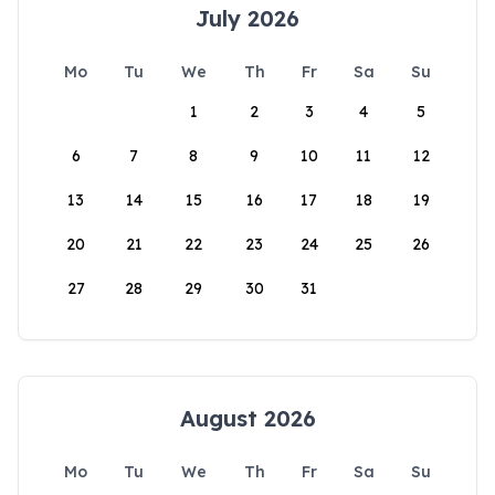
July 2026
Mo
Tu
We
Th
Fr
Sa
Su
1
2
3
4
5
6
7
8
9
10
11
12
13
14
15
16
17
18
19
20
21
22
23
24
25
26
27
28
29
30
31
August 2026
Mo
Tu
We
Th
Fr
Sa
Su