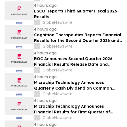
4 hours ago
ESCO Reports Third Quarter Fiscal 2026
Results
GlobeNewswire
4 hours ago
Cognition Therapeutics Reports Financial
Results for the Second Quarter 2026 and
Provides Business Update
GlobeNewswire
4 hours ago
ROC Announces Second Quarter 2026
Financial Results Release Date and
Conference Call
GlobeNewswire
4 hours ago
Microchip Technology Announces
Quarterly Cash Dividend on Common
Stock of 45.5 Cents Per Share
GlobeNewswire
4 hours ago
Microchip Technology Announces
Financial Results for First Quarter of
Fiscal Year 2027
GlobeNewswire
4 hours ago