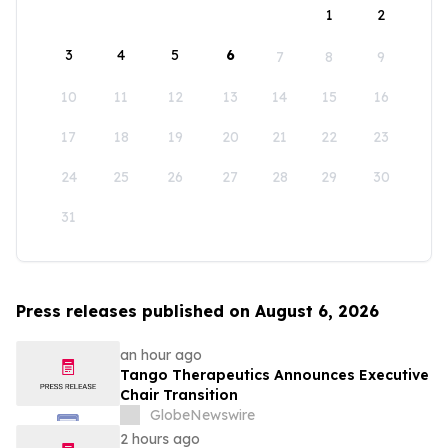
1
2
3
4
5
6
7
8
9
10
11
12
13
14
15
16
17
18
19
20
21
22
23
24
25
26
27
28
29
30
31
Press releases published on August 6, 2026
an hour ago
Tango Therapeutics Announces Executive
Chair Transition
GlobeNewswire
2 hours ago