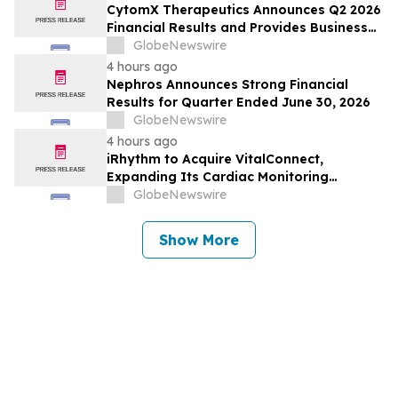
CytomX Therapeutics Announces Q2 2026
Financial Results and Provides Business
Update
GlobeNewswire
4 hours ago
Nephros Announces Strong Financial
Results for Quarter Ended June 30, 2026
GlobeNewswire
4 hours ago
iRhythm to Acquire VitalConnect,
Expanding Its Cardiac Monitoring
Platform Across Ambulatory, Inpatient
GlobeNewswire
and Hospital-to-Home Care
Show More