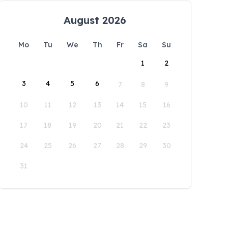
August 2026
Mo
Tu
We
Th
Fr
Sa
Su
1
2
3
4
5
6
7
8
9
10
11
12
13
14
15
16
17
18
19
20
21
22
23
24
25
26
27
28
29
30
31