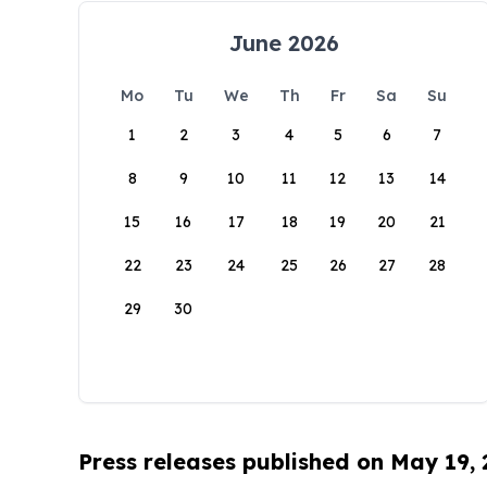
June 2026
Mo
Tu
We
Th
Fr
Sa
Su
1
2
3
4
5
6
7
8
9
10
11
12
13
14
15
16
17
18
19
20
21
22
23
24
25
26
27
28
29
30
Press releases published on May 19,