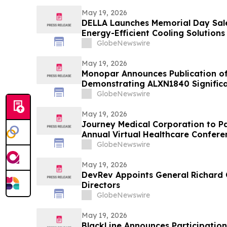
May 19, 2026
DELLA Launches Memorial Day Sale
Energy-Efficient Cooling Solutions
GlobeNewswire
May 19, 2026
Monopar Announces Publication of
Demonstrating ALXN1840 Signific
Balance in Patients with Wilson Di
GlobeNewswire
May 19, 2026
Journey Medical Corporation to Par
Annual Virtual Healthcare Confere
GlobeNewswire
May 19, 2026
DevRev Appoints General Richard 
Directors
GlobeNewswire
May 19, 2026
BlackLine Announces Participatio