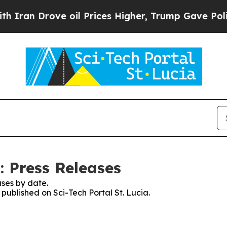
 Drove oil Prices Higher, Trump Gave Politically
: Press Releases
ses by date.
 published on Sci-Tech Portal St. Lucia.