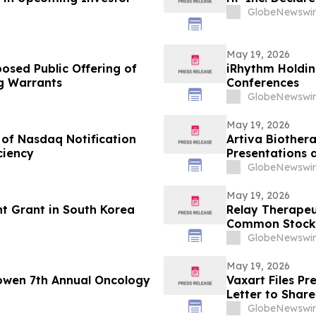
GlobeNewswir
May 19, 2026
osed Public Offering of
iRhythm Holdin
 Warrants
Conferences
GlobeNewswir
May 19, 2026
 of Nasdaq Notification
Artiva Biother
ciency
Presentations 
Breaking Oral P
GlobeNewswir
Comparable to 
Rheumatologic
May 19, 2026
t Grant in South Korea
Relay Therapeu
Common Stock
GlobeNewswir
May 19, 2026
owen 7th Annual Oncology
Vaxart Files P
Letter to Shar
GlobeNewswir