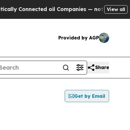
 Connected oil Companies — not Taxpayers — the 
View all
Provided by AGP
Share
Get by Email