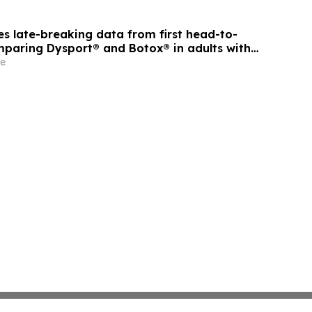
s late-breaking data from first head-to-
paring Dysport® and Botox® in adults with
ticity
e