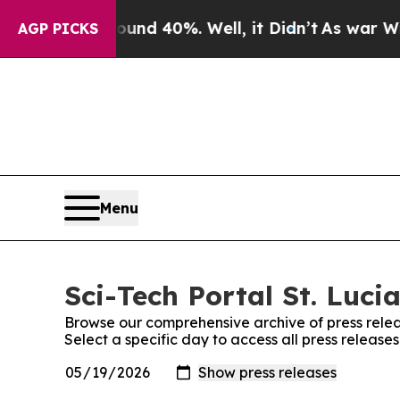
r Around 40%. Well, it Didn’t
As war With Iran
AGP PICKS
Menu
Sci-Tech Portal St. Lucia
Browse our comprehensive archive of press relea
Select a specific day to access all press releases