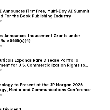
I Announces First Free, Multi-Day AI Summit
d For the Book Publishing Industry
e
es Announces Inducement Grants under
Rule 5635(c)(4)
e
ticals Expands Rare Disease Portfolio
ent for U.S. Commercialization Rights to
tefosine)
e
nology to Present at the JP Morgan 2026
logy, Media and Communications Conference
e
es Dividend