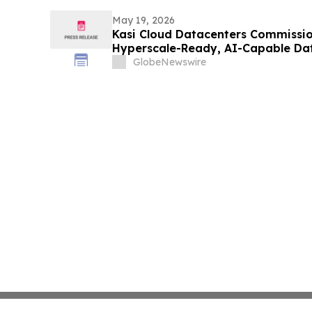
May 19, 2026
Kasi Cloud Datacenters Commission
Hyperscale-Ready, AI-Capable Da
Lagos
GlobeNewswire