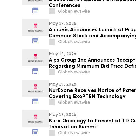
Conferences
GlobeNewswire
May 19, 2026
Annovis Announces Launch of Prop
Common Stock and Accompanying
GlobeNewswire
May 19, 2026
Alps Group Inc Announces Receipt
Regarding Minimum Bid Price Defi
GlobeNewswire
May 19, 2026
NurExone Receives Notice of Paten
Covering ExoPTEN Technology
GlobeNewswire
May 19, 2026
Kura Oncology to Present at TD C
Innovation Summit
GlobeNewswire