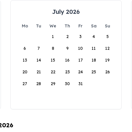
July 2026
Mo
Tu
We
Th
Fr
Sa
Su
1
2
3
4
5
6
7
8
9
10
11
12
13
14
15
16
17
18
19
20
21
22
23
24
25
26
27
28
29
30
31
 2026