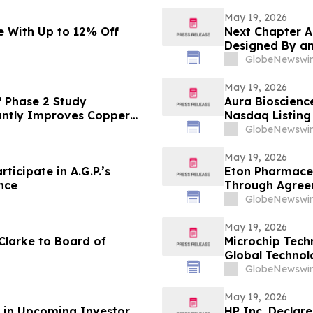
May 19, 2026
 With Up to 12% Off
Next Chapter A
Designed By an
GlobeNewswir
May 19, 2026
 Phase 2 Study
Aura Bioscienc
antly Improves Copper
Nasdaq Listing 
sease
GlobeNewswir
May 19, 2026
ticipate in A.G.P.’s
Eton Pharmaceu
nce
Through Agreem
IMPAVIDO® (mil
GlobeNewswir
May 19, 2026
Clarke to Board of
Microchip Tech
Global Techno
GlobeNewswir
May 19, 2026
n in Upcoming Investor
HP Inc. Declar