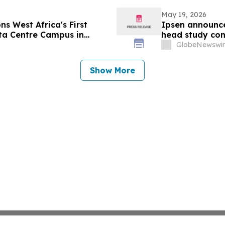
May 19, 2026
s West Africa's First
Ipsen announce
ta Centre Campus in
head study com
upper limb spas
GlobeNewswir
Show More