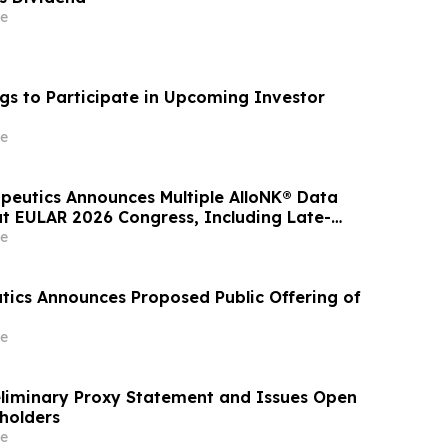
e
gs to Participate in Upcoming Investor
e
apeutics Announces Multiple AlloNK® Data
at EULAR 2026 Congress, Including Late-
resentation Highlighting Clinical Efficacy
e
Autologous CAR T-Cell Therapy in
 Diseases
tics Announces Proposed Public Offering of
e
reliminary Proxy Statement and Issues Open
eholders
e