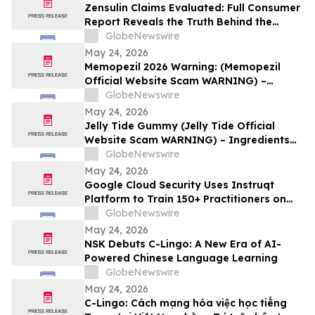
Zensulin Claims Evaluated: Full Consumer
Report Reveals the Truth Behind the
"Sugar Destroyer" Herb
GlobeNewswire
May 24, 2026
Memopezil 2026 Warning: (Memopezil
Official Website Scam WARNING) –
Ingredients Investigated
GlobeNewswire
May 24, 2026
Jelly Tide Gummy (Jelly Tide Official
Website Scam WARNING) – Ingredients
Investigated
GlobeNewswire
May 24, 2026
Google Cloud Security Uses Instruqt
Platform to Train 150+ Practitioners on
Agentic AI at Google Next 2026
GlobeNewswire
May 24, 2026
NSK Debuts C-Lingo: A New Era of AI-
Powered Chinese Language Learning
GlobeNewswire
May 24, 2026
C-Lingo: Cách mạng hóa việc học tiếng