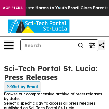
n Fund to Abate Harms to Youth
Brazil Gives Parents So
AGP PICKS
Sci-Tech Portal St. Lucia:
Press Releases
Get by Email
Browse our comprehensive archive of press releases
by date.
Select a specific day to access all press releases
published on Sci-Tech Portal St. Lucia.