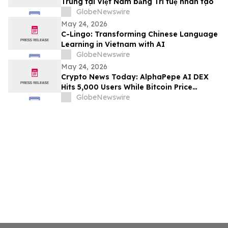
Trung tại Việt Nam bằng Trí tuệ nhân tạo
GlobeNewswire
May 24, 2026
C-Lingo: Transforming Chinese Language
Learning in Vietnam with AI
GlobeNewswire
May 24, 2026
Crypto News Today: AlphaPepe AI DEX
Hits 5,000 Users While Bitcoin Price
Prediction Eyes $180,000
GlobeNewswire