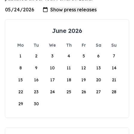
June 2026
Mo
Tu
We
Th
Fr
Sa
Su
1
2
3
4
5
6
7
8
9
10
11
12
13
14
15
16
17
18
19
20
21
22
23
24
25
26
27
28
29
30