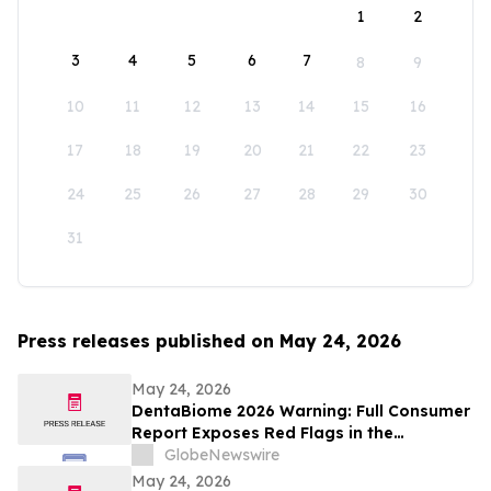
1
2
3
4
5
6
7
8
9
10
11
12
13
14
15
16
17
18
19
20
21
22
23
24
25
26
27
28
29
30
31
Press releases published on May 24, 2026
May 24, 2026
DentaBiome 2026 Warning: Full Consumer
Report Exposes Red Flags in the
Counterfeit Oral Supplement Market
GlobeNewswire
May 24, 2026