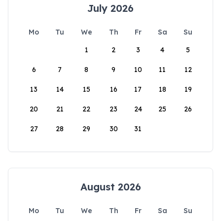
July 2026
Mo
Tu
We
Th
Fr
Sa
Su
1
2
3
4
5
6
7
8
9
10
11
12
13
14
15
16
17
18
19
20
21
22
23
24
25
26
27
28
29
30
31
August 2026
Mo
Tu
We
Th
Fr
Sa
Su