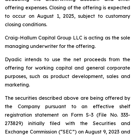
offering expenses. Closing of the offering is expected
to occur on August 1, 2025, subject to customary
closing conditions.
Craig-Hallum Capital Group LLC is acting as the sole
managing underwriter for the offering.
Dyadic intends to use the net proceeds from the
offering for working capital and general corporate
purposes, such as product development, sales and
marketing.
The securities described above are being offered by
the Company pursuant to an effective shelf
registration statement on Form S-3 (File No. 333-
273829) initially filed with the Securities and
Exchange Commission (“SEC”) on August 9, 2023 and