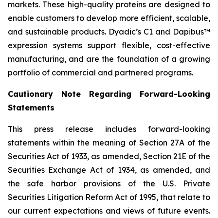
markets. These high-quality proteins are designed to
enable customers to develop more efficient, scalable,
and sustainable products. Dyadic’s C1 and Dapibus™
expression systems support flexible, cost-effective
manufacturing, and are the foundation of a growing
portfolio of commercial and partnered programs.
Cautionary Note Regarding Forward-Looking
Statements
This press release includes forward-looking
statements within the meaning of Section 27A of the
Securities Act of 1933, as amended, Section 21E of the
Securities Exchange Act of 1934, as amended, and
the safe harbor provisions of the U.S. Private
Securities Litigation Reform Act of 1995, that relate to
our current expectations and views of future events.