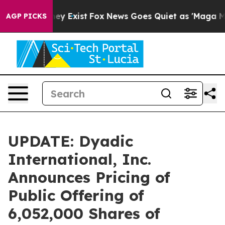
Proof They Exist
Fox News Goes Quiet as 'Maga Media P
AGP PICKS
UPDATE: Dyadic
International, Inc.
Announces Pricing of
Public Offering of
6,052,000 Shares of