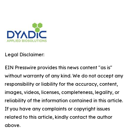
Legal Disclaimer:
EIN Presswire provides this news content "as is"
without warranty of any kind. We do not accept any
responsibility or liability for the accuracy, content,
images, videos, licenses, completeness, legality, or
reliability of the information contained in this article.
If you have any complaints or copyright issues
related to this article, kindly contact the author
above.