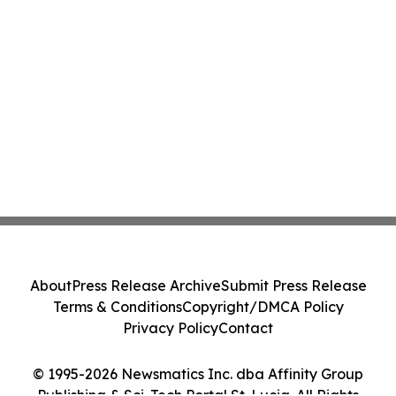
About
Press Release Archive
Submit Press Release
Terms & Conditions
Copyright/DMCA Policy
Privacy Policy
Contact
© 1995-2026 Newsmatics Inc. dba Affinity Group
Publishing & Sci-Tech Portal St. Lucia. All Rights