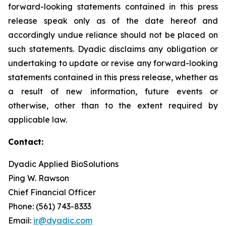
forward-looking statements contained in this press
release speak only as of the date hereof and
accordingly undue reliance should not be placed on
such statements. Dyadic disclaims any obligation or
undertaking to update or revise any forward-looking
statements contained in this press release, whether as
a result of new information, future events or
otherwise, other than to the extent required by
applicable law.
Contact:
Dyadic Applied BioSolutions
Ping W. Rawson
Chief Financial Officer
Phone: (561) 743-8333
Email:
ir@dyadic.com