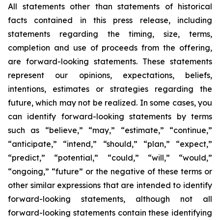
All statements other than statements of historical
facts contained in this press release, including
statements regarding the timing, size, terms,
completion and use of proceeds from the offering,
are forward-looking statements. These statements
represent our opinions, expectations, beliefs,
intentions, estimates or strategies regarding the
future, which may not be realized. In some cases, you
can identify forward-looking statements by terms
such as “believe,” “may,” “estimate,” “continue,”
“anticipate,” “intend,” “should,” “plan,” “expect,”
“predict,” “potential,” “could,” “will,” “would,”
“ongoing,” “future” or the negative of these terms or
other similar expressions that are intended to identify
forward-looking statements, although not all
forward-looking statements contain these identifying