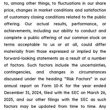
to, among other things, to fluctuations in our share
price, changes in market conditions and satisfaction
of customary closing conditions related to the public
offering. Our actual results, performance, or
achievements, including our ability to conduct and
complete a public offering of our common stock on
terms acceptable to us or at all, could differ
materially from those expressed or implied by the
forward-looking statements as a result of a number
of factors. Such factors include the uncertainties,
contingencies, and changes in circumstances
discussed under the heading “Risk Factors” in our
annual report on Form 10-K for the year ended
December 31, 2024, filed with the SEC on March 26,
2025, and our other filings with the SEC as such
factors may be updated from time to time. Any