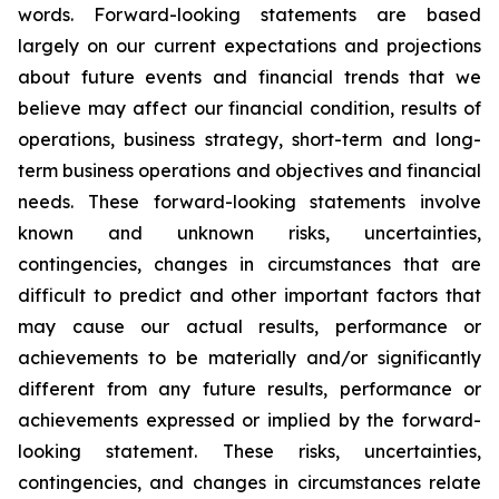
words. Forward-looking statements are based
largely on our current expectations and projections
about future events and financial trends that we
believe may affect our financial condition, results of
operations, business strategy, short-term and long-
term business operations and objectives and financial
needs. These forward-looking statements involve
known and unknown risks, uncertainties,
contingencies, changes in circumstances that are
difficult to predict and other important factors that
may cause our actual results, performance or
achievements to be materially and/or significantly
different from any future results, performance or
achievements expressed or implied by the forward-
looking statement. These risks, uncertainties,
contingencies, and changes in circumstances relate