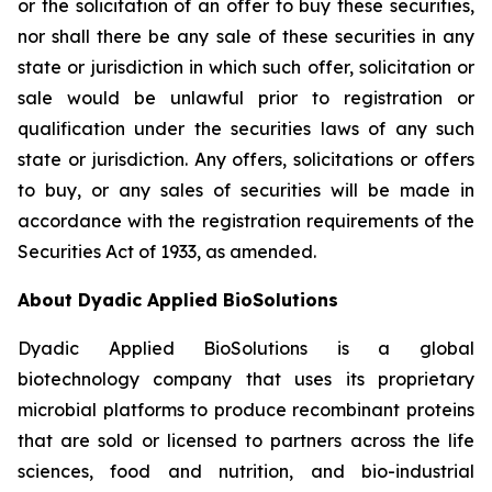
or the solicitation of an offer to buy these securities,
nor shall there be any sale of these securities in any
state or jurisdiction in which such offer, solicitation or
sale would be unlawful prior to registration or
qualification under the securities laws of any such
state or jurisdiction. Any offers, solicitations or offers
to buy, or any sales of securities will be made in
accordance with the registration requirements of the
Securities Act of 1933, as amended.
About Dyadic Applied BioSolutions
Dyadic Applied BioSolutions is a global
biotechnology company that uses its proprietary
microbial platforms to produce recombinant proteins
that are sold or licensed to partners across the life
sciences, food and nutrition, and bio-industrial