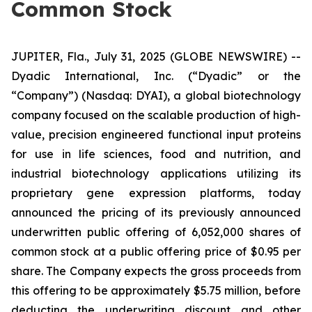
Common Stock
JUPITER, Fla., July 31, 2025 (GLOBE NEWSWIRE) --
Dyadic International, Inc. (“Dyadic” or the
“Company”) (Nasdaq: DYAI), a global biotechnology
company focused on the scalable production of high-
value, precision engineered functional input proteins
for use in life sciences, food and nutrition, and
industrial biotechnology applications utilizing its
proprietary gene expression platforms, today
announced the pricing of its previously announced
underwritten public offering of 6,052,000 shares of
common stock at a public offering price of $0.95 per
share. The Company expects the gross proceeds from
this offering to be approximately $5.75 million, before
deducting the underwriting discount and other