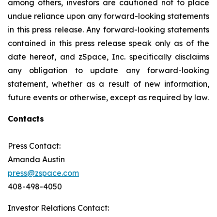
among others, investors are cautioned not to place
undue reliance upon any forward-looking statements
in this press release. Any forward-looking statements
contained in this press release speak only as of the
date hereof, and zSpace, Inc. specifically disclaims
any obligation to update any forward-looking
statement, whether as a result of new information,
future events or otherwise, except as required by law.
Contacts
Press Contact:
Amanda Austin
press@zspace.com
408-498-4050
Investor Relations Contact: