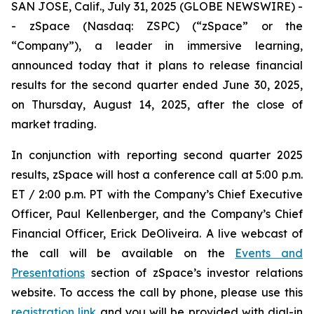
SAN JOSE, Calif., July 31, 2025 (GLOBE NEWSWIRE) -
- zSpace (Nasdaq: ZSPC) (“zSpace” or the
“Company”), a leader in immersive learning,
announced today that it plans to release financial
results for the second quarter ended June 30, 2025,
on Thursday, August 14, 2025, after the close of
market trading.
In conjunction with reporting second quarter 2025
results, zSpace will host a conference call at 5:00 p.m.
ET / 2:00 p.m. PT with the Company’s Chief Executive
Officer, Paul Kellenberger, and the Company’s Chief
Financial Officer, Erick DeOliveira. A live webcast of
the call will be available on the
Events and
Presentations
section of zSpace’s investor relations
website. To access the call by phone, please use this
registration link
and you will be provided with dial-in