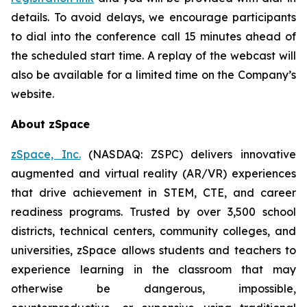
details. To avoid delays, we encourage participants
to dial into the conference call 15 minutes ahead of
the scheduled start time. A replay of the webcast will
also be available for a limited time on the Company’s
website.
About zSpace
zSpace, Inc.
(NASDAQ: ZSPC) delivers innovative
augmented and virtual reality (AR/VR) experiences
that drive achievement in STEM, CTE, and career
readiness programs. Trusted by over 3,500 school
districts, technical centers, community colleges, and
universities, zSpace allows students and teachers to
experience learning in the classroom that may
otherwise be dangerous, impossible,