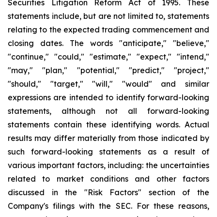
Securities Litigation Reform Act of 1995. These
statements include, but are not limited to, statements
relating to the expected trading commencement and
closing dates. The words "anticipate," "believe,"
"continue," "could," "estimate," "expect," "intend,"
"may," "plan," "potential," "predict," "project,"
"should," "target," "will," "would" and similar
expressions are intended to identify forward-looking
statements, although not all forward-looking
statements contain these identifying words. Actual
results may differ materially from those indicated by
such forward-looking statements as a result of
various important factors, including: the uncertainties
related to market conditions and other factors
discussed in the "Risk Factors" section of the
Company's filings with the SEC. For these reasons,