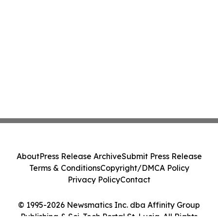
About
Press Release Archive
Submit Press Release
Terms & Conditions
Copyright/DMCA Policy
Privacy Policy
Contact
© 1995-2026 Newsmatics Inc. dba Affinity Group
Publishing & Sci-Tech Portal St. Lucia. All Rights