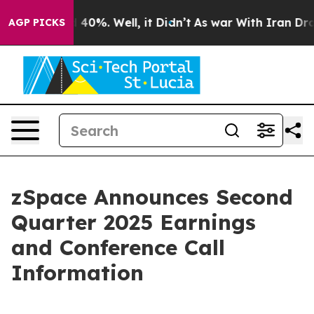
Around 40%. Well, it Didn’t
As war With Iran Drove o
AGP PICKS
zSpace Announces Second
Quarter 2025 Earnings
and Conference Call
Information