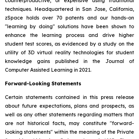
counterproductive, or expensive using traditional
techniques. Headquartered in San Jose, California,
zSpace holds over 70 patents and our hands-on
"learning by doing" solutions have been shown to
enhance the learning process and drive higher
student test scores, as evidenced by a study on the
utility of 3D virtual reality technologies for student
knowledge gains published in the Journal of
Computer Assisted Learning in 2021.
Forward-Looking Statements
Certain statements contained in this press release
about future expectations, plans and prospects, as
well as any other statements regarding matters that
are not historical facts, may constitute "forward-
looking statements" within the meaning of the Private