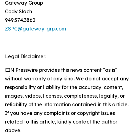
Gateway Group
Cody Slach
949.574.3860
ZSPC@gateway-grp.com
Legal Disclaimer:
EIN Presswire provides this news content "as is"
without warranty of any kind. We do not accept any
responsibility or liability for the accuracy, content,
images, videos, licenses, completeness, legality, or
reliability of the information contained in this article.
If you have any complaints or copyright issues
related to this article, kindly contact the author
above.