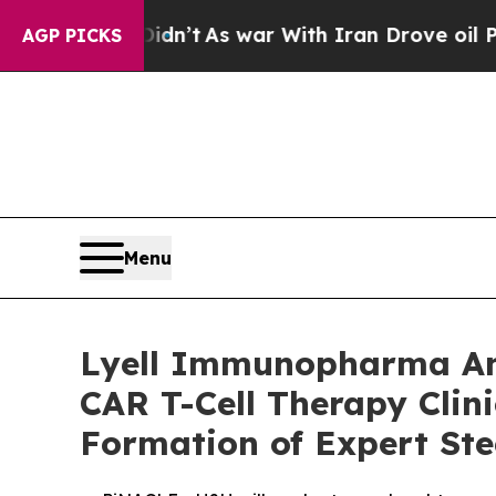
Didn’t
As war With Iran Drove oil Prices Higher
AGP PICKS
Menu
Lyell Immunopharma Ann
CAR T-Cell Therapy Clin
Formation of Expert St