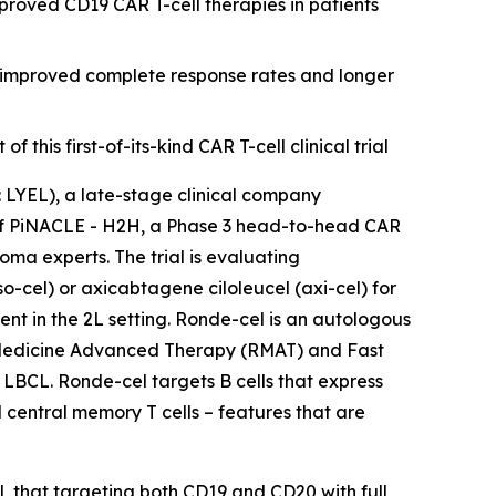
roved CD19 CAR T-cell therapies in patients
r improved complete response rates and longer
his first-of-its-kind CAR T-cell clinical trial
YEL), a late-stage clinical company
n of PiNACLE - H2H, a Phase 3 head-to-head CAR
ma experts. The trial is evaluating
cel) or axicabtagene ciloleucel (axi-cel) for
nt in the 2L setting. Ronde-cel is an autologous
 Medicine Advanced Therapy (RMAT) and Fast
 LBCL. Ronde-cel targets B cells that express
 central memory T cells – features that are
l, that targeting both CD19 and CD20 with full