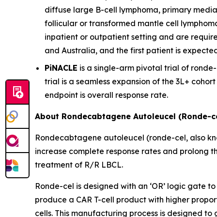
diffuse large B-cell lymphoma, primary media
follicular or transformed mantle cell lymphom
inpatient or outpatient setting and are require
and Australia, and the first patient is expecte
PiNACLE
is a single-arm pivotal trial of ronde-
trial is a seamless expansion of the 3L+ cohor
endpoint is overall response rate.
About Rondecabtagene Autoleucel (Ronde-ce
Rondecabtagene autoleucel (ronde-cel, also kn
increase complete response rates and prolong th
treatment of R/R LBCL.
Ronde-cel is designed with an ‘OR’ logic gate to
produce a CAR T-cell product with higher propor
cells. This manufacturing process is designed to