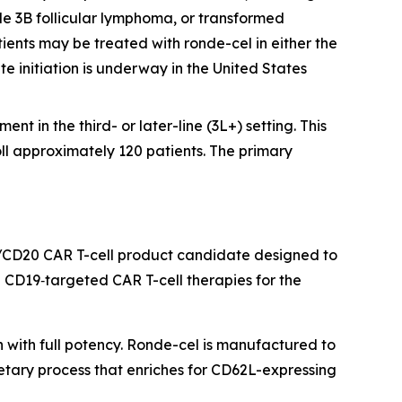
e 3B follicular lymphoma, or transformed
ients may be treated with ronde-cel in either the
te initiation is underway in the United States
nt in the third- or later-line (3L+) setting. This
oll approximately 120 patients. The primary
/CD20 CAR T-cell product candidate designed to
CD19‑targeted CAR T-cell therapies for the
h with full potency. Ronde-cel is manufactured to
etary process that enriches for CD62L-expressing