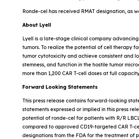
Ronde-cel has received RMAT designation, as well
About Lyell
Lyell is a late-stage clinical company advancing
tumors. To realize the potential of cell therapy f
tumor cytotoxicity and achieve consistent and long
stemness, and function in the hostile tumor mic
more than 1,200 CAR T-cell doses at full capacity
Forward Looking Statements
This press release contains forward-looking stat
statements expressed or implied in this press rele
potential of ronde-cel for patients with R/R LBC
compared to approved CD19-targeted CAR T-cell t
designations from the FDA for the treatment of 