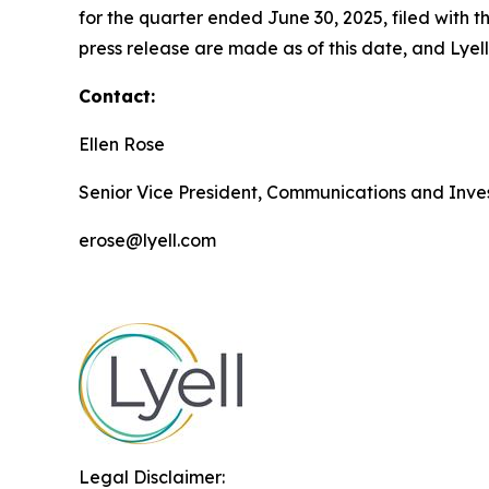
for the quarter ended June 30, 2025, filed with
press release are made as of this date, and Lye
Contact:
Ellen Rose
Senior Vice President, Communications and Inves
erose@lyell.com
Legal Disclaimer: