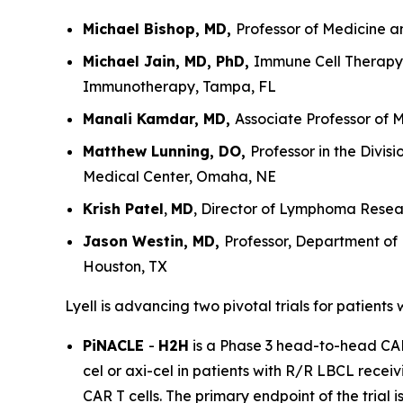
Michael Bishop, MD,
Professor of Medicine a
Michael Jain, MD, PhD,
Immune Cell Therapy 
Immunotherapy, Tampa, FL
Manali Kamdar, MD,
Associate Professor of 
Matthew Lunning, DO,
Professor in the Divi
Medical Center, Omaha, NE
Krish Patel
,
MD
, Director of Lymphoma Resear
Jason Westin, MD,
Professor, Department of
Houston, TX
Lyell is advancing two pivotal trials for patients
PiNACLE
-
H2H
is a Phase 3 head-to-head CAR T
cel or axi-cel in patients with R/R LBCL receiv
CAR T cells. The primary endpoint of the trial 