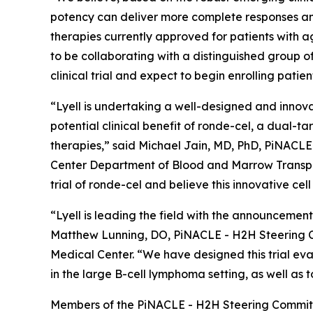
potency can deliver more complete responses and
therapies currently approved for patients with a
to be collaborating with a distinguished group
clinical trial and expect to begin enrolling patien
“Lyell is undertaking a well-designed and innova
potential clinical benefit of ronde-cel, a dual-
therapies,” said Michael Jain, MD, PhD, PiNACL
Center Department of Blood and Marrow Transpla
trial of ronde-cel and believe this innovative cel
“Lyell is leading the field with the announcement
Matthew Lunning, DO, PiNACLE - H2H Steering C
Medical Center. “We have designed this trial eva
in the large B-cell lymphoma setting, as well as 
Members of the PiNACLE - H2H Steering Committ