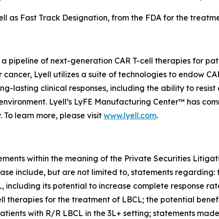
 as Fast Track Designation, from the FDA for the treatmen
 a pipeline of next-generation CAR T-cell therapies for pa
or cancer, Lyell utilizes a suite of technologies to endow C
-lasting clinical responses, including the ability to resist
roenvironment. Lyell’s LyFE Manufacturing Center™ has co
. To learn more, please visit
www.lyell.com
.
ements within the meaning of the Private Securities Litiga
ase include, but are not limited to, statements regarding: 
L, including its potential to increase complete response ra
herapies for the treatment of LBCL; the potential benefi
patients with R/R LBCL in the 3L+ setting; statements mad