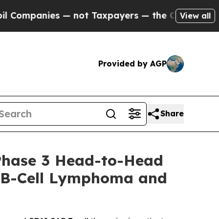
 — not Taxpayers — the Chance to Cash in on Pub
View all
Provided by AGP
Share
Phase 3 Head-to-Head
ge B-Cell Lymphoma and