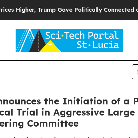
, Trump Gave Politically Connected oil Companies
ounces the Initiation of a 
ical Trial in Aggressive Lar
eering Committee