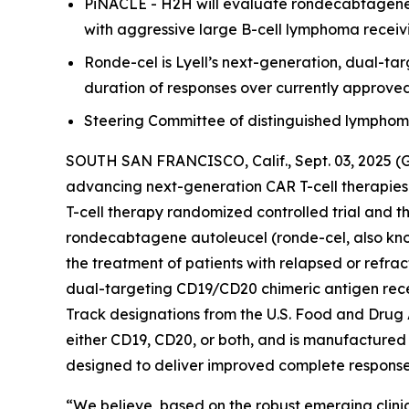
PiNACLE - H2H will evaluate rondecabtagene a
with aggressive large B-cell lymphoma receivi
Ronde-cel is Lyell’s next-generation, dual-t
duration of responses over currently approve
Steering Committee of distinguished lymphoma e
SOUTH SAN FRANCISCO, Calif., Sept. 03, 2025 (
advancing next-generation CAR T-cell therapies
T-cell therapy randomized controlled trial and t
rondecabtagene autoleucel (ronde-cel, also know
the treatment of patients with relapsed or refra
dual-targeting CD19/CD20 chimeric antigen rec
Track designations from the U.S. Food and Drug 
either CD19, CD20, or both, and is manufactured 
designed to deliver improved complete response r
“We believe, based on the robust emerging clinic