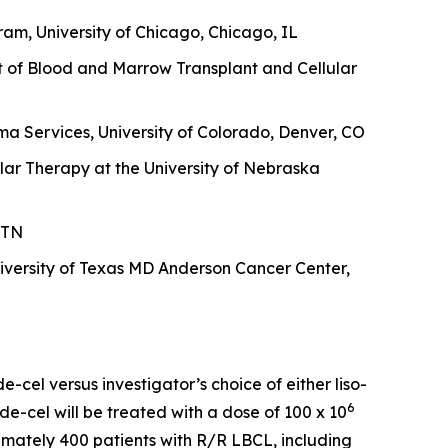
am, University of Chicago, Chicago, IL
t of Blood and Marrow Transplant and Cellular
a Services, University of Colorado, Denver, CO
lar Therapy at the University of Nebraska
 TN
versity of Texas MD Anderson Cancer Center,
-cel versus investigator’s choice of either liso-
6
de-cel will be treated with a dose of 100 x 10
oximately 400 patients with R/R LBCL, including