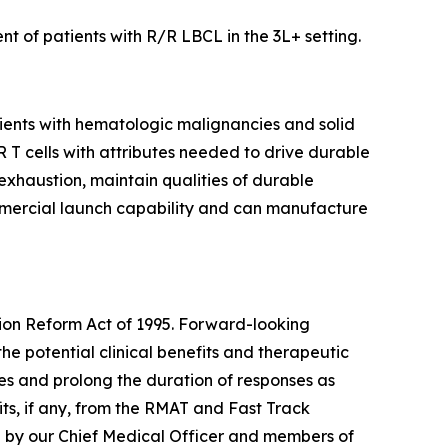
t of patients with R/R LBCL in the 3L+ setting.
tients with hematologic malignancies and solid
AR T cells with attributes needed to drive durable
 exhaustion, maintain qualities of durable
mmercial launch capability and can manufacture
tion Reform Act of 1995. Forward-looking
the potential clinical benefits and therapeutic
tes and prolong the duration of responses as
ts, if any, from the RMAT and Fast Track
e by our Chief Medical Officer and members of