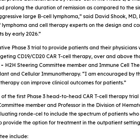
 prolong the duration of remission as compared to the si
ggressive large B-cell lymphoma,” said David Shook, MD, L
 of lymphoma and cell therapy experts on the design and 
ts by early 2026.”
tive Phase 3 trial to provide patients and their physician
targeting CD19/CD20 CAR T-cell therapy, over and above th
E
-
H2H Steering Committee member and Immune Cell Therap
nt and Cellular Immunotherapy. “I am encouraged by the 
l therapy can improve clinical outcomes for patients.”
 of the first Phase 3 head-to-head CAR T-cell therapy trial
ommittee member and Professor in the Division of Hemato
luating ronde-cel to include the spectrum of patients who
to provide the option for treatment in the outpatient setti
ee include: