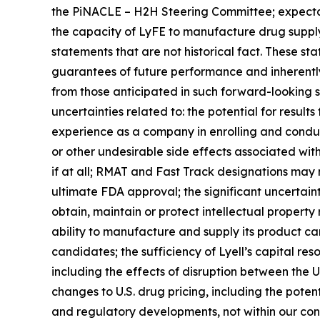
the PiNACLE – H2H Steering Committee; expectat
the capacity of LyFE to manufacture drug supply
statements that are not historical fact. These st
guarantees of future performance and inherently i
from those anticipated in such forward-looking sta
uncertainties related to: the potential for results f
experience as a company in enrolling and conductin
or other undesirable side effects associated with L
if at all; RMAT and Fast Track designations may
ultimate FDA approval; the significant uncertaint
obtain, maintain or protect intellectual property
ability to manufacture and supply its product cand
candidates; the sufficiency of Lyell’s capital re
including the effects of disruption between the U.S
changes to U.S. drug pricing, including the poten
and regulatory developments, not within our cont