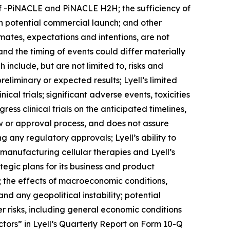
of -PiNACLE and PiNACLE H2H; the sufficiency of
gh potential commercial launch; and other
imates, expectations and intentions, are not
and the timing of events could differ materially
 include, but are not limited to, risks and
 preliminary or expected results; Lyell’s limited
cal trials; significant adverse events, toxicities
ress clinical trials on the anticipated timelines,
w or approval process, and does not assure
 any regulatory approvals; Lyell’s ability to
f manufacturing cellular therapies and Lyell’s
ategic plans for its business and product
s; the effects of macroeconomic conditions,
and any geopolitical instability; potential
er risks, including general economic conditions
tors” in Lyell’s Quarterly Report on Form 10-Q