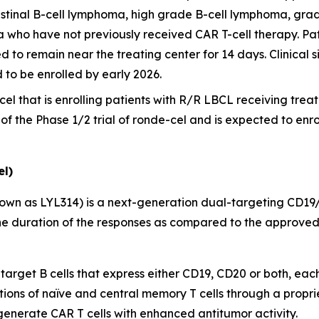
stinal B-cell lymphoma, high grade B-cell lymphoma, grad
a who have not previously received CAR T-cell therapy. Pat
d to remain near the treating center for 14 days. Clinical si
d to be enrolled by early 2026.
cel that is enrolling patients with R/R LBCL receiving treatme
t of the Phase 1/2 trial of ronde-cel and is expected to enr
l)
own as LYL314) is a next-generation dual-targeting CD19
e duration of the responses as compared to the approved 
 target B cells that express either CD19, CD20 or both, eac
tions of naïve and central memory T cells through a propri
 generate CAR T cells with enhanced antitumor activity.