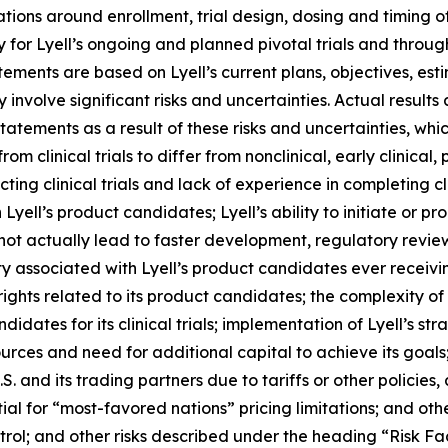
ions around enrollment, trial design, dosing and timing 
 for Lyell’s ongoing and planned pivotal trials and throu
atements are based on Lyell’s current plans, objectives, est
nvolve significant risks and uncertainties. Actual results 
tements as a result of these risks and uncertainties, which
rom clinical trials to differ from nonclinical, early clinical,
g clinical trials and lack of experience in completing clini
yell’s product candidates; Lyell’s ability to initiate or prog
 not actually lead to faster development, regulatory revie
y associated with Lyell’s product candidates ever receiving
 rights related to its product candidates; the complexity o
idates for its clinical trials; implementation of Lyell’s str
sources and need for additional capital to achieve its goal
. and its trading partners due to tariffs or other policies, 
tial for “most-favored nations” pricing limitations; and oth
rol; and other risks described under the heading “Risk Fac