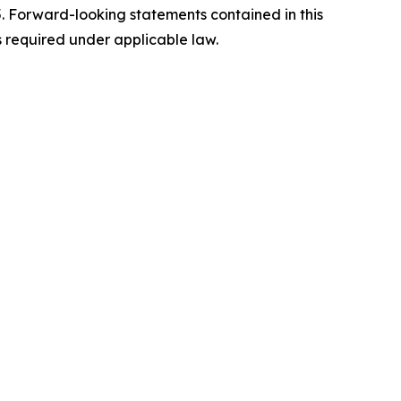
5. Forward-looking statements contained in this
s required under applicable law.