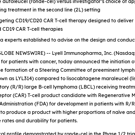
utoleucel (ronde-cel) versus investigator’s choice of app
ng treatment in the second line (2L) setting
argeting CD19/CD20 CAR T-cell therapy designed to delive
d CD19 CAR T-cell therapies
xperts established to advise on the design and conduct of t
GLOBE NEWSWIRE) -- Lyell Immunopharma, Inc. (Nasdaq: L
 for patients with cancer, today announced the initiatio
he formation of a Steering Committee of preeminent lympho
n as LYL314) compared to lisocabtagene maraleucel (liso-
ctory (R/R) large B-cell lymphoma (LBCL) receiving treatme
eptor (CAR) T-cell product candidate with Regenerative
Administration (FDA) for development in patients with R/R
to produce a product with higher proportions of naïve and
ates and durability for patients.
al profile demonstrated by ronde-cel in the Phase 1/2 tria