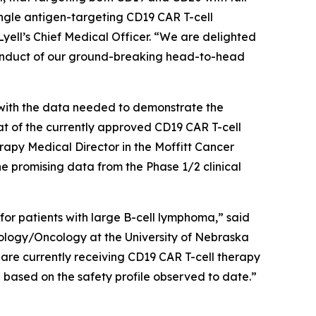
ngle antigen-targeting CD19 CAR T-cell
yell’s Chief Medical Officer. “We are delighted
conduct of our ground-breaking head-to-head
s with the data needed to demonstrate the
at of the currently approved CD19 CAR T-cell
y Medical Director in the Moffitt Cancer
promising data from the Phase 1/2 clinical
 for patients with large B-cell lymphoma,” said
logy/Oncology at the University of Nebraska
 are currently receiving CD19 CAR T-cell therapy
ng based on the safety profile observed to date.”