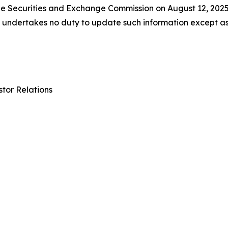
 the Securities and Exchange Commission on August 12, 202
ll undertakes no duty to update such information except a
tor Relations