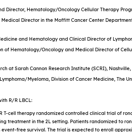
nd Director, Hematology/Oncology Cellular Therapy Progr
Medical Director in the Moffitt Cancer Center Departmen
Medicine and Hematology and Clinical Director of Lymphom
sion of Hematology/Oncology and Medical Director of Cellu
ch at Sarah Cannon Research Institute (SCRI), Nashville,
 Lymphoma/Myeloma, Division of Cancer Medicine, The Uni
 with R/R LBCL:
-cell therapy randomized controlled clinical trial of ronde
ing treatment in the 2L setting. Patients randomized to ron
is event-free survival. The trial is expected to enroll appr