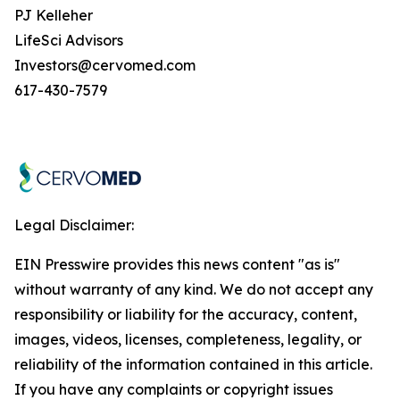
PJ Kelleher
LifeSci Advisors
Investors@cervomed.com
617-430-7579
Legal Disclaimer:
EIN Presswire provides this news content "as is"
without warranty of any kind. We do not accept any
responsibility or liability for the accuracy, content,
images, videos, licenses, completeness, legality, or
reliability of the information contained in this article.
If you have any complaints or copyright issues