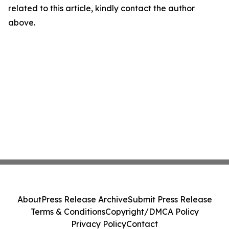
related to this article, kindly contact the author
above.
About
Press Release Archive
Submit Press Release
Terms & Conditions
Copyright/DMCA Policy
Privacy Policy
Contact