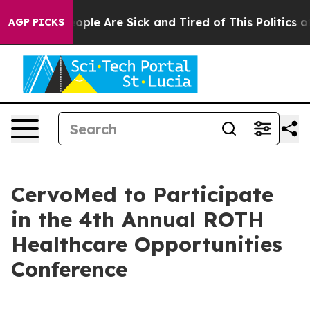
an Win: “People Are Sick and Tired of This Politics of 
AGP PICKS
CervoMed to Participate
in the 4th Annual ROTH
Healthcare Opportunities
Conference