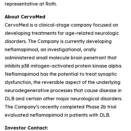
representative at Roth.
About CervoMed
CervoMed is a clinical-stage company focused on
developing treatments for age-related neurologic
disorders. The Company is currently developing
neflamapimod, an investigational, orally
administered small molecule brain penetrant that
inhibits p38 mitogen-activated protein kinase alpha.
Neflamapimod has the potential to treat synaptic
dysfunction, the reversible aspect of the underlying
neurodegenerative processes that cause disease in
DLB and certain other major neurological disorders.
The Company’s recently completed Phase 2b trial
evaluated neflamapimod in patients with DLB.
Investor Contact: