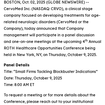
BOSTON, Oct. 02, 2025 (GLOBE NEWSWIRE) --
CervoMed Inc. (NASDAQ: CRVO), a clinical stage
company focused on developing treatments for age-
related neurologic disorders (CervoMed or the
Company), today announced that Company
management will participate in a panel discussion
th
and one-on-one meetings at the upcoming 4
Annual
ROTH Healthcare Opportunities Conference being
held in New York, NY, on Thursday, October 9, 2025.
Panel Details
Title: “Small Firms Tackling Blockbuster Indications”
Date: Thursday, October 9, 2025
Time: 8:00 AM ET
To request a meeting or for more details about the
Conference, please reach out to your institutional