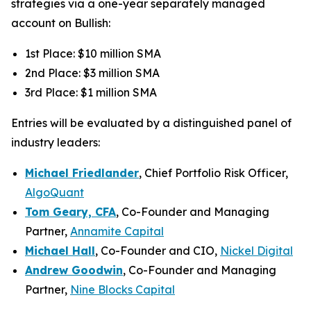
strategies via a one-year separately managed
account on Bullish:
1st Place: $10 million SMA
2nd Place: $3 million SMA
3rd Place: $1 million SMA
Entries will be evaluated by a distinguished panel of
industry leaders:
Michael Friedlander
, Chief Portfolio Risk Officer,
AlgoQuant
Tom Geary, CFA
, Co-Founder and Managing
Partner,
Annamite Capital
Michael Hall
, Co-Founder and CIO,
Nickel Digital
Andrew Goodwin
, Co-Founder and Managing
Partner,
Nine Blocks Capital