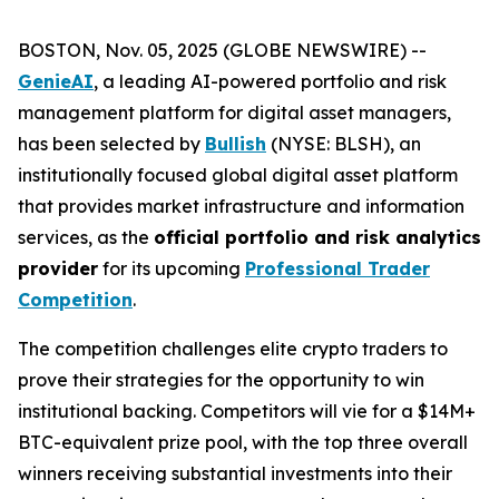
BOSTON, Nov. 05, 2025 (GLOBE NEWSWIRE) --
GenieAI
, a leading AI-powered portfolio and risk
management platform for digital asset managers,
has been selected by
Bullish
(NYSE: BLSH), an
institutionally focused global digital asset platform
that provides market infrastructure and information
services, as the
official portfolio and risk analytics
provider
for its upcoming
Professional Trader
Competition
.
The competition challenges elite crypto traders to
prove their strategies for the opportunity to win
institutional backing. Competitors will vie for a $14M+
BTC-equivalent prize pool, with the top three overall
winners receiving substantial investments into their