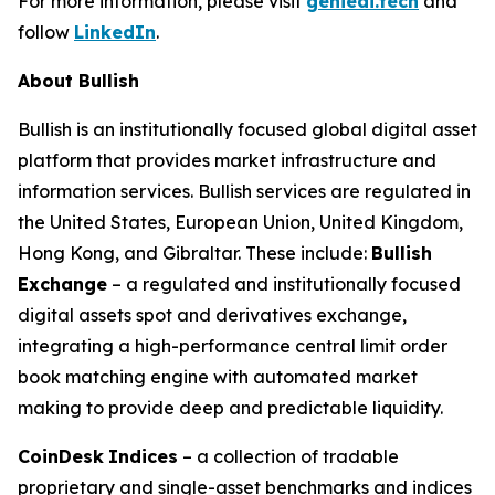
For more information, please visit
genieai.tech
and
follow
LinkedIn
.
About Bullish
Bullish is an institutionally focused global digital asset
platform that provides market infrastructure and
information services. Bullish services are regulated in
the United States, European Union, United Kingdom,
Hong Kong, and Gibraltar. These include:
Bullish
Exchange
– a regulated and institutionally focused
digital assets spot and derivatives exchange,
integrating a high-performance central limit order
book matching engine with automated market
making to provide deep and predictable liquidity.
CoinDesk
Indices
– a collection of tradable
proprietary and single-asset benchmarks and indices