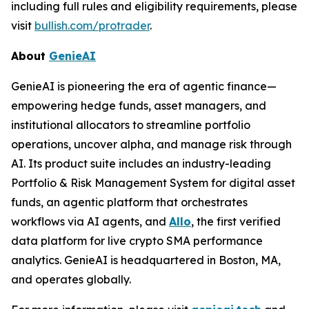
including full rules and eligibility requirements, please
visit
bullish.com/protrader
.
About
GenieAI
GenieAI is pioneering the era of agentic finance—
empowering hedge funds, asset managers, and
institutional allocators to streamline portfolio
operations, uncover alpha, and manage risk through
AI. Its product suite includes an industry-leading
Portfolio & Risk Management System for digital asset
funds, an agentic platform that orchestrates
workflows via AI agents, and
Allo
, the first verified
data platform for live crypto SMA performance
analytics. GenieAI is headquartered in Boston, MA,
and operates globally.