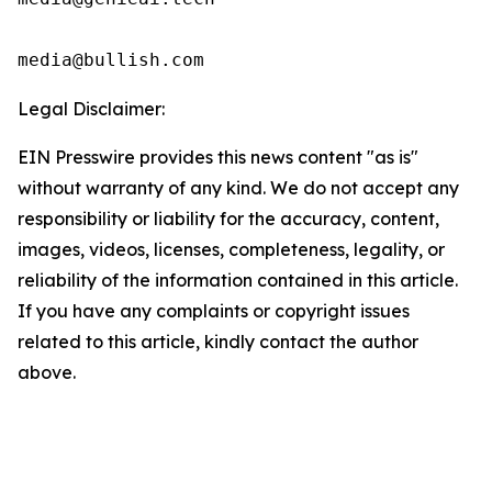
media@bullish.com
Legal Disclaimer:
EIN Presswire provides this news content "as is"
without warranty of any kind. We do not accept any
responsibility or liability for the accuracy, content,
images, videos, licenses, completeness, legality, or
reliability of the information contained in this article.
If you have any complaints or copyright issues
related to this article, kindly contact the author
above.