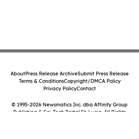
About
Press Release Archive
Submit Press Release
Terms & Conditions
Copyright/DMCA Policy
Privacy Policy
Contact
© 1995-2026 Newsmatics Inc. dba Affinity Group
Publishing & Sci-Tech Portal St. Lucia. All Rights
Reserved.
Cookie Settings / Your Privacy Choices