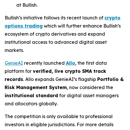
at Bullish.
Bullish’s initiative follows its recent launch of
crypto
options trading
which will further enhance Bullish’s
ecosystem of crypto derivatives and expand
institutional access to advanced digital asset
markets.
GenieAI
recently launched
Allo
, the first data
platform for
verified, live crypto SMA track
records
. Allo expands GenieAI’s flagship
Portfolio &
Risk Management System
, now considered the
institutional standard
for digital asset managers
and allocators globally.
The competition is only available to professional
investors in eligible jurisdictions. For more details