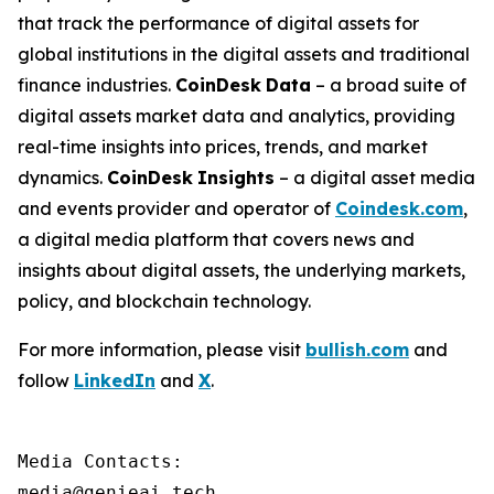
that track the performance of digital assets for
global institutions in the digital assets and traditional
finance industries.
CoinDesk
Data
– a broad suite of
digital assets market data and analytics, providing
real-time insights into prices, trends, and market
dynamics.
CoinDesk
Insights
– a digital asset media
and events provider and operator of
Coindesk.com
,
a digital media platform that covers news and
insights about digital assets, the underlying markets,
policy, and blockchain technology.
For more information, please visit
bullish.com
and
follow
LinkedIn
and
X
.
Media Contacts:

media@genieai.tech
