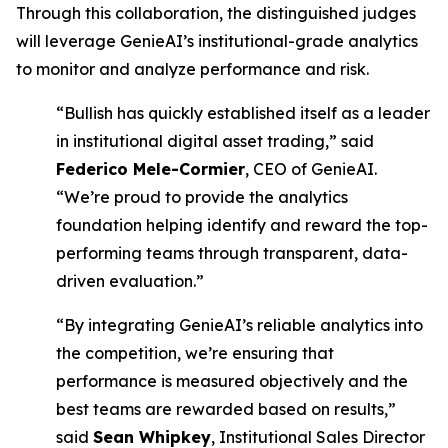
Through this collaboration, the distinguished judges
will leverage GenieAI’s institutional-grade analytics
to monitor and analyze performance and risk.
“Bullish has quickly established itself as a leader
in institutional digital asset trading,” said
Federico Mele-Cormier
, CEO of GenieAI.
“We’re proud to provide the analytics
foundation helping identify and reward the top-
performing teams through transparent, data-
driven evaluation.”
“By integrating GenieAI’s reliable analytics into
the competition, we’re ensuring that
performance is measured objectively and the
best teams are rewarded based on results,”
said
Sean Whipkey
, Institutional Sales Director