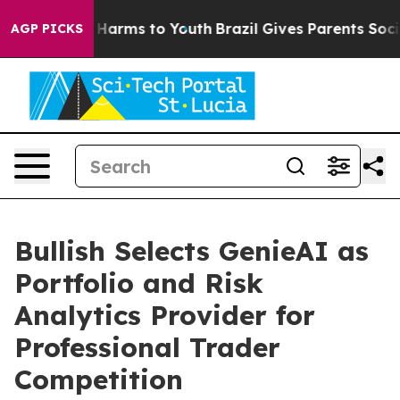
 to Abate Harms to Youth
Brazil Gives Parents Social M
AGP PICKS
Bullish Selects GenieAI as
Portfolio and Risk
Analytics Provider for
Professional Trader
Competition