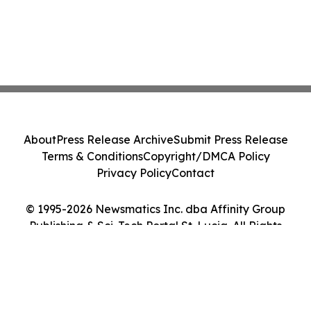
About
Press Release Archive
Submit Press Release
Terms & Conditions
Copyright/DMCA Policy
Privacy Policy
Contact
© 1995-2026 Newsmatics Inc. dba Affinity Group
Publishing & Sci-Tech Portal St. Lucia. All Rights
Reserved.
Cookie Settings / Your Privacy Choices