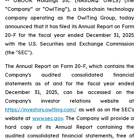
-- OBOOK Holdings Inc. (NASDAQ: OWLS) (the
“Company” or “OwlTing”), a blockchain technology
company operating as the OwlTing Group, today
announced that it has filed its Annual Report on Form
20-F for the fiscal year ended December 31, 2025
with the U.S. Securities and Exchange Commission
(the "SEC").
The Annual Report on Form 20-F, which contains the
Company's audited consolidated financial
statements as of and for the fiscal year ended
December 31, 2025, can be accessed on the
Company's investor relations website at
https://investors.owlting.com/
as well as on the SEC's
website at
www.sec.gov
. The Company will provide a
hard copy of its Annual Report containing the
audited consolidated financial statements, free of