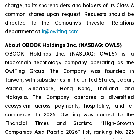
charge, to its shareholders and holders of its Class A
common shares upon request. Requests should be
directed to the Company's Investor Relations
department at
ir@owlting.com
.
About OBOOK Holdings Inc. (NASDAQ: OWLS)
OBOOK Holdings Inc. (NASDAQ: OWLS) is a
blockchain technology company operating as the
OwlTing Group. The Company was founded in
Taiwan, with subsidiaries in the United States, Japan,
Poland, Singapore, Hong Kong, Thailand, and
Malaysia. The Company operates a diversified
ecosystem across payments, hospitality, and e-
commerce. In 2026, OwlTing was named to the
Financial Times and Statista “High-Growth
Companies Asia-Pacific 2026” list, ranking No. 226