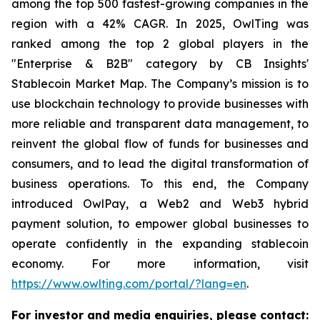
among the top 500 fastest-growing companies in the
region with a 42% CAGR. In 2025, OwlTing was
ranked among the top 2 global players in the
"Enterprise & B2B" category by CB Insights'
Stablecoin Market Map. The Company’s mission is to
use blockchain technology to provide businesses with
more reliable and transparent data management, to
reinvent the global flow of funds for businesses and
consumers, and to lead the digital transformation of
business operations. To this end, the Company
introduced OwlPay, a Web2 and Web3 hybrid
payment solution, to empower global businesses to
operate confidently in the expanding stablecoin
economy. For more information, visit
https://www.owlting.com/portal/?lang=en
.
For investor and media enquiries, please contact: