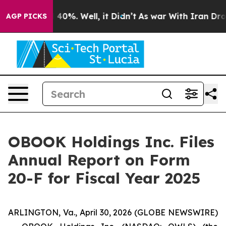
r Around 40%. Well, it Didn’t
As war With Iran Drove 
AGP PICKS
OBOOK Holdings Inc. Files
Annual Report on Form
20-F for Fiscal Year 2025
ARLINGTON, Va., April 30, 2026 (GLOBE NEWSWIRE)