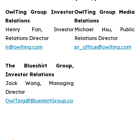
OwlTing Group Investor
OwlTing Group Media
Relations
Relations
Henry Fan, Investor
Michael Hsu, Public
Relations Director
Relations Director
ir@owlting.com
pr_office@owlting.com
The Blueshirt Group,
Investor Relations
Jack Wang, Managing
Director
OwlTing@BlueshirtGroup.co