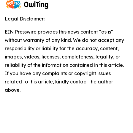
Legal Disclaimer:
EIN Presswire provides this news content "as is"
without warranty of any kind. We do not accept any
responsibility or liability for the accuracy, content,
images, videos, licenses, completeness, legality, or
reliability of the information contained in this article.
If you have any complaints or copyright issues
related to this article, kindly contact the author
above.