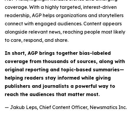
coverage. With a highly targeted, interest-driven
readership, AGP helps organizations and storytellers
connect with engaged audiences. Content appears
alongside relevant news, reaching people most likely
to care, respond, and share.
In short, AGP brings together bias-labeled
coverage from thousands of sources, along with
original reporting and topic-based summaries—
helping readers stay informed while giving
publishers and journalists a powerful way to
reach the audiences that matter most.
— Jakub Leps, Chief Content Officer, Newsmatics Inc.