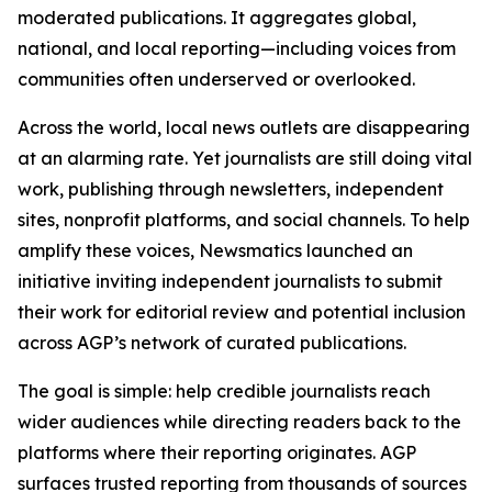
moderated publications. It aggregates global,
national, and local reporting—including voices from
communities often underserved or overlooked.
Across the world, local news outlets are disappearing
at an alarming rate. Yet journalists are still doing vital
work, publishing through newsletters, independent
sites, nonprofit platforms, and social channels. To help
amplify these voices, Newsmatics launched an
initiative inviting independent journalists to submit
their work for editorial review and potential inclusion
across AGP’s network of curated publications.
The goal is simple: help credible journalists reach
wider audiences while directing readers back to the
platforms where their reporting originates. AGP
surfaces trusted reporting from thousands of sources