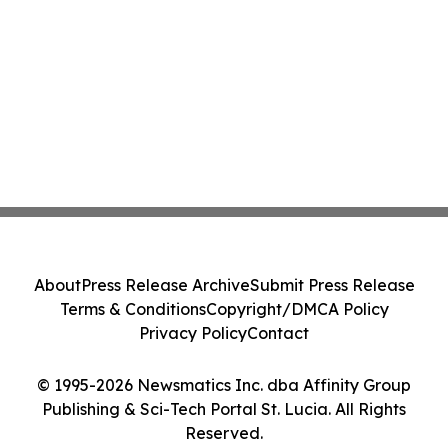
About
Press Release Archive
Submit Press Release
Terms & Conditions
Copyright/DMCA Policy
Privacy Policy
Contact
© 1995-2026 Newsmatics Inc. dba Affinity Group
Publishing & Sci-Tech Portal St. Lucia. All Rights
Reserved.