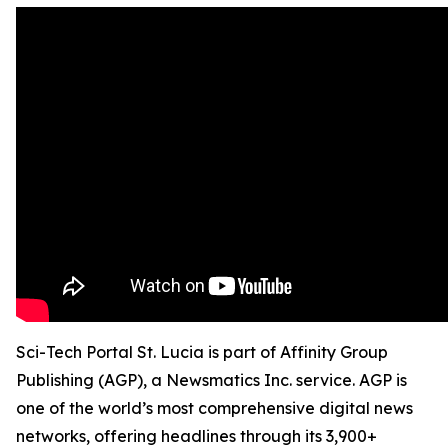
Sci-Tech Portal St. Lucia is part of Affinity Group
Publishing (AGP), a Newsmatics Inc. service. AGP is
one of the world’s most comprehensive digital news
networks, offering headlines through its 3,900+