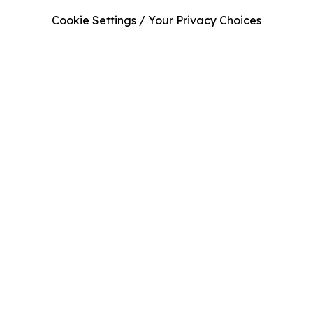
Cookie Settings / Your Privacy Choices