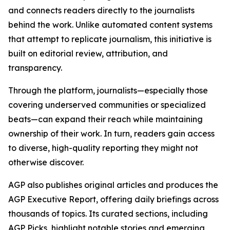
and connects readers directly to the journalists
behind the work. Unlike automated content systems
that attempt to replicate journalism, this initiative is
built on editorial review, attribution, and
transparency.
Through the platform, journalists—especially those
covering underserved communities or specialized
beats—can expand their reach while maintaining
ownership of their work. In turn, readers gain access
to diverse, high-quality reporting they might not
otherwise discover.
AGP also publishes original articles and produces the
AGP Executive Report, offering daily briefings across
thousands of topics. Its curated sections, including
AGP Picks, highlight notable stories and emerging