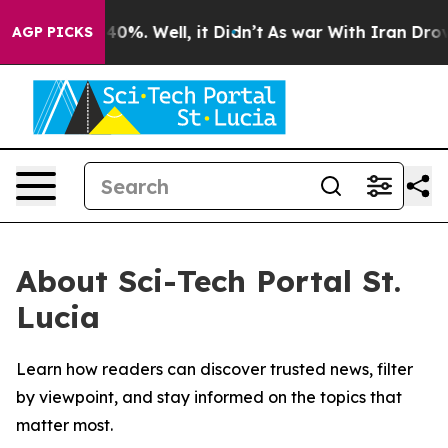
Around 40%. Well, it Didn’t
As war With Iran Drove o
AGP PICKS
About Sci-Tech Portal St.
Lucia
Learn how readers can discover trusted news, filter
by viewpoint, and stay informed on the topics that
matter most.