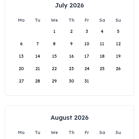
July 2026
Mo
Tu
We
Th
Fr
Sa
Su
1
2
3
4
5
6
7
8
9
10
11
12
13
14
15
16
17
18
19
20
21
22
23
24
25
26
27
28
29
30
31
August 2026
Mo
Tu
We
Th
Fr
Sa
Su