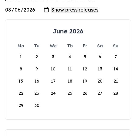
June 2026
Mo
Tu
We
Th
Fr
Sa
Su
1
2
3
4
5
6
7
8
9
10
11
12
13
14
15
16
17
18
19
20
21
22
23
24
25
26
27
28
29
30