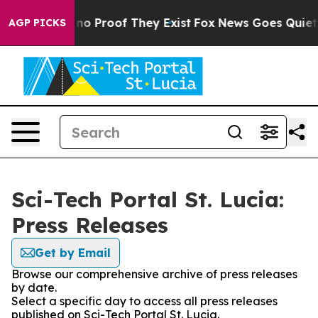
ut Offers no Proof They Exist
Fox News Goes Quiet as 
AGP PICKS
Sci-Tech Portal St. Lucia:
Press Releases
Get by Email
Browse our comprehensive archive of press releases
by date.
Select a specific day to access all press releases
published on Sci-Tech Portal St. Lucia.