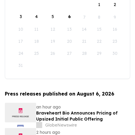
1
2
3
4
5
6
7
8
9
10
11
12
13
14
15
16
17
18
19
20
21
22
23
24
25
26
27
28
29
30
31
Press releases published on August 6, 2026
an hour ago
Braveheart Bio Announces Pricing of
Upsized Initial Public Offering
GlobeNewswire
2 hours ago