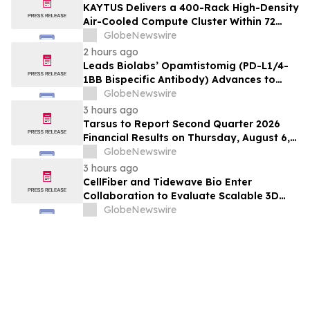
KAYTUS Delivers a 400-Rack High-Density
Air-Cooled Compute Cluster Within 72
Days, Cutting Deployment Time by 60%
GlobeNewswire
2 hours ago
Leads Biolabs’ Opamtistomig (PD-L1/4-
1BB Bispecific Antibody) Advances to
Expansion Phase in First-Line
GlobeNewswire
Hepatocellular Carcinoma Following
3 hours ago
Positive Efficacy Signals
Tarsus to Report Second Quarter 2026
Financial Results on Thursday, August 6,
2026
GlobeNewswire
3 hours ago
CellFiber and Tidewave Bio Enter
Collaboration to Evaluate Scalable 3D
Manufacturing for Next-Generation Solid
GlobeNewswire
Tumor Immunotherapy