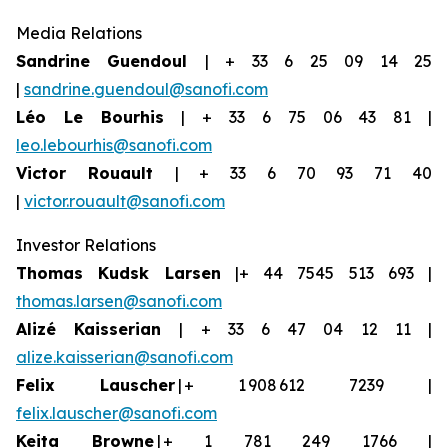
Media Relations
Sandrine Guendoul
| + 33 6 25 09 14 25
|
sandrine.guendoul@sanofi.com
Léo Le Bourhis
| + 33 6 75 06 43 81 |
leo.lebourhis@sanofi.com
Victor Rouault
| + 33 6 70 93 71 40
|
victor.rouault@sanofi.com
Investor Relations
Thomas Kudsk Larsen
|+ 44 7545 513 693 |
thomas.larsen@sanofi.com
Aliz
é
Kaisserian
| + 33 6 47 04 12 11 |
alize.kaisserian@sanofi.com
Felix Lauscher
| + 1 908 612 7239 |
felix.lauscher@sanofi.com
Keita Browne
| + 1 781 249 1766 |