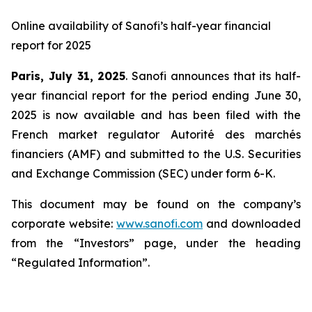
Online availability of Sanofi’s half-year financial
report for 2025
Paris, July 31, 2025
. Sanofi announces that its half-
year financial report for the period ending June 30,
2025 is now available and has been filed with the
French market regulator Autorité des marchés
financiers (AMF) and submitted to the U.S. Securities
and Exchange Commission (SEC) under form 6-K.
This document may be found on the company’s
corporate website:
www.sanofi.com
and downloaded
from the “Investors” page, under the heading
“Regulated Information”.