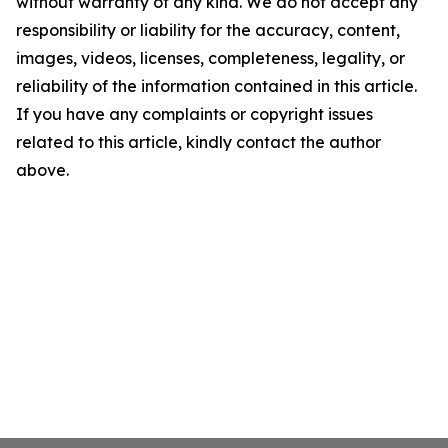
without warranty of any kind. We do not accept any
responsibility or liability for the accuracy, content,
images, videos, licenses, completeness, legality, or
reliability of the information contained in this article.
If you have any complaints or copyright issues
related to this article, kindly contact the author
above.