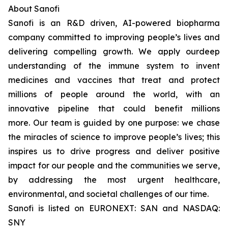
About Sanofi
Sanofi is an R&D driven, AI-powered biopharma
company committed to improving people’s lives and
delivering compelling growth. We apply ourdeep
understanding of the immune system to invent
medicines and vaccines that treat and protect
millions of people around the world, with an
innovative pipeline that could benefit millions
more. Our team is guided by one purpose: we chase
the miracles of science to improve people’s lives; this
inspires us to drive progress and deliver positive
impact for our people and the communities we serve,
by addressing the most urgent healthcare,
environmental, and societal challenges of our time.
Sanofi is listed on EURONEXT: SAN and NASDAQ:
SNY