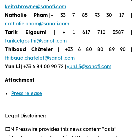
keita.browne@sanofi.com
Nathalie Pham
| + 33 7 85 93 30 17 |
nathalie.pham@sanofi.com
Tarik Elgoutni
| + 1 617 710 3587 |
tarik.elgoutni@sanofi.com
Thibaud
Châtelet
| +33 6 80 80 89 90 |
thibaud.chatelet@sanofi.com
Yun
Li
| +33 6 84 00 90 72 |
yun.li3@sanofi.com
Attachment
Press release
Legal Disclaimer:
EIN Presswire provides this news content "as is"