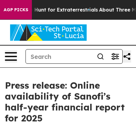
ifeform to Hunt for Extraterrestrials
About Three Millio
AGP PICKS
Press release: Online
availability of Sanofi’s
half-year financial report
for 2025