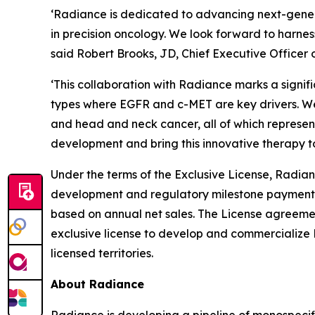
‘Radiance is dedicated to advancing next-gener
in precision oncology. We look forward to harnes
said Robert Brooks, JD, Chief Executive Officer 
‘This collaboration with Radiance marks a signi
types where EGFR and c-MET are key drivers. We 
and head and neck cancer, all of which represen
development and bring this innovative therapy t
Under the terms of the Exclusive License, Radian
development and regulatory milestone payments a
based on annual net sales. The License agreem
exclusive license to develop and commercialize 
licensed territories.
About Radiance
Radiance is developing a pipeline of monospeci