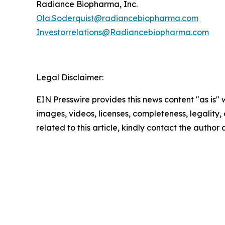
Radiance Biopharma, Inc.
Ola.Soderquist@radiancebiopharma.com
Investorrelations@Radiancebiopharma.com
Legal Disclaimer:
EIN Presswire provides this news content "as is" 
images, videos, licenses, completeness, legality, o
related to this article, kindly contact the author