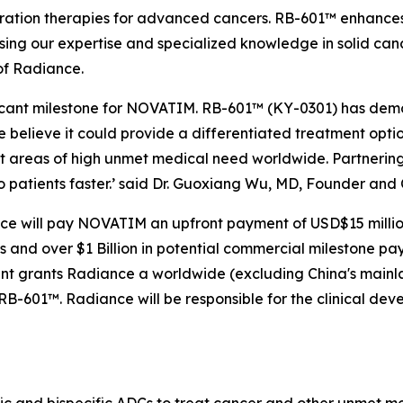
ation therapies for advanced cancers. RB-601™ enhances R
sing our expertise and specialized knowledge in solid can
of Radiance.
ficant milestone for NOVATIM. RB-601™ (KY-0301) has demo
believe it could provide a differentiated treatment optio
t areas of high unmet medical need worldwide. Partnering
o patients faster.’ said Dr. Guoxiang Wu, MD, Founder an
ce will pay NOVATIM an upfront payment of USD$15 million,
nd over $1 Billion in potential commercial milestone payme
ent grants Radiance a worldwide (excluding China's mai
RB-601™. Radiance will be responsible for the clinical de
fic and bispecific ADCs to treat cancer and other unmet 