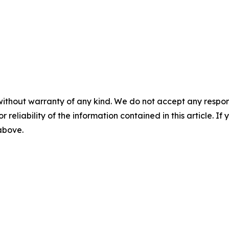
without warranty of any kind. We do not accept any responsib
r reliability of the information contained in this article. I
 above.