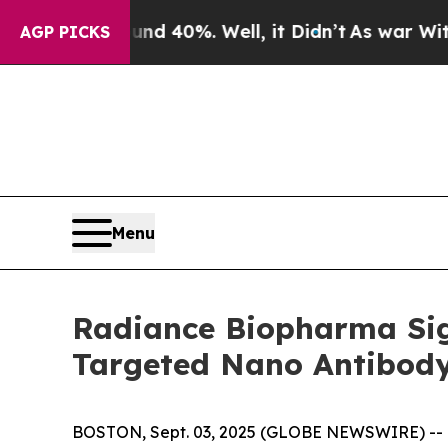
 Around 40%. Well, it Didn’t
As war With Iran D
AGP PICKS
Menu
Radiance Biopharma Sign
Targeted Nano Antibod
BOSTON, Sept. 03, 2025 (GLOBE NEWSWIRE) -- Ra