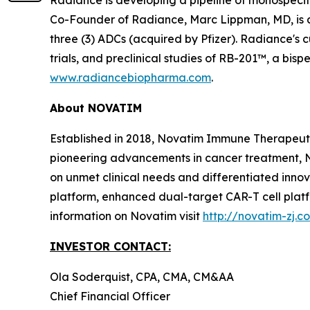
Co-Founder of Radiance, Marc Lippman, MD, is 
three (3) ADCs (acquired by Pfizer). Radiance's c
trials, and preclinical studies of RB-201™, a bi
www.radiancebiopharma.com
.
About NOVATIM
Established in 2018, Novatim Immune Therapeutic
pioneering advancements in cancer treatment, N
on unmet clinical needs and differentiated inn
platform, enhanced dual-target CAR-T cell plat
information on Novatim visit
http://novatim-zj.c
INVESTOR CONTACT:
Ola Soderquist, CPA, CMA, CM&AA
Chief Financial Officer