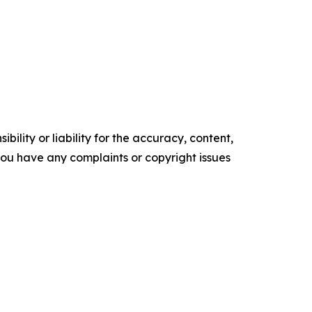
ility or liability for the accuracy, content,
f you have any complaints or copyright issues