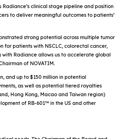
adiance’s clinical stage pipeline and position
cers to deliver meaningful outcomes to patients’
nstrated strong potential across multiple tumor
n for patients with NSCLC, colorectal cancer,
 with Radiance allows us to accelerate global
d Chairman of NOVATIM.
 and up to $150 million in potential
nts, as well as potential tiered royalties
nland, Hong Kong, Macao and Taiwan region)
velopment of RB-601™ in the US and other
medical needs. The Chairman of the Board and