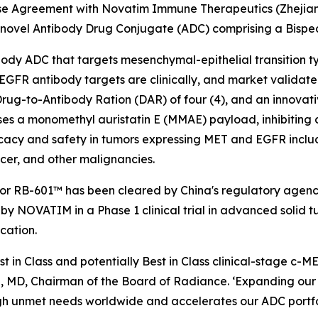
nse Agreement with Novatim Immune Therapeutics (Zhejiang
 novel Antibody Drug Conjugate (ADC) comprising a Bisp
tibody ADC that targets mesenchymal-epithelial transition
FR antibody targets are clinically, and market validated i
rug-to-Antibody Ration (DAR) of four (4), and an innovati
ses a monomethyl auristatin E (MMAE) payload, inhibiting 
acy and safety in tumors expressing MET and EGFR includ
cer, and other malignancies.
for RB-601™ has been cleared by China's regulatory agenc
by NOVATIM in a Phase 1 clinical trial in advanced solid t
cation.
st in Class and potentially Best in Class clinical-stage 
, MD, Chairman of the Board of Radiance. ‘Expanding our p
gh unmet needs worldwide and accelerates our ADC portfoli