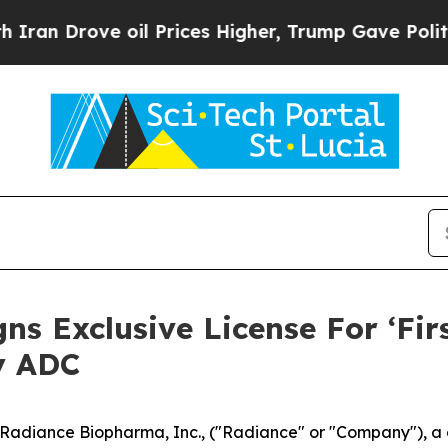
rove oil Prices Higher, Trump Gave Politically 
s Exclusive License For ‘Fir
y ADC
diance Biopharma, Inc., ("Radiance" or "Company"), a c