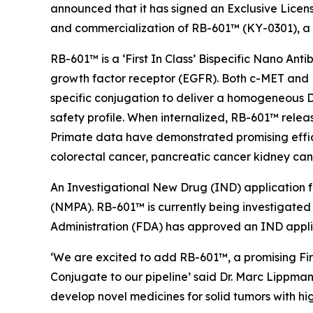
announced that it has signed an Exclusive Lice
and commercialization of RB-601™ (KY-0301), a
RB-601™ is a ‘First In Class’ Bispecific Nano An
growth factor receptor (EGFR). Both c-MET and EG
specific conjugation to deliver a homogeneous D
safety profile. When internalized, RB-601™ relea
Primate data have demonstrated promising effic
colorectal cancer, pancreatic cancer kidney can
An Investigational New Drug (IND) application 
(NMPA). RB-601™ is currently being investigated 
Administration (FDA) has approved an IND appli
‘We are excited to add RB-601™, a promising Fir
Conjugate to our pipeline’ said Dr. Marc Lippman
develop novel medicines for solid tumors with hi