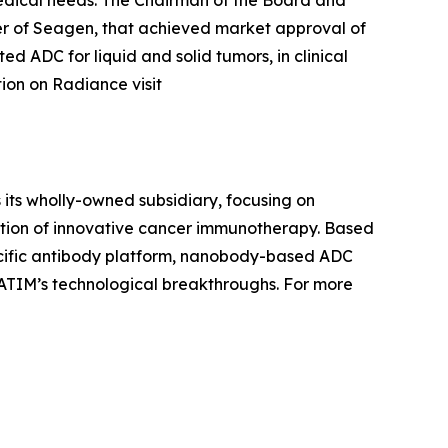
 of Seagen, that achieved market approval of
d ADC for liquid and solid tumors, in clinical
tion on Radiance visit
 its wholly-owned subsidiary, focusing on
ation of innovative cancer immunotherapy. Based
pecific antibody platform, nanobody-based ADC
ATIM’s technological breakthroughs. For more