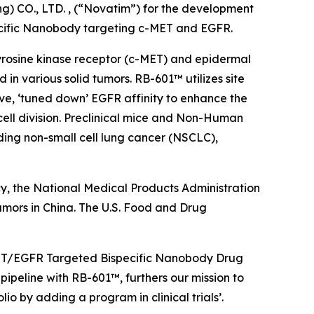
) CO., LTD. , (“Novatim”) for the development
ecific Nanobody targeting c-MET and EGFR.
 tyrosine kinase receptor (c-MET) and epidermal
n various solid tumors. RB-601™ utilizes site
ve, ‘tuned down’ EGFR affinity to enhance the
cell division. Preclinical mice and Non-Human
ing non-small cell lung cancer (NSCLC),
y, the National Medical Products Administration
umors in China. The U.S. Food and Drug
c-MET/EGFR Targeted Bispecific Nanobody Drug
ipeline with RB-601™, furthers our mission to
o by adding a program in clinical trials’.