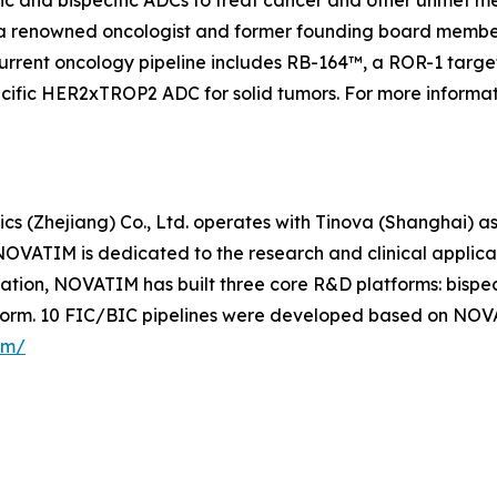
a renowned oncologist and former founding board member
urrent oncology pipeline includes RB-164™, a ROR-1 targete
specific HER2xTROP2 ADC for solid tumors. For more informa
s (Zhejiang) Co., Ltd. operates with Tinova (Shanghai) as
OVATIM is dedicated to the research and clinical applic
ovation, NOVATIM has built three core R&D platforms: bis
form. 10 FIC/BIC pipelines were developed based on NOV
om/