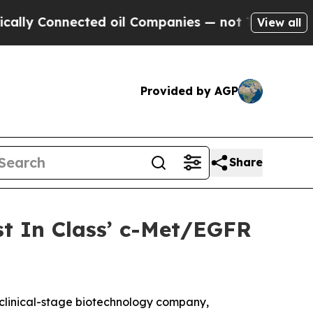
Connected oil Companies — not Taxpayers — the C
View all
Provided by AGP
Share
st In Class’ c-Met/EGFR
linical-stage biotechnology company,