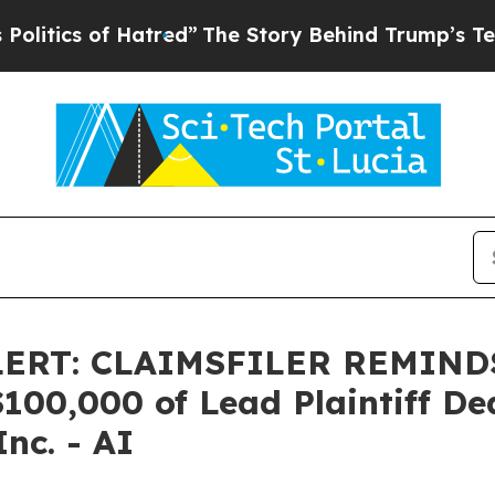
ics of Hatred”
The Story Behind Trump’s Terrible
LERT: CLAIMSFILER REMIN
0,000 of Lead Plaintiff Dead
Inc. - AI