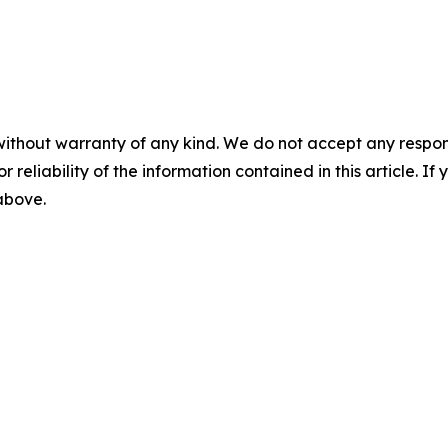
without warranty of any kind. We do not accept any responsib
r reliability of the information contained in this article. I
 above.