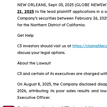
NEW ORLEANS, Sept. 03, 2025 (GLOBE NEWSWI
21, 2025
to file lead plaintiff applications in a 
Company’s securities between February 26, 2025 t
for the Northern District of California.
Get Help
C3 investors should visit us at
https://claimsfile
discuss your legal options.
About the Lawsuit
C3 and certain of its executives are charged with 
On August 8, 2025, the Company disclosed disappo
2026, attributing its poor sales results and l
Executive Officer.