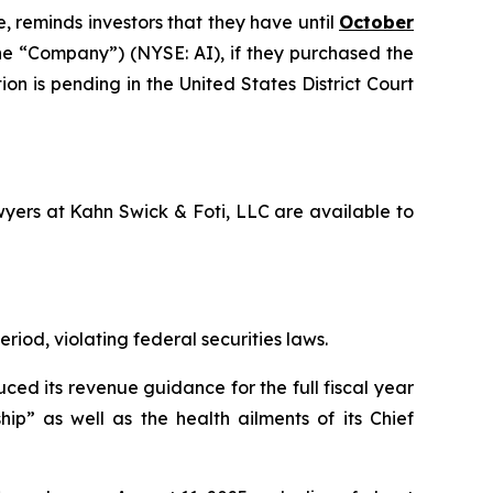
, reminds investors that they have until
October
 the “Company”) (NYSE: AI), if they purchased the
on is pending in the United States District Court
awyers at Kahn Swick & Foti, LLC are available to
riod, violating federal securities laws.
ced its revenue guidance for the full fiscal year
ip” as well as the health ailments of its Chief