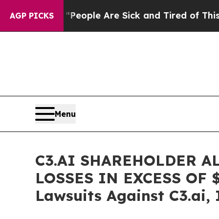
gan Win: “People Are Sick and Tired of This Polit
AGP PICKS
Menu
C3.AI SHAREHOLDER A
LOSSES IN EXCESS OF $10
Lawsuits Against C3.ai, 