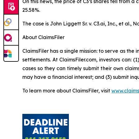
On this news, the price of C3’s shares fell from a
25.58%.
The case is
John Liggett Sr. v. C3.ai, Inc., et al
., N
About ClaimsFiler
ClaimsFiler has a single mission: to serve as the i
settlements. At ClaimsFiler.com, investors can: (
cases so they can timely submit their own claims
may have a financial interest; and (3) submit inqu
To learn more about ClaimsFiler, visit
www.claims