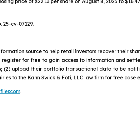
 closing price of $22.13 per share on August 8, 2025 to $16.
o. 25-cv-07129.
nformation source to help retail investors recover their share
1) register for free to gain access to information and settl
; (2) upload their portfolio transactional data to be notif
iries to the Kahn Swick & Foti, LLC law firm for free case 
filer.com
.