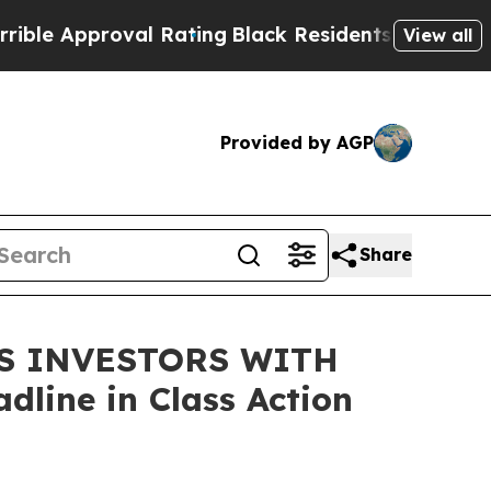
 Approval Rating
Black Residents Warned of Abus
View all
Provided by AGP
Share
DS INVESTORS WITH
line in Class Action