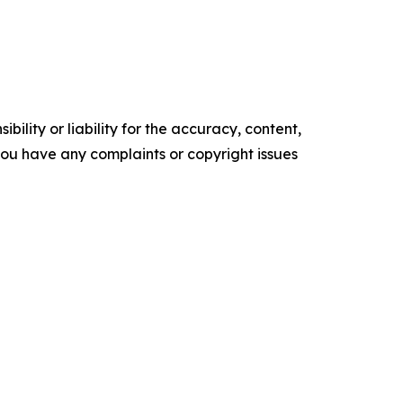
ility or liability for the accuracy, content,
f you have any complaints or copyright issues