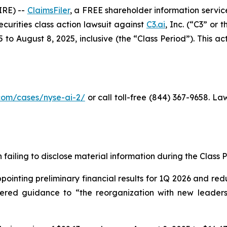
RE) --
ClaimsFiler
, a FREE shareholder information service
securities class action lawsuit against
C3.ai
, Inc. (“C3” or
o August 8, 2025, inclusive (the “Class Period”). This acti
r.com/cases/nyse-ai-2/
or call toll-free (844) 367-9658. L
failing to disclose material information during the Class Pe
inting preliminary financial results for 1Q 2026 and redu
owered guidance to “the reorganization with new leadersh