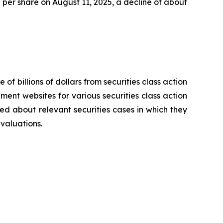
47 per share on August 11, 2025, a decline of about
 of billions of dollars from securities class action
ement websites for various securities class action
ied about relevant securities cases in which they
evaluations.