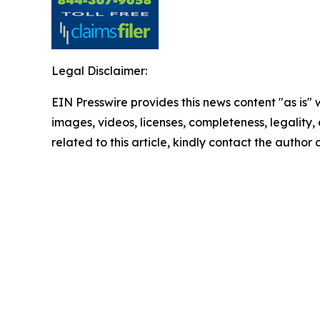
Legal Disclaimer:
EIN Presswire provides this news content "as is" 
images, videos, licenses, completeness, legality, o
related to this article, kindly contact the author