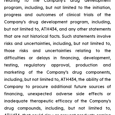
relating
to
the
Company's drug development
program, including, but not limited to the initiation,
progress and outcomes of clinical trials of the
Company's
drug
development
program,
including,
but
not
limited
to,
ATH434,
and
any
other
statements
that
are
not
historical facts.
Such
statements
involve
risks
and
uncertainties,
including,
but
not
limited
to,
those
risks
and
uncertainties
relating
to
the
difficulties
or
delays
in
financing,
development,
testing,
regulatory
approval,
production
and
marketing
of
the
Company’s
drug components,
including,
but
not
limited
to,
ATH434,
the
ability
of
the
Company
to
procure
additional
future
sources
of
financing, unexpected adverse side effects or
inadequate therapeutic efficacy of the Company's
drug compounds, including, but not limited
to,