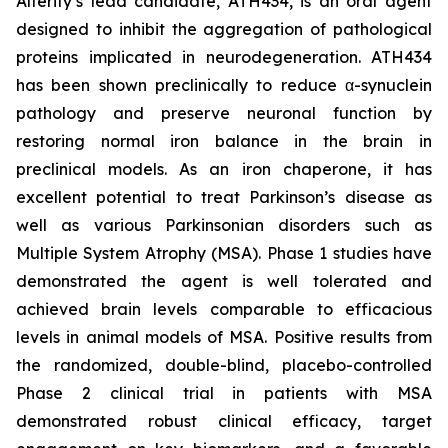
Alterity’s lead candidate, ATH434, is an oral agent
designed to inhibit the aggregation of pathological
proteins implicated in neurodegeneration. ATH434
has been shown preclinically to reduce α-synuclein
pathology and preserve neuronal function by
restoring normal iron balance in the brain in
preclinical models. As an iron chaperone, it has
excellent potential to treat Parkinson’s disease as
well as various Parkinsonian disorders such as
Multiple System Atrophy (MSA). Phase 1 studies have
demonstrated the agent is well tolerated and
achieved brain levels comparable to efficacious
levels in animal models of MSA. Positive results from
the randomized, double-blind, placebo-controlled
Phase 2 clinical trial in patients with MSA
demonstrated robust clinical efficacy, target