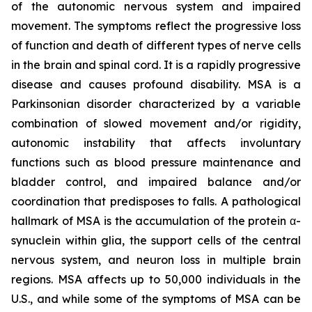
of the autonomic nervous system and impaired
movement. The symptoms reflect the progressive loss
of function and death of different types of nerve cells
in the brain and spinal cord. It is a rapidly progressive
disease and causes profound disability. MSA is a
Parkinsonian disorder characterized by a variable
combination of slowed movement and/or rigidity,
autonomic instability that affects involuntary
functions such as blood pressure maintenance and
bladder control, and impaired balance and/or
coordination that predisposes to falls. A pathological
hallmark of MSA is the accumulation of the protein α-
synuclein within glia, the support cells of the central
nervous system, and neuron loss in multiple brain
regions. MSA affects up to 50,000 individuals in the
U.S., and while some of the symptoms of MSA can be