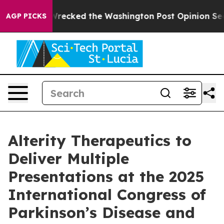
he Wrecked the Washington Post Opinion Section but at
AGP PICKS
Alterity Therapeutics to
Deliver Multiple
Presentations at the 2025
International Congress of
Parkinson’s Disease and