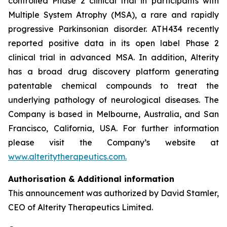
controlled Phase 2 clinical trial in participants with
Multiple System Atrophy (MSA), a rare and rapidly
progressive Parkinsonian disorder. ATH434 recently
reported positive data in its open label Phase 2
clinical trial in advanced MSA. In addition, Alterity
has a broad drug discovery platform generating
patentable chemical compounds to treat the
underlying pathology of neurological diseases. The
Company is based in Melbourne, Australia, and San
Francisco, California, USA. For further information
please visit the Company’s website at
www.alteritytherapeutics.com.
Authorisation & Additional information
This announcement was authorized by David Stamler,
CEO of Alterity Therapeutics Limited.