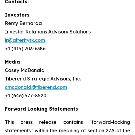
Contacts:
Investors
Remy Bernarda
Investor Relations Advisory Solutions
ir@alteritytx.com
+1 (415) 203-6386
Media
Casey McDonald
Tiberend Strategic Advisors, Inc.
cmcdonald@tiberend.com
+1 (646) 577-8520
Forward Looking Statements
This press release contains "forward-looking
statements" within the meaning of section 27A of the