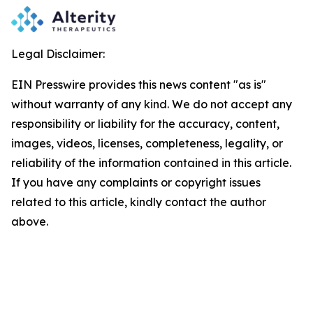
Legal Disclaimer:
EIN Presswire provides this news content "as is"
without warranty of any kind. We do not accept any
responsibility or liability for the accuracy, content,
images, videos, licenses, completeness, legality, or
reliability of the information contained in this article.
If you have any complaints or copyright issues
related to this article, kindly contact the author
above.