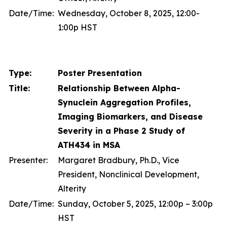
Date/Time:
Wednesday, October 8, 2025, 12:00-
1:00p HST
Type:
Poster Presentation
Title:
Relationship Between Alpha-
Synuclein Aggregation Profiles,
Imaging Biomarkers, and Disease
Severity in a Phase 2 Study of
ATH434 in MSA
Presenter:
Margaret Bradbury, Ph.D., Vice
President, Nonclinical Development,
Alterity
Date/Time:
Sunday, October 5, 2025, 12:00p – 3:00p
HST