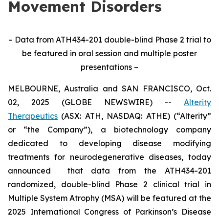
Movement Disorders
– Data from ATH434-201 double-blind Phase 2 trial to
be featured in oral session and multiple poster
presentations –
MELBOURNE, Australia and SAN FRANCISCO, Oct.
02, 2025 (GLOBE NEWSWIRE) --
Alterity
Therapeutics
(ASX: ATH, NASDAQ: ATHE) (“Alterity”
or “the Company”), a biotechnology company
dedicated to developing disease modifying
treatments for neurodegenerative diseases, today
announced that data from the ATH434-201
randomized, double-blind Phase 2 clinical trial in
Multiple System Atrophy (MSA) will be featured at the
2025 International Congress of Parkinson’s Disease