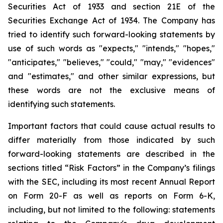
Securities Act of 1933 and section
21E
of
the
Securities
Exchange
Act
of
1934.
The
Company
has
tried
to
identify
such
forward-looking
statements
by
use of such words as "expects," "intends," "hopes,"
"anticipates," "believes," "could," "may," "evidences"
and "estimates," and other similar expressions, but
these words are not the exclusive means of
identifying such
statements.
Important
factors
that
could
cause
actual
results
to
differ
materially
from
those
indicated
by
such
forward-looking
statements are
described
in
the
sections
titled
“Risk
Factors”
in
the
Company’s
filings
with
the
SEC,
including
its
most
recent
Annual
Report
on
Form
20-F
as
well
as
reports
on
Form
6-K,
including,
but
not
limited
to
the
following:
statements