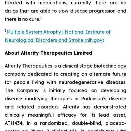
treated with medications, currently there are no
drugs that are able to slow disease progression and
1
there is no cure.
1
Multiple System Atrophy | National Institute of
Neurological Disorders and Stroke (nih.gov)
About Alterity Therapeutics Limited
Alterity Therapeutics is a clinical stage biotechnology
company dedicated to creating an alternate future
for people living with neurodegenerative diseases.
The Company is initially focused on developing
disease modifying therapies in Parkinson’s disease
and related disorders. Alterity has demonstrated
clinically meaningful efficacy for its lead asset,
ATH434, in a randomized, double-blind, placebo-