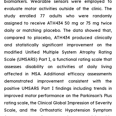
biomarkers. Wearable sensors were employed to
evaluate motor activities outside of the clinic. The
study enrolled 77 adults who were randomly
assigned to receive ATH434 50 mg or 75 mg twice
daily or matching placebo. The data showed that,
compared to placebo, ATH434 produced clinically
and statistically significant improvement on the
modified Unified Multiple System Atrophy Rating
Scale (UMSARS) Part I, a functional rating scale that
assesses disability on activities of daily living
affected in MSA. Additional efficacy assessments
demonstrated improvement consistent with the
positive UMSARS Part I findings including trends in
improved motor performance on the Parkinson’s Plus
rating scale, the Clinical Global Impression of Severity
Scale, and the Orthostatic Hypotension Symptom