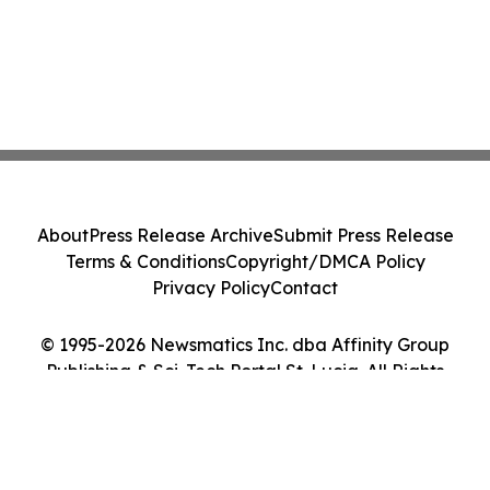
About
Press Release Archive
Submit Press Release
Terms & Conditions
Copyright/DMCA Policy
Privacy Policy
Contact
© 1995-2026 Newsmatics Inc. dba Affinity Group
Publishing & Sci-Tech Portal St. Lucia. All Rights
Reserved.
Cookie Settings / Your Privacy Choices