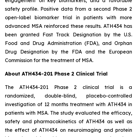
engagement on key biomarkers, and a favorable
safety profile. Positive data from a second Phase 2
open-label biomarker trial in patients with more
advanced MSA reinforced these results. ATH434 has
been granted Fast Track Designation by the U.S.
Food and Drug Administration (FDA), and Orphan
Drug Designation by the FDA and the European
Commission for the treatment of MSA.
About ATH434-201 Phase 2 Clinical Trial
The ATH434-201 Phase 2 clinical trial is a
randomized, double-blind, placebo-controlled
investigation of 12 months treatment with ATH434 in
patients with MSA. The study evaluated the efficacy,
safety and pharmacokinetics of ATH434 as well as
the effect of ATH434 on neuroimaging and protein