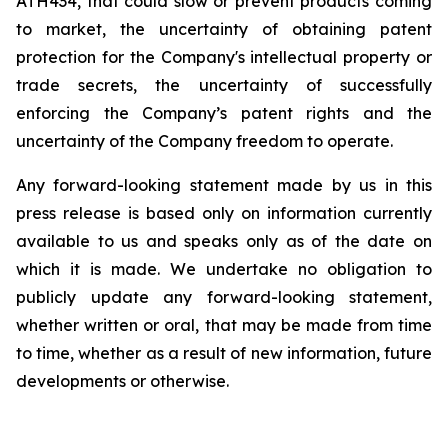
ATH434,
that
could
slow
or prevent products
coming
to
market,
the uncertainty
of obtaining patent
protection
for
the
Company's intellectual
property
or
trade
secrets, the uncertainty of successfully
enforcing the Company’s patent rights and the
uncertainty of the Company freedom to operate.
Any forward-looking statement made by us in this
press release is based only on information currently
available to us and speaks
only
as
of
the
date
on
which
it
is
made.
We
undertake
no
obligation
to
publicly
update
any
forward-looking
statement,
whether
written
or
oral,
that
may
be
made
from
time
to
time,
whether
as
a
result
of
new
information,
future
developments
or otherwise.