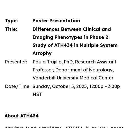
Type:
Poster Presentation
Title:
Differences Between Clinical and
Imaging Phenotypes in Phase 2
Study of ATH434 in Multiple System
Atrophy
Presenter:
Paula Trujillo, PhD, Research Assistant
Professor, Department of Neurology,
Vanderbilt University Medical Center
Date/Time:
Sunday, October 5, 2025, 12:00p – 3:00p
HST
About ATH434