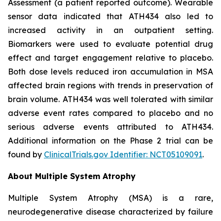
Assessment (a patient reported outcome). Wearable
sensor data indicated that ATH434 also led to
increased activity in an outpatient setting.
Biomarkers were used to evaluate potential drug
effect and target engagement relative to placebo.
Both dose levels reduced iron accumulation in MSA
affected brain regions with trends in preservation of
brain volume. ATH434 was well tolerated with similar
adverse event rates compared to placebo and no
serious adverse events attributed to ATH434.
Additional information on the Phase 2 trial can be
found by
ClinicalTrials.gov Identifier: NCT05109091
.
About Multiple System Atrophy
Multiple System Atrophy (MSA) is a rare,
neurodegenerative disease characterized by failure