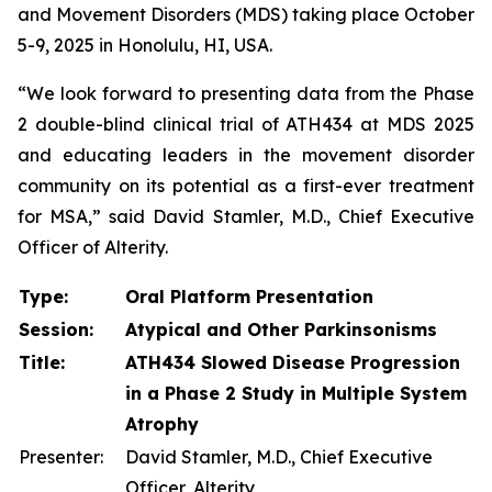
and Movement Disorders (MDS) taking place October
5-9, 2025 in Honolulu, HI, USA.
“We look forward to presenting data from the Phase
2 double-blind clinical trial of ATH434 at MDS 2025
and educating leaders in the movement disorder
community on its potential as a first-ever treatment
for MSA,” said David Stamler, M.D., Chief Executive
Officer of Alterity.
Type:
Oral Platform Presentation
Session:
Atypical and Other Parkinsonisms
Title:
ATH434 Slowed Disease Progression
in a Phase 2 Study in Multiple System
Atrophy
Presenter:
David Stamler, M.D., Chief Executive
Officer, Alterity