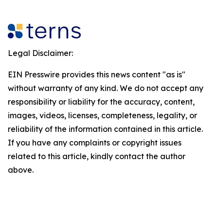
Legal Disclaimer:
EIN Presswire provides this news content "as is"
without warranty of any kind. We do not accept any
responsibility or liability for the accuracy, content,
images, videos, licenses, completeness, legality, or
reliability of the information contained in this article.
If you have any complaints or copyright issues
related to this article, kindly contact the author
above.