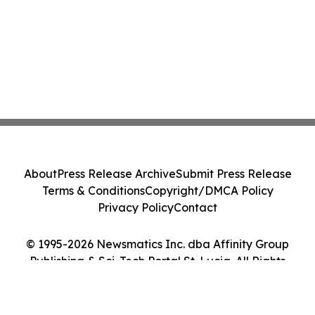
About
Press Release Archive
Submit Press Release
Terms & Conditions
Copyright/DMCA Policy
Privacy Policy
Contact
© 1995-2026 Newsmatics Inc. dba Affinity Group
Publishing & Sci-Tech Portal St. Lucia. All Rights
Reserved.
Cookie Settings / Your Privacy Choices