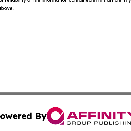
 above.
owered By