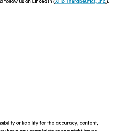
 follow us on LinkedIn (
Xilio Therapeutics, Inc
.
).
ility or liability for the accuracy, content,
f you have any complaints or copyright issues