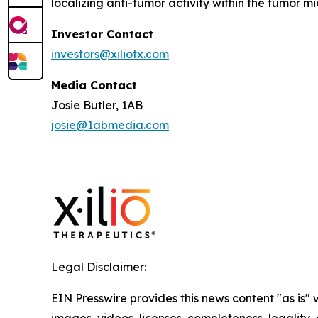
localizing anti-tumor activity within the tumor 
Investor Contact
investors@xiliotx.com
Media Contact
Josie Butler, 1AB
josie@1abmedia.com
Legal Disclaimer:
EIN Presswire provides this news content "as is" 
images, videos, licenses, completeness, legality, o