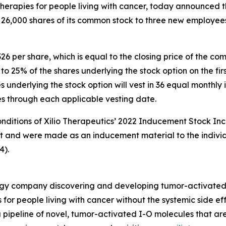
rapies for people living with cancer, today announced th
 26,000 shares of its common stock to three new employee
326 per share, which is equal to the closing price of the 
s to 25% of the shares underlying the stock option on the 
underlying the stock option will vest in 36 equal monthly i
ies through each applicable vesting date.
onditions of Xilio Therapeutics’ 2022 Inducement Stock Inc
nt and were made as an inducement material to the indivi
4).
nology company discovering and developing tumor-activate
 for people living with cancer without the systemic side e
 pipeline of novel, tumor-activated I-O molecules that ar