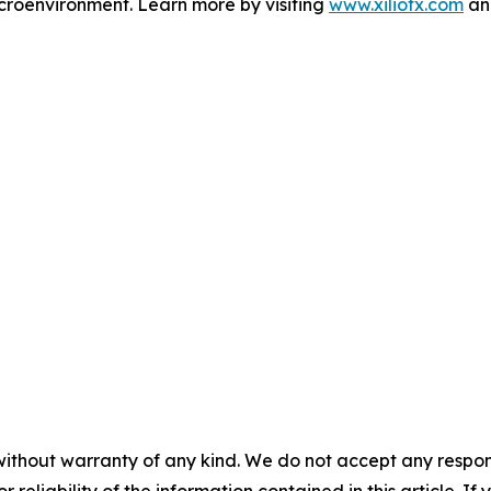
microenvironment. Learn more by visiting
www.xiliotx.com
and
without warranty of any kind. We do not accept any responsib
r reliability of the information contained in this article. I