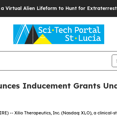
tual Alien Lifeform to Hunt for Extraterrestrials
A
ounces Inducement Grants Und
 -- Xilio Therapeutics, Inc. (Nasdaq: XLO), a clinical