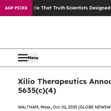
an’t Handle That Truth
Scientists Designed a Vir
AGP PICKS
Menu
Xilio Therapeutics Ann
5635(c)(4)
WALTHAM, Mass., Oct. 02, 2025 (GLOBE NEWSWIRE)