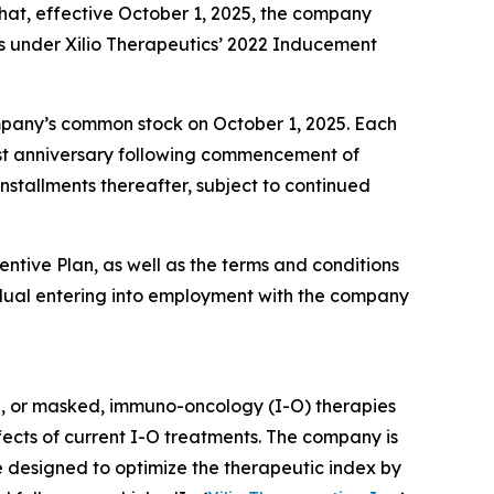
at, effective October 1, 2025, the company
s under Xilio Therapeutics’ 2022 Inducement
company’s common stock on October 1, 2025. Each
first anniversary following commencement of
nstallments thereafter, subject to continued
entive Plan, as well as the terms and conditions
dual entering into employment with the company
d, or masked, immuno-oncology (I-O) therapies
ffects of current I-O treatments. The company is
e designed to optimize the therapeutic index by