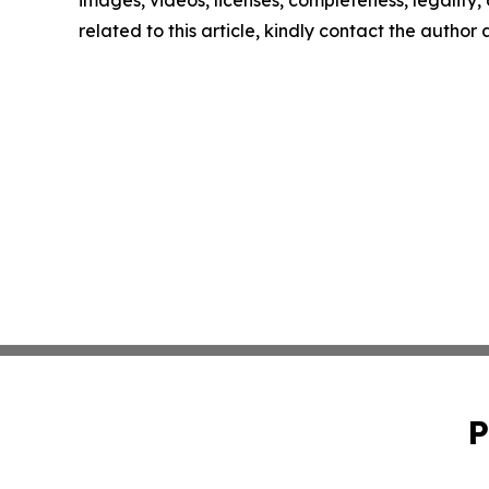
related to this article, kindly contact the author
P