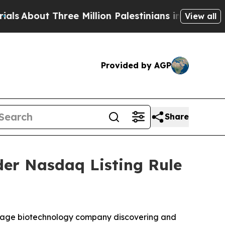
bout Three Million Palestinians in the West Bank
View all
Provided by AGP
Share
er Nasdaq Listing Rule
-stage biotechnology company discovering and