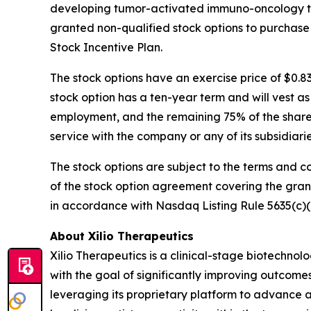
developing tumor-activated immuno-oncology the
granted non-qualified stock options to purchase
Stock Incentive Plan.
The stock options have an exercise price of $0.8
stock option has a ten-year term and will vest a
employment, and the remaining 75% of the shares 
service with the company or any of its subsidiar
The stock options are subject to the terms and c
of the stock option agreement covering the gra
in accordance with Nasdaq Listing Rule 5635(c)(
About Xilio Therapeutics
Xilio Therapeutics is a clinical-stage biotech
with the goal of significantly improving outcomes
leveraging its proprietary platform to advance a