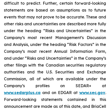
difficult to predict. Further, certain forward-looking
statements are based on assumptions as to future
events that may not prove to be accurate. These and
other risks and uncertainties are described more fully
under the heading “Risks and Uncertainties” in the
Company’s most recent Management’s Discussion
and Analysis, under the heading “Risk Factors” in the
Company’s most recent Annual Information Form,
and under “Risks and Uncertainties” in the Company’s
other filings with the Canadian securities regulatory
authorities and the U.S. Securities and Exchange
Commission, all of which are available under the
Company’s profiles on SEDAR+ at
www.sedarplus.ca
and on EDGAR at
www.sec.gov
.
Forward-looking statements contained in this
announcement are made as of this date, and BriaCell