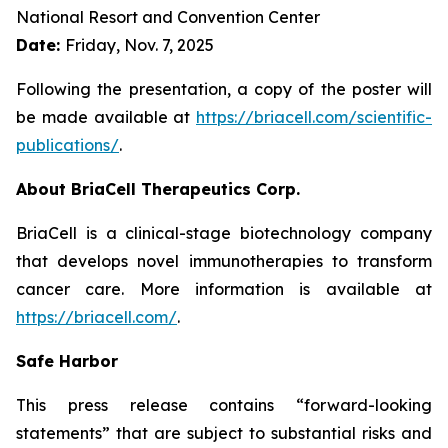
National Resort and Convention Center
Date:
Friday, Nov. 7, 2025
Following the presentation, a copy of the poster will
be made available at
https://briacell.com/scientific-
publications/
.
About BriaCell Therapeutics Corp.
BriaCell is a clinical-stage biotechnology company
that develops novel immunotherapies to transform
cancer care. More information is available at
https://briacell.com/
.
Safe Harbor
This press release contains “forward-looking
statements” that are subject to substantial risks and