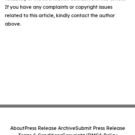
If you have any complaints or copyright issues
related to this article, kindly contact the author
above.
About
Press Release Archive
Submit Press Release