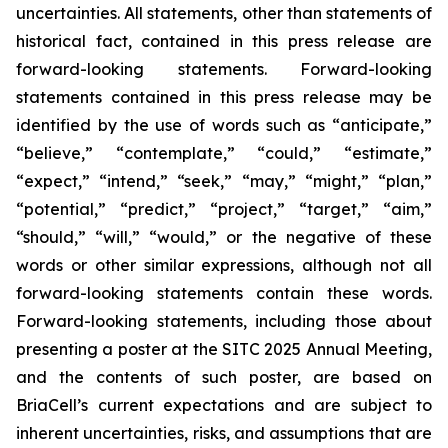
uncertainties. All statements, other than statements of
historical fact, contained in this press release are
forward-looking statements. Forward-looking
statements contained in this press release may be
identified by the use of words such as “anticipate,”
“believe,” “contemplate,” “could,” “estimate,”
“expect,” “intend,” “seek,” “may,” “might,” “plan,”
“potential,” “predict,” “project,” “target,” “aim,”
“should,” “will,” “would,” or the negative of these
words or other similar expressions, although not all
forward-looking statements contain these words.
Forward-looking statements, including those about
presenting a poster at the SITC 2025 Annual Meeting,
and the contents of such poster, are based on
BriaCell’s current expectations and are subject to
inherent uncertainties, risks, and assumptions that are