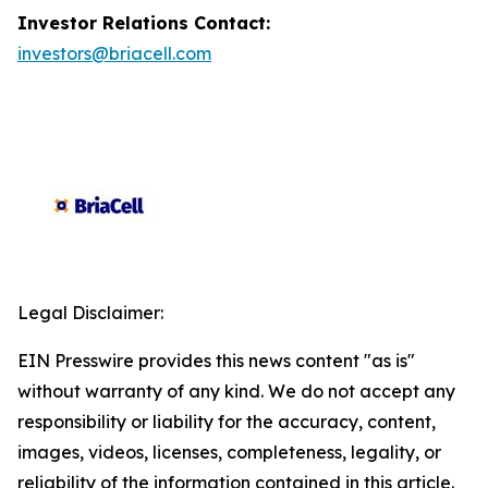
Investor Relations Contact:
investors@briacell.com
Legal Disclaimer:
EIN Presswire provides this news content "as is"
without warranty of any kind. We do not accept any
responsibility or liability for the accuracy, content,
images, videos, licenses, completeness, legality, or
reliability of the information contained in this article.