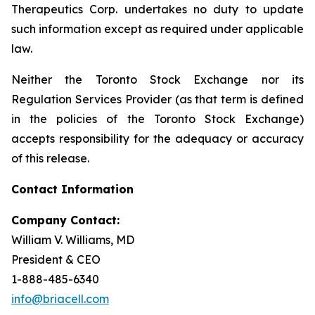
Therapeutics Corp. undertakes no duty to update
such information except as required under applicable
law.
Neither the Toronto Stock Exchange nor its
Regulation Services Provider (as that term is defined
in the policies of the Toronto Stock Exchange)
accepts responsibility for the adequacy or accuracy
of this release.
Contact Information
Company Contact:
William V. Williams, MD
President & CEO
1-888-485-6340
info@briacell.com