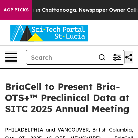
pse
Chaos in Chattanooga. Newspaper Owner Calls the
AGP PICKS
BriaCell to Present Bria-
OTS+™ Preclinical Data at
SITC 2025 Annual Meeting
PHILADELPHIA and VANCOUVER, British Columbia,