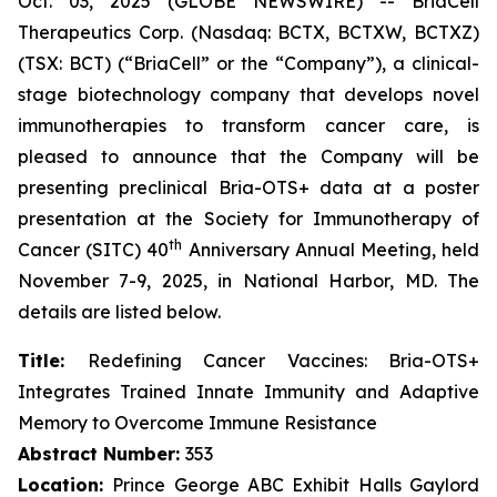
Oct. 03, 2025 (GLOBE NEWSWIRE) -- BriaCell
Therapeutics Corp. (Nasdaq: BCTX, BCTXW, BCTXZ)
(TSX: BCT) (“BriaCell” or the “Company”), a clinical-
stage biotechnology company that develops novel
immunotherapies to transform cancer care, is
pleased to announce that the Company will be
presenting preclinical Bria-OTS+ data at a poster
presentation at the Society for Immunotherapy of
th
Cancer (SITC) 40
Anniversary Annual Meeting, held
November 7-9, 2025, in National Harbor, MD. The
details are listed below.
Title:
Redefining Cancer Vaccines: Bria-OTS+
Integrates Trained Innate Immunity and Adaptive
Memory to Overcome Immune Resistance
Abstract Number:
353
Location:
Prince George ABC Exhibit Halls Gaylord