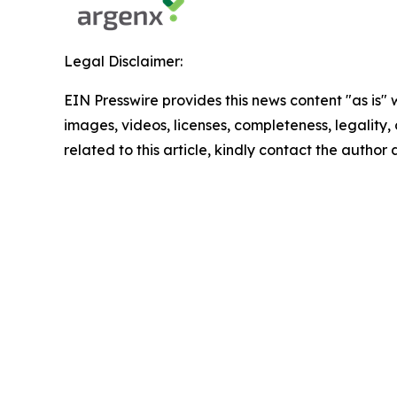
Legal Disclaimer:
EIN Presswire provides this news content "as is" 
images, videos, licenses, completeness, legality, o
related to this article, kindly contact the author