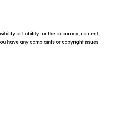
ility or liability for the accuracy, content,
f you have any complaints or copyright issues