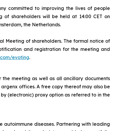
 committed to improving the lives of people
 of shareholders will be held at 14:00 CET on
Amsterdam, the Netherlands.
al Meeting of shareholders. The formal notice of
tification and registration for the meeting and
com/evoting
.
 the meeting as well as all ancillary documents
e argenx offices. A free copy thereof may also be
by (electronic) proxy option as referred to in the
re autoimmune diseases. Partnering with leading