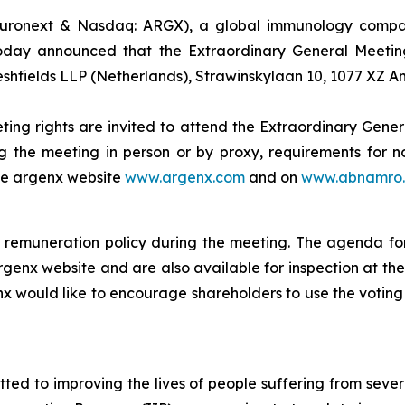
uronext & Nasdaq: ARGX), a global immunology company
oday announced that the Extraordinary General Meeting
eshfields LLP (Netherlands), Strawinskylaan 10, 1077 XZ 
ting rights are invited to attend the Extraordinary Gener
g the meeting in person or by proxy, requirements for no
the argenx website
www.argenx.com
and on
www.abnamro.
remuneration policy during the meeting. The agenda for
rgenx website and are also available for inspection at th
nx would like to encourage shareholders to use the voting 
d to improving the lives of people suffering from seve