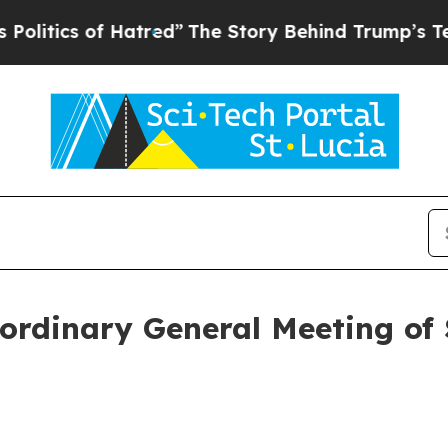
ics of Hatred”
The Story Behind Trump’s Terribl
ordinary General Meeting of 