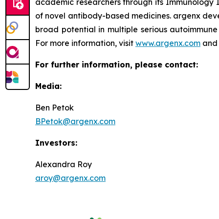
academic researchers through its Immunology In
of novel antibody-based medicines. argenx devel
broad potential in multiple serious autoimmune 
For more information, visit
www.argenx.com
and 
For further information, please contact:
Media:
Ben Petok
BPetok@argenx.com
Investors:
Alexandra Roy
aroy@argenx.com