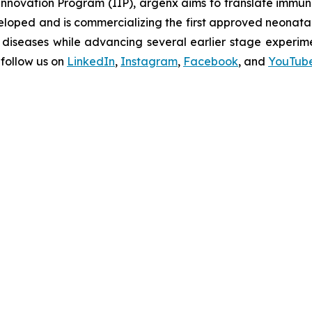
novation Program (IIP), argenx aims to translate immuno
oped and is commercializing the first approved neonatal 
diseases while advancing several earlier stage experimen
follow us on
LinkedIn
,
Instagram
,
Facebook
, and
YouTub