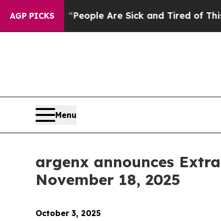
gan Win: “People Are Sick and Tired of This Polit
AGP PICKS
Menu
argenx announces Extra
November 18, 2025
October 3, 2025