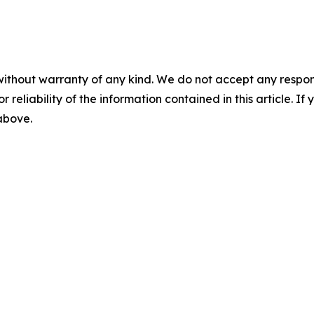
without warranty of any kind. We do not accept any responsib
r reliability of the information contained in this article. I
 above.