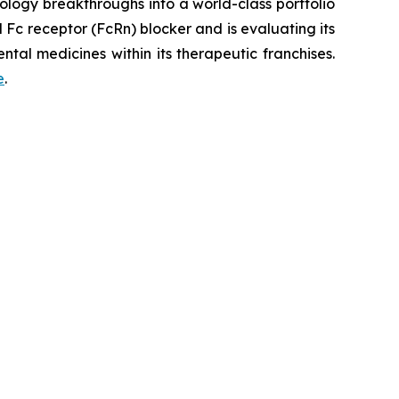
logy breakthroughs into a world-class portfolio
Fc receptor (FcRn) blocker and is evaluating its
tal medicines within its therapeutic franchises.
e
.