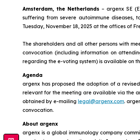
Amsterdam, the Netherlands
– argenx SE (E
suffering from severe autoimmune diseases, t
Tuesday, November 18, 2025 at the offices of Fr
The shareholders and all other persons with mee
convocation (including information on attendin
regarding the e-voting system) is available on 
Agenda
argenx has proposed the adoption of a revised 
relevant for the meeting are available via the a
obtained by e-mailing
legal@argenx.com
. arge
convocation.
About argenx
argenx is a global immunology company committe