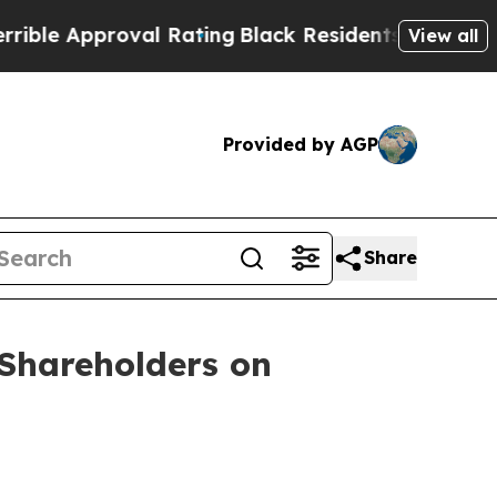
e Approval Rating
Black Residents Warned of Abus
View all
Provided by AGP
Share
Shareholders on