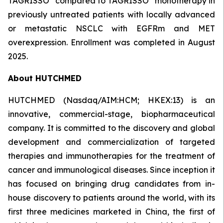
TAGRISSO
compared to TAGRISSO
monotherapy in
previously untreated patients with locally advanced
or metastatic NSCLC with EGFRm and MET
overexpression. Enrollment was completed in August
2025.
About HUTCHMED
HUTCHMED (Nasdaq/AIM:​HCM; HKEX:​13) is an
innovative, commercial-stage, biopharmaceutical
company. It is committed to the discovery and global
development and commercialization of targeted
therapies and immunotherapies for the treatment of
cancer and immunological diseases. Since inception it
has focused on bringing drug candidates from in-
house discovery to patients around the world, with its
first three medicines marketed in China, the first of