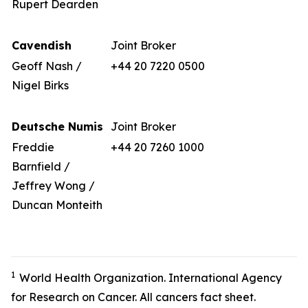
Rupert Dearden
Cavendish
Joint Broker
Geoff Nash /
+44 20 7220 0500
Nigel Birks
Deutsche Numis
Joint Broker
Freddie
+44 20 7260 1000
Barnfield /
Jeffrey Wong /
Duncan Monteith
1
World Health Organization. International Agency
for Research on Cancer. All cancers fact sheet.