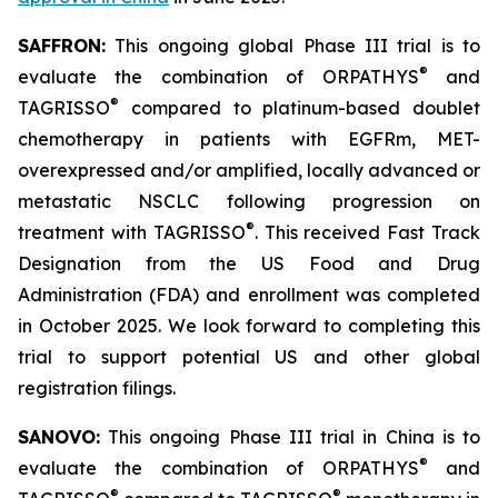
SAFFRON:
This ongoing global Phase III trial is to
®
evaluate the combination of ORPATHYS
and
®
TAGRISSO
compared to platinum-based doublet
chemotherapy in patients with EGFRm, MET-
overexpressed and/or amplified, locally advanced or
metastatic NSCLC following progression on
®
treatment with TAGRISSO
. This received Fast Track
Designation from the US Food and Drug
Administration (FDA) and enrollment was completed
in October 2025. We look forward to completing this
trial to support potential US and other global
registration filings.
SANOVO:
This ongoing Phase III trial in China is to
®
evaluate the combination of ORPATHYS
and
®
®