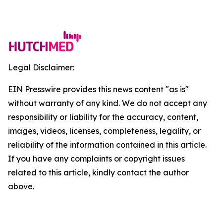
Legal Disclaimer:
EIN Presswire provides this news content "as is"
without warranty of any kind. We do not accept any
responsibility or liability for the accuracy, content,
images, videos, licenses, completeness, legality, or
reliability of the information contained in this article.
If you have any complaints or copyright issues
related to this article, kindly contact the author
above.