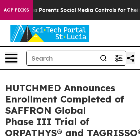
ves Parents Social Media Controls for Their Kids. Shoul
AGP PICKS
HUTCHMED Announces
Enrollment Completed of
SAFFRON Global
Phase III Trial of
ORPATHYS® and TAGRISSO