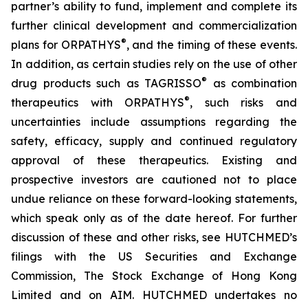
partner’s ability to fund, implement and complete its
further clinical development and commercialization
®
plans for ORPATHYS
, and the timing of these events.
In addition, as certain studies rely on the use of other
®
drug products such as TAGRISSO
as combination
®
therapeutics with ORPATHYS
, such risks and
uncertainties include assumptions regarding the
safety, efficacy, supply and continued regulatory
approval of these therapeutics. Existing and
prospective investors are cautioned not to place
undue reliance on these forward-looking statements,
which speak only as of the date hereof. For further
discussion of these and other risks, see HUTCHMED’s
filings with the US Securities and Exchange
Commission, The Stock Exchange of Hong Kong
Limited and on AIM. HUTCHMED undertakes no