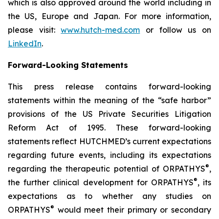
which is also approved around the world including in
the US, Europe and Japan. For more information,
please visit:
www.hutch-med.com
or follow us on
LinkedIn
.
Forward-Looking Statements
This press release contains forward-looking
statements within the meaning of the “safe harbor”
provisions of the US Private Securities Litigation
Reform Act of 1995. These forward-looking
statements reflect HUTCHMED’s current expectations
regarding future events, including its expectations
®
regarding the therapeutic potential of ORPATHYS
,
®
the further clinical development for ORPATHYS
, its
expectations as to whether any studies on
®
ORPATHYS
would meet their primary or secondary