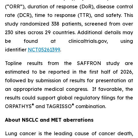
(“ORR”), duration of response (DoR), disease control
rate (DCR), time to response (TTR), and safety. This
study randomized 338 patients, screened from over
230 sites across 29 countries. Additional details may
be found at clinicaltrials.gov, using
identifier
NCT05261399
.
Topline results from the SAFFRON study are
estimated to be reported in the first half of 2026,
followed by submission of results for presentation at
an appropriate medical congress. If favorable, the
results could support global regulatory filings for the
®
®
ORPATHYS
and TAGRISSO
combination.
About NSCLC and MET aberrations
Lung cancer is the leading cause of cancer death,