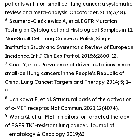
patients with non-small cell lung cancer: a systematic
review and meta-analysis.
Oncotarget
. 2016;7(48).
6
Szumera-Ciećkiewicz A,
et al
. EGFR Mutation
Testing on Cytological and Histological Samples in 11.
Non-Small Cell Lung Cancer: a Polish, Single
Institution Study and Systematic Review of European
Incidence.
Int J Clin Exp Pathol
. 2013:6;2800-12.
7
Gou LY,
et al.
Prevalence of driver mutations in non-
small-cell lung cancers in the People’s Republic of
China.
Lung Cancer: Targets and Therapy
.
2014; 5; 1–
9.
8
Uchikawa E,
et al
. Structural basis of the activation
of c-MET receptor.
Nat Commun.
2021;12(4074).
9
Wang Q,
et al.
MET inhibitors for targeted therapy
of EGFR TKI-resistant lung cancer
. Journal of
Hematology & Oncology.
2019;63.