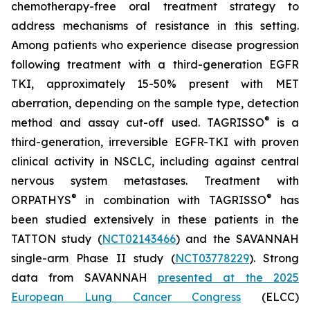
chemotherapy-free oral treatment strategy to
address mechanisms of resistance in this setting.
Among patients who experience disease progression
following treatment with a third-generation EGFR
TKI, approximately 15-50% present with MET
aberration, depending on the sample type, detection
®
method and assay cut-off used. TAGRISSO
is a
third-generation, irreversible EGFR-TKI with proven
clinical activity in NSCLC, including against central
nervous system metastases. Treatment with
®
®
ORPATHYS
in combination with TAGRISSO
has
been studied extensively in these patients in the
TATTON study (
NCT02143466
) and the SAVANNAH
single-arm Phase II study (
NCT03778229
). Strong
data from SAVANNAH
presented at the 2025
European Lung Cancer Congress
(ELCC)