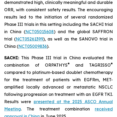
demonstrated high, clinically meaningful and durable
ORR, with consistent safety results. The encouraging
results led to the initiation of several randomized
Phase III trials in this setting including the SACHI trial
in China (
NCT05015608
) and the global SAFFRON
trial (
NCT05261399
), as well as the SANOVO trial in
China (
NCT05009836
).
SACHI:
This Phase III trial in China evaluated the
®
®
combination of ORPATHYS
and TAGRISSO
compared to platinum-based doublet chemotherapy
for the treatment of patients with EGFRm, MET-
amplified locally advanced or metastatic NSCLC
following progression on treatment with an EGFR TKI.
Results were
presented at the 2025 ASCO Annual
Meeting
. The treatment combination
received
approval in China
in June 2025.