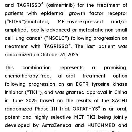
®
and TAGRISSO
(osimertinib) for the treatment of
patients with epidermal growth factor receptor
(“EGFR”)-mutated, MET-overexpressed and/or
amplified, locally advanced or metastatic non-small
cell lung cancer (“NSCLC”) following progression on
®
treatment with TAGRISSO
. The last patient was
randomized on October 31, 2025.
This combination represents a promising,
chemotherapy-free, all-oral treatment option
following progression on an EGFR tyrosine kinase
inhibitor (“TKI”), and was granted approval in China
in June 2025 based on the results of the SACHI
®
randomized Phase III trial. ORPATHYS
is an oral,
potent and highly selective MET TKI being jointly
developed by AstraZeneca and HUTCHMED and