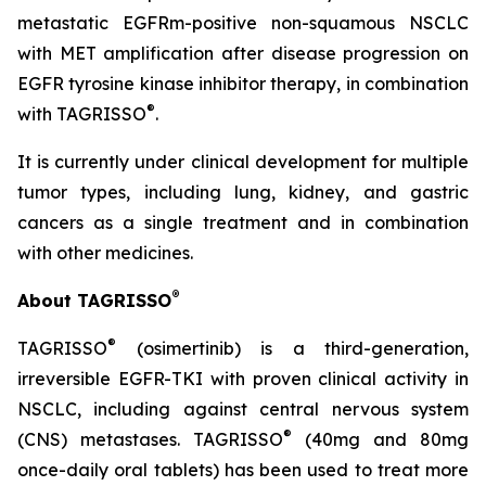
metastatic EGFRm-positive non-squamous NSCLC
with MET amplification after disease progression on
EGFR tyrosine kinase inhibitor therapy, in combination
®
with TAGRISSO
.
It is currently under clinical development for multiple
tumor types, including lung, kidney, and gastric
cancers as a single treatment and in combination
with other medicines.
®
About TAGRISSO
®
TAGRISSO
(osimertinib) is a third-generation,
irreversible EGFR-TKI with proven clinical activity in
NSCLC, including against central nervous system
®
(CNS) metastases. TAGRISSO
(40mg and 80mg
once-daily oral tablets) has been used to treat more