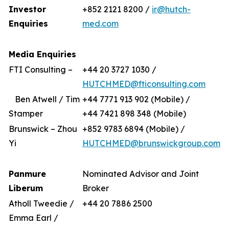
Investor
+852 2121 8200 /
ir@hutch-
Enquiries
med.com
Media Enquiries
FTI Consulting –
+44 20 3727 1030 /
HUTCHMED@fticonsulting.com
Ben Atwell / Tim
+44 7771 913 902 (Mobile) /
Stamper
+44 7421 898 348 (Mobile)
Brunswick – Zhou
+852 9783 6894 (Mobile) /
Yi
HUTCHMED@brunswickgroup.com
Panmure
Nominated Advisor and Joint
Liberum
Broker
Atholl Tweedie /
+44 20 7886 2500
Emma Earl /