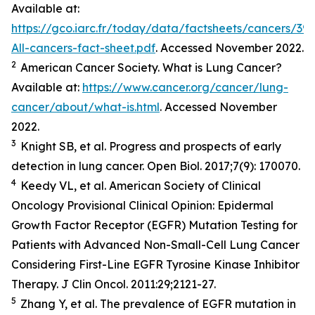
Available at:
https://gco.iarc.fr/today/data/factsheets/cancers/39-
All-cancers-fact-sheet.pdf
. Accessed November 2022.
2
American Cancer Society. What is Lung Cancer?
Available at:
https://www.cancer.org/cancer/lung-
cancer/about/what-is.html
. Accessed November
2022.
3
Knight SB,
et al.
Progress and prospects of early
detection in lung cancer.
Open Biol.
2017;7(9): 170070.
4
Keedy VL,
et al.
American Society of Clinical
Oncology Provisional Clinical Opinion: Epidermal
Growth Factor Receptor (EGFR) Mutation Testing for
Patients with Advanced Non-Small-Cell Lung Cancer
Considering First-Line EGFR Tyrosine Kinase Inhibitor
Therapy.
J Clin Oncol.
2011:29;2121-27.
5
Zhang Y,
et al
. The prevalence of EGFR mutation in