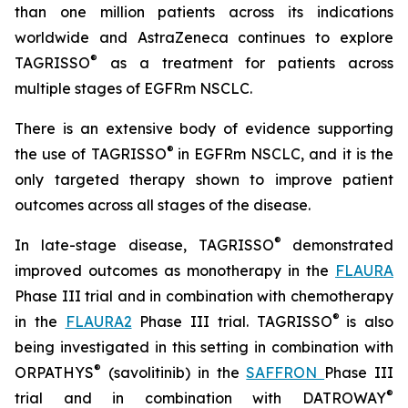
than one million patients across its indications
worldwide and AstraZeneca continues to explore
®
TAGRISSO
as a treatment for patients across
multiple stages of EGFRm NSCLC.
There is an extensive body of evidence supporting
®
the use of TAGRISSO
in EGFRm NSCLC, and it is the
only targeted therapy shown to improve patient
outcomes across all stages of the disease.
®
In late-stage disease, TAGRISSO
demonstrated
improved outcomes as monotherapy in the
FLAURA
Phase III trial and in combination with chemotherapy
®
in the
FLAURA2
Phase III trial. TAGRISSO
is also
being investigated in this setting in combination with
®
ORPATHYS
(savolitinib) in the
SAFFRON
Phase III
®
trial and in combination with DATROWAY