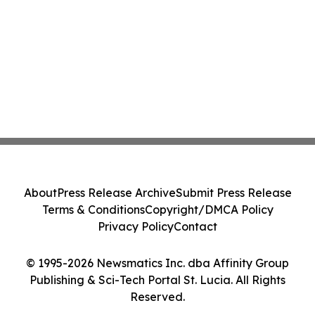
About
Press Release Archive
Submit Press Release
Terms & Conditions
Copyright/DMCA Policy
Privacy Policy
Contact
© 1995-2026 Newsmatics Inc. dba Affinity Group
Publishing & Sci-Tech Portal St. Lucia. All Rights
Reserved.