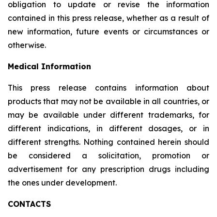
obligation to update or revise the information
contained in this press release, whether as a result of
new information, future events or circumstances or
otherwise.
Medical Information
This press release contains information about
products that may not be available in all countries, or
may be available under different trademarks, for
different indications, in different dosages, or in
different strengths. Nothing contained herein should
be considered a solicitation, promotion or
advertisement for any prescription drugs including
the ones under development.
CONTACTS