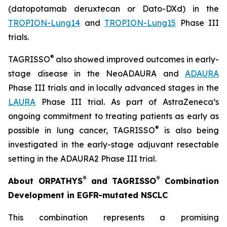
(datopotamab deruxtecan or Dato-DXd) in the
TROPION-Lung14
and
TROPION-Lung15
Phase III
trials.
®
TAGRISSO
also showed improved outcomes in early-
stage disease in the NeoADAURA and
ADAURA
Phase III trials and in locally advanced stages in the
LAURA
Phase III trial. As part of AstraZeneca’s
ongoing commitment to treating patients as early as
®
possible in lung cancer, TAGRISSO
is also being
investigated in the early-stage adjuvant resectable
setting in the ADAURA2 Phase III trial.
®
®
About ORPATHYS
and TAGRISSO
Combination
Development in EGFR-mutated NSCLC
This combination represents a promising