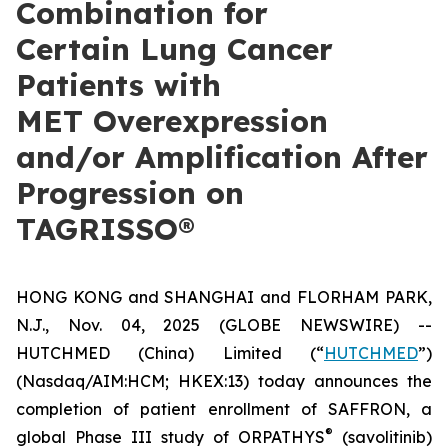
Combination for
Certain Lung Cancer
Patients with
MET Overexpression
and/or Amplification After
Progression on
TAGRISSO®
HONG KONG and SHANGHAI and FLORHAM PARK,
N.J., Nov. 04, 2025 (GLOBE NEWSWIRE) --
HUTCHMED (China) Limited (“
HUTCHMED
”)
(Nasdaq/AIM:​HCM; HKEX:​13) today announces the
completion of patient enrollment of SAFFRON, a
®
global Phase III study of ORPATHYS
(savolitinib)