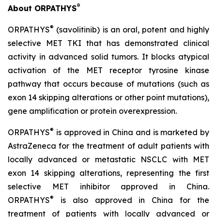
®
About ORPATHYS
®
ORPATHYS
(savolitinib) is an oral, potent and highly
selective MET TKI that has demonstrated clinical
activity in advanced solid tumors. It blocks atypical
activation of the MET receptor tyrosine kinase
pathway that occurs because of mutations (such as
exon 14 skipping alterations or other point mutations),
gene amplification or protein overexpression.
®
ORPATHYS
is approved in China and is marketed by
AstraZeneca for the treatment of adult patients with
locally advanced or metastatic NSCLC with MET
exon 14 skipping alterations, representing the first
selective MET inhibitor approved in China.
®
ORPATHYS
is also approved in China for the
treatment of patients with locally advanced or