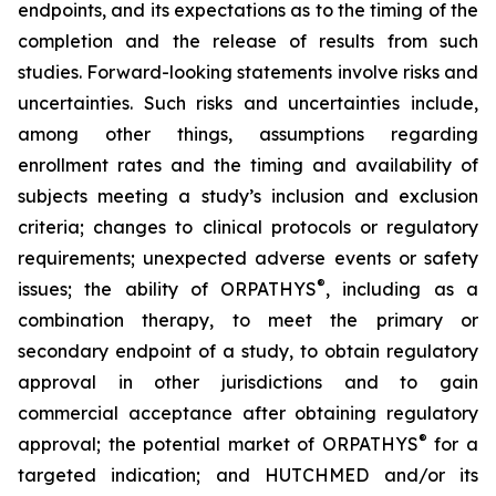
endpoints, and its expectations as to the timing of the
completion and the release of results from such
studies. Forward-looking statements involve risks and
uncertainties. Such risks and uncertainties include,
among other things, assumptions regarding
enrollment rates and the timing and availability of
subjects meeting a study’s inclusion and exclusion
criteria; changes to clinical protocols or regulatory
requirements; unexpected adverse events or safety
®
issues; the ability of ORPATHYS
, including as a
combination therapy, to meet the primary or
secondary endpoint of a study, to obtain regulatory
approval in other jurisdictions and to gain
commercial acceptance after obtaining regulatory
®
approval; the potential market of ORPATHYS
for a
targeted indication; and HUTCHMED and/or its