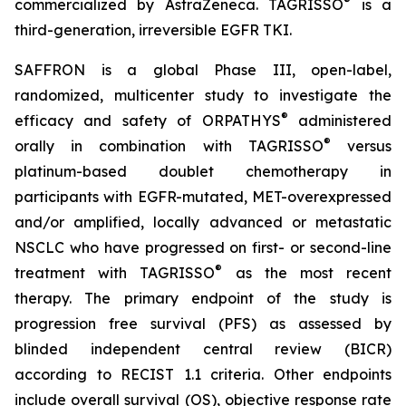
®
commercialized by AstraZeneca. TAGRISSO
is a
third-generation, irreversible EGFR TKI.
SAFFRON is a global Phase III, open-label,
randomized, multicenter study to investigate the
®
efficacy and safety of ORPATHYS
administered
®
orally in combination with TAGRISSO
versus
platinum-based doublet chemotherapy in
participants with EGFR-mutated, MET-overexpressed
and/or amplified, locally advanced or metastatic
NSCLC who have progressed on first- or second-line
®
treatment with TAGRISSO
as the most recent
therapy. The primary endpoint of the study is
progression free survival (PFS) as assessed by
blinded independent central review (BICR)
according to RECIST 1.1 criteria. Other endpoints
include overall survival (OS), objective response rate