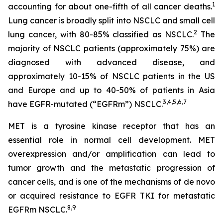
1
accounting for about one-fifth of all cancer deaths.
Lung cancer is broadly split into NSCLC and small cell
2
lung cancer, with 80-85% classified as NSCLC.
The
majority of NSCLC patients (approximately 75%) are
diagnosed with advanced disease, and
approximately 10-15% of NSCLC patients in the US
and Europe and up to 40-50% of patients in Asia
3
,
4
,
5
,
6
,
7
have EGFR-mutated (“EGFRm”) NSCLC.
MET is a tyrosine kinase receptor that has an
essential role in normal cell development. MET
overexpression and/or amplification can lead to
tumor growth and the metastatic progression of
cancer cells, and is one of the mechanisms of
de novo
or acquired resistance to EGFR TKI for metastatic
8
,
9
EGFRm NSCLC.