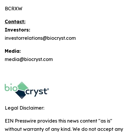
BCRXW
Contact:
Investors:
investorrelations@biocryst.com
Media:
media@biocryst.com
Legal Disclaimer:
EIN Presswire provides this news content "as is"
without warranty of any kind. We do not accept any