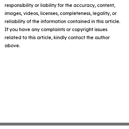
responsibility or liability for the accuracy, content,
images, videos, licenses, completeness, legality, or
reliability of the information contained in this article.
If you have any complaints or copyright issues
related to this article, kindly contact the author
above.