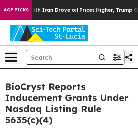
t
As war With Iran Drove oil Prices Higher, Trump Gav
AGP PICKS
BioCryst Reports
Inducement Grants Under
Nasdaq Listing Rule
5635(c)(4)