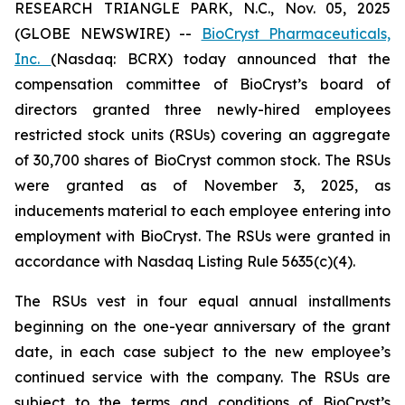
RESEARCH TRIANGLE PARK, N.C., Nov. 05, 2025
(GLOBE NEWSWIRE) --
BioCryst Pharmaceuticals,
Inc.
(Nasdaq: BCRX) today announced that the
compensation committee of BioCryst’s board of
directors granted three newly-hired employees
restricted stock units (RSUs) covering an aggregate
of 30,700 shares of BioCryst common stock. The RSUs
were granted as of November 3, 2025, as
inducements material to each employee entering into
employment with BioCryst. The RSUs were granted in
accordance with Nasdaq Listing Rule 5635(c)(4).
The RSUs vest in four equal annual installments
beginning on the one-year anniversary of the grant
date, in each case subject to the new employee’s
continued service with the company. The RSUs are
subject to the terms and conditions of BioCryst’s