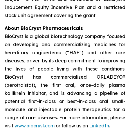
Inducement Equity Incentive Plan and a restricted
stock unit agreement covering the grant.
About BioCryst Pharmaceuticals
BioCryst is a global biotechnology company focused
on developing and commercializing medicines for
hereditary angioedema (“HAE”) and other rare
diseases, driven by its deep commitment to improving
the lives of people living with these conditions.
BioCryst has commercialized ORLADEYO
®
(berotralstat), the first oral, once-daily plasma
kallikrein inhibitor, and is advancing a pipeline of
potential first-in-class or best-in-class oral small-
molecule and injectable protein therapeutics for a
range of rare diseases. For more information, please
visit
www.biocryst.com
or follow us on
LinkedIn
.