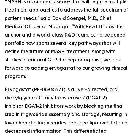
“MASH is a complex disease that will require multiple
treatment approaches to address the full spectrum of
patient needs," said David Soergel, M.D., Chief
Medical Officer of Madrigal. “With Rezdiffra as the
anchor and a world-class R&D team, our broadened
portfolio now spans several key pathways that will
define the future of MASH treatment. Along with
studies of our oral GLP-1 receptor agonist, we look
forward to adding ervogastat to our growing clinical
program."
Ervogastat (PF-06865571) is a liver-directed, oral
diacylglycerol O-acyltransferase 2 (DGAT-2)
inhibitor. DGAT-2 inhibitors work by blocking the final
step in triglyceride assembly and storage, resulting in
lower hepatic triglycerides, reduced lipotoxic fat and
decreased inflammation. This differentiated