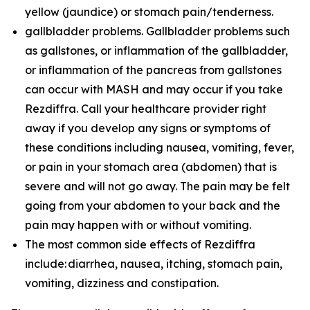
yellow (jaundice) or stomach pain/tenderness.
gallbladder problems. Gallbladder problems such
as gallstones, or inflammation of the gallbladder,
or inflammation of the pancreas from gallstones
can occur with MASH and may occur if you take
Rezdiffra. Call your healthcare provider right
away if you develop any signs or symptoms of
these conditions including nausea, vomiting, fever,
or pain in your stomach area (abdomen) that is
severe and will not go away. The pain may be felt
going from your abdomen to your back and the
pain may happen with or without vomiting.
The most common side effects of Rezdiffra
include: diarrhea, nausea, itching, stomach pain,
vomiting, dizziness and constipation.