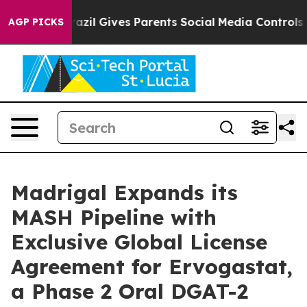
Brazil Gives Parents Social Media Controls for Their K
AGP PICKS
Madrigal Expands its
MASH Pipeline with
Exclusive Global License
Agreement for Ervogastat,
a Phase 2 Oral DGAT-2