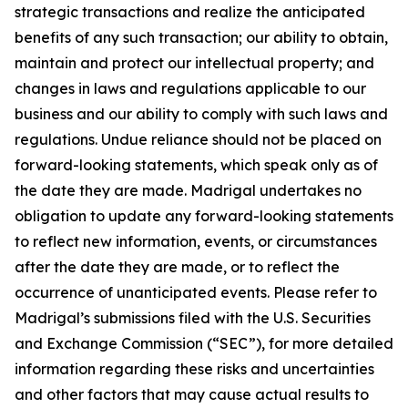
strategic transactions and realize the anticipated
benefits of any such transaction; our ability to obtain,
maintain and protect our intellectual property; and
changes in laws and regulations applicable to our
business and our ability to comply with such laws and
regulations. Undue reliance should not be placed on
forward-looking statements, which speak only as of
the date they are made. Madrigal undertakes no
obligation to update any forward-looking statements
to reflect new information, events, or circumstances
after the date they are made, or to reflect the
occurrence of unanticipated events. Please refer to
Madrigal’s submissions filed with the U.S. Securities
and Exchange Commission (“SEC”), for more detailed
information regarding these risks and uncertainties
and other factors that may cause actual results to