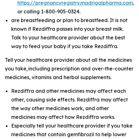
https://pregnancyregistry.madrigalpharma.com/
or calling 1-800-905-0324.
are breastfeeding or plan to breastfeed. It is not
known if Rezdiffra passes into your breast milk.
Talk to your healthcare provider about the best
way to feed your baby if you take Rezdiffra.
Tell your healthcare provider about all the medicines
you take,
including prescription and over-the-counter
medicines, vitamins and herbal supplements.
Rezdiffra and other medicines may affect each
other, causing side effects. Rezdiffra may affect
the way other medicines work, and other
medicines may affect how Rezdiffra works.
Especially tell your healthcare provider if you take
medicines that contain gemfibrozil to help lower