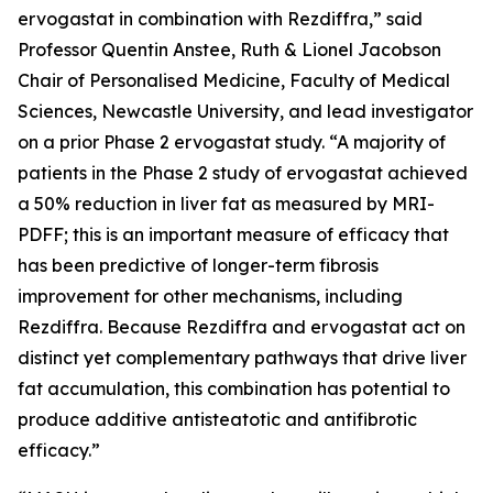
ervogastat in combination with Rezdiffra,” said
Professor Quentin Anstee, Ruth & Lionel Jacobson
Chair of Personalised Medicine, Faculty of Medical
Sciences, Newcastle University, and lead investigator
on a prior Phase 2 ervogastat study. “A majority of
patients in the Phase 2 study of ervogastat achieved
a 50% reduction in liver fat as measured by MRI-
PDFF; this is an important measure of efficacy that
has been predictive of longer-term fibrosis
improvement for other mechanisms, including
Rezdiffra. Because Rezdiffra and ervogastat act on
distinct yet complementary pathways that drive liver
fat accumulation, this combination has potential to
produce additive antisteatotic and antifibrotic
efficacy.”