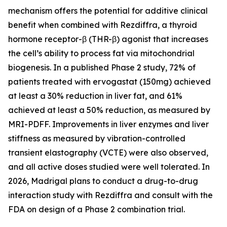
mechanism offers the potential for additive clinical
benefit when combined with Rezdiffra, a thyroid
hormone receptor-β (THR-β) agonist that increases
the cell’s ability to process fat via mitochondrial
biogenesis. In a published Phase 2 study, 72% of
patients treated with ervogastat (150mg) achieved
at least a 30% reduction in liver fat, and 61%
achieved at least a 50% reduction, as measured by
MRI-PDFF. Improvements in liver enzymes and liver
stiffness as measured by vibration-controlled
transient elastography (VCTE) were also observed,
and all active doses studied were well tolerated. In
2026, Madrigal plans to conduct a drug-to-drug
interaction study with Rezdiffra and consult with the
FDA on design of a Phase 2 combination trial.