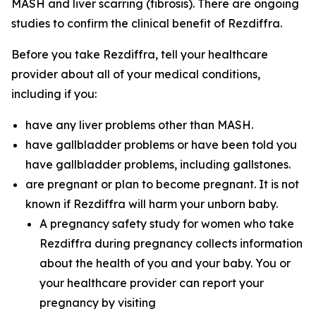
MASH and liver scarring (fibrosis). There are ongoing
studies to confirm the clinical benefit of Rezdiffra.
Before you take Rezdiffra, tell your healthcare
provider about all of your medical conditions,
including if you:
have any liver problems other than MASH.
have gallbladder problems or have been told you
have gallbladder problems, including gallstones.
are pregnant or plan to become pregnant. It is not
known if Rezdiffra will harm your unborn baby.
A pregnancy safety study for women who take
Rezdiffra during pregnancy collects information
about the health of you and your baby. You or
your healthcare provider can report your
pregnancy by visiting