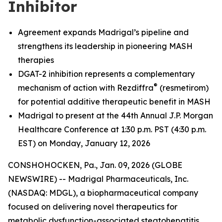
Inhibitor
Agreement expands Madrigal’s pipeline and
strengthens its leadership in pioneering MASH
therapies
DGAT-2 inhibition represents a complementary
®
mechanism of action with Rezdiffra
(resmetirom)
for potential additive therapeutic benefit in MASH
Madrigal to present at the 44th Annual J.P. Morgan
Healthcare Conference at 1:30 p.m. PST (4:30 p.m.
EST) on Monday, January 12, 2026
CONSHOHOCKEN, Pa., Jan. 09, 2026 (GLOBE
NEWSWIRE) -- Madrigal Pharmaceuticals, Inc.
(NASDAQ: MDGL), a biopharmaceutical company
focused on delivering novel therapeutics for
metabolic dysfunction-associated steatohepatitis