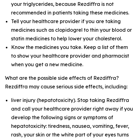
your triglycerides, because Rezdiffra is not
recommended in patients taking these medicines.
Tell your healthcare provider if you are taking
medicines such as clopidogrel to thin your blood or
statin medicines to help lower your cholesterol.
Know the medicines you take. Keep a list of them
to show your healthcare provider and pharmacist
when you get a new medicine.
What are the possible side effects of Rezdiffra?
Rezdiffra may cause serious side effects, including:
liver injury (hepatotoxicity). Stop taking Rezdiffra
and call your healthcare provider right away if you
develop the following signs or symptoms of
hepatotoxicity: tiredness, nausea, vomiting, fever,
rash, your skin or the white part of your eyes turns