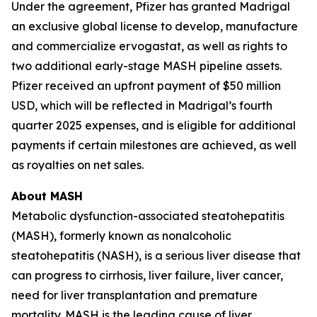
Under the agreement, Pfizer has granted Madrigal
an exclusive global license to develop, manufacture
and commercialize ervogastat, as well as rights to
two additional early-stage MASH pipeline assets.
Pfizer received an upfront payment of $50 million
USD, which will be reflected in Madrigal’s fourth
quarter 2025 expenses, and is eligible for additional
payments if certain milestones are achieved, as well
as royalties on net sales.
About MASH
Metabolic dysfunction-associated steatohepatitis
(MASH), formerly known as nonalcoholic
steatohepatitis (NASH), is a serious liver disease that
can progress to cirrhosis, liver failure, liver cancer,
need for liver transplantation and premature
mortality. MASH is the leading cause of liver