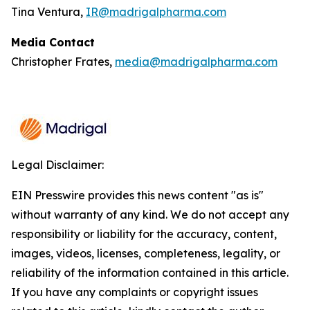
Tina Ventura,
IR@madrigalpharma.com
Media Contact
Christopher Frates,
media@madrigalpharma.com
Legal Disclaimer:
EIN Presswire provides this news content "as is"
without warranty of any kind. We do not accept any
responsibility or liability for the accuracy, content,
images, videos, licenses, completeness, legality, or
reliability of the information contained in this article.
If you have any complaints or copyright issues