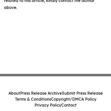
related to this article, kindly contact the author
above.
About
Press Release Archive
Submit Press Release
Terms & Conditions
Copyright/DMCA Policy
Privacy Policy
Contact