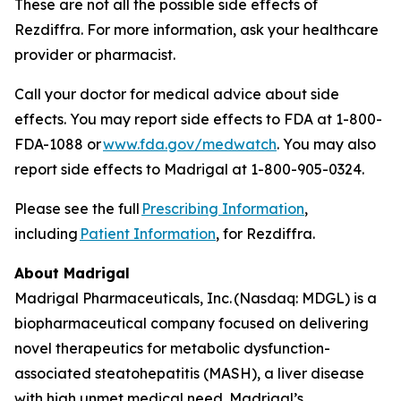
These are not all the possible side effects of
Rezdiffra. For more information, ask your healthcare
provider or pharmacist.
Call your doctor for medical advice about side
effects. You may report side effects to FDA at 1-800-
FDA-1088 or
www.fda.gov/medwatch
. You may also
report side effects to Madrigal at 1-800-905-0324.
Please see the full
Prescribing Information
,
including
Patient Information
, for Rezdiffra.
About Madrigal
Madrigal Pharmaceuticals, Inc. (Nasdaq: MDGL) is a
biopharmaceutical company focused on delivering
novel therapeutics for metabolic dysfunction-
associated steatohepatitis (MASH), a liver disease
with high unmet medical need. Madrigal’s