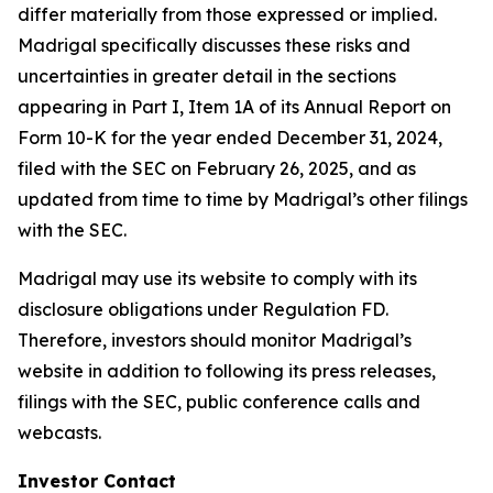
differ materially from those expressed or implied.
Madrigal specifically discusses these risks and
uncertainties in greater detail in the sections
appearing in Part I, Item 1A of its Annual Report on
Form 10-K for the year ended December 31, 2024,
filed with the SEC on February 26, 2025, and as
updated from time to time by Madrigal’s other filings
with the SEC.
Madrigal may use its website to comply with its
disclosure obligations under Regulation FD.
Therefore, investors should monitor Madrigal’s
website in addition to following its press releases,
filings with the SEC, public conference calls and
webcasts.
Investor Contact