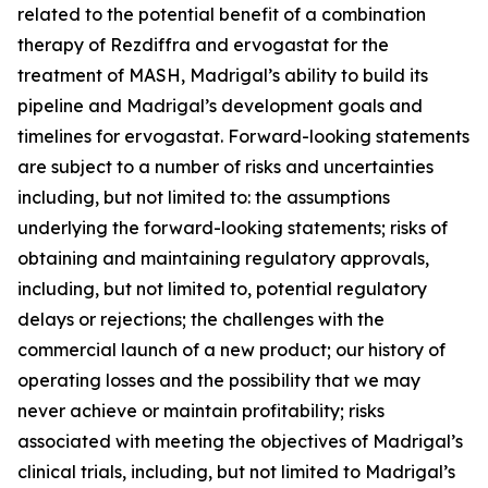
related to the potential benefit of a combination
therapy of Rezdiffra and ervogastat for the
treatment of MASH, Madrigal’s ability to build its
pipeline and Madrigal’s development goals and
timelines for ervogastat. Forward-looking statements
are subject to a number of risks and uncertainties
including, but not limited to: the assumptions
underlying the forward-looking statements; risks of
obtaining and maintaining regulatory approvals,
including, but not limited to, potential regulatory
delays or rejections; the challenges with the
commercial launch of a new product; our history of
operating losses and the possibility that we may
never achieve or maintain profitability; risks
associated with meeting the objectives of Madrigal’s
clinical trials, including, but not limited to Madrigal’s