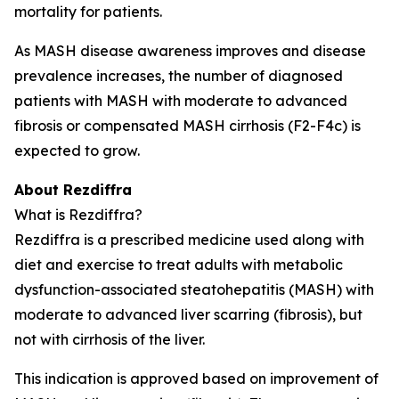
mortality for patients.
As MASH disease awareness improves and disease
prevalence increases, the number of diagnosed
patients with MASH with moderate to advanced
fibrosis or compensated MASH cirrhosis (F2-F4c) is
expected to grow.
About Rezdiffra
What is Rezdiffra?
Rezdiffra is a prescribed medicine used along with
diet and exercise to treat adults with metabolic
dysfunction-associated steatohepatitis (MASH) with
moderate to advanced liver scarring (fibrosis), but
not with cirrhosis of the liver.
This indication is approved based on improvement of