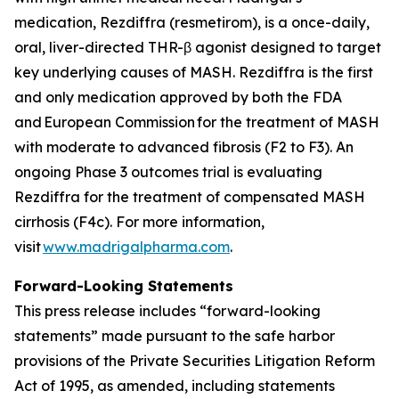
medication, Rezdiffra (resmetirom), is a once-daily,
oral, liver-directed THR-β agonist designed to target
key underlying causes of MASH. Rezdiffra is the first
and only medication approved by both the FDA
and European Commission for the treatment of MASH
with moderate to advanced fibrosis (F2 to F3). An
ongoing Phase 3 outcomes trial is evaluating
Rezdiffra for the treatment of compensated MASH
cirrhosis (F4c). For more information,
visit
www.madrigalpharma.com
.
Forward-Looking Statements
This press release includes “forward-looking
statements” made pursuant to the safe harbor
provisions of the Private Securities Litigation Reform
Act of 1995, as amended, including statements