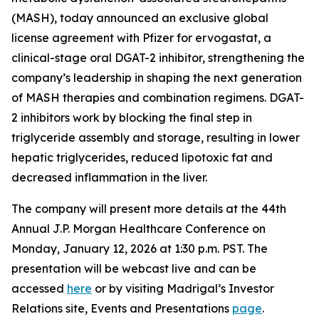
(MASH), today announced an exclusive global
license agreement with Pfizer for ervogastat, a
clinical-stage oral DGAT-2 inhibitor, strengthening the
company’s leadership in shaping the next generation
of MASH therapies and combination regimens. DGAT-
2 inhibitors work by blocking the final step in
triglyceride assembly and storage, resulting in lower
hepatic triglycerides, reduced lipotoxic fat and
decreased inflammation in the liver.
The company will present more details at the 44th
Annual J.P. Morgan Healthcare Conference on
Monday, January 12, 2026 at 1:30 p.m. PST. The
presentation will be webcast live and can be
accessed
here
or by visiting Madrigal’s Investor
Relations site, Events and Presentations
page
.