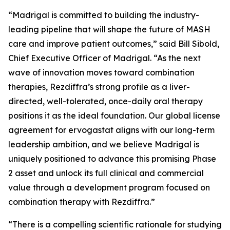
“Madrigal is committed to building the industry-
leading pipeline that will shape the future of MASH
care and improve patient outcomes,” said Bill Sibold,
Chief Executive Officer of Madrigal. “As the next
wave of innovation moves toward combination
therapies, Rezdiffra’s strong profile as a liver-
directed, well-tolerated, once-daily oral therapy
positions it as the ideal foundation. Our global license
agreement for ervogastat aligns with our long-term
leadership ambition, and we believe Madrigal is
uniquely positioned to advance this promising Phase
2 asset and unlock its full clinical and commercial
value through a development program focused on
combination therapy with Rezdiffra.”
“There is a compelling scientific rationale for studying