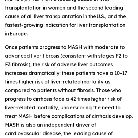
transplantation in women and the second leading
cause of all liver transplantation in the U.S., and the
fastest-growing indication for liver transplantation
in Europe.
Once patients progress to MASH with moderate to
advanced liver fibrosis (consistent with stages F2 to
F3 fibrosis), the risk of adverse liver outcomes
increases dramatically: these patients have a 10-17
times higher risk of liver-related mortality as
compared to patients without fibrosis. Those who
progress to cirrhosis face a 42 times higher risk of
liver-related mortality, underscoring the need to
treat MASH before complications of cirrhosis develop.
MASH is also an independent driver of
cardiovascular disease, the leading cause of