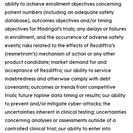
ability to achieve enrollment objectives concerning
patient numbers (including an adequate safety
database), outcomes objectives and/or timing
objectives for Madrigal’s trials; any delays or failures
in enrollment, and the occurrence of adverse safety
events; risks related to the effects of Rezdiffra’s
(resmetirom’s) mechanism of action or any other
product candidate; market demand for and
acceptance of Rezdiffra; our ability to service
indebtedness and otherwise comply with debt
covenants; outcomes or trends from competitive
trials; future topline data timing or results; our ability
to prevent and/or mitigate cyber-attacks; the
uncertainties inherent in clinical testing; uncertainties
concerning analyses or assessments outside of a
controlled clinical trial; our ability to enter into