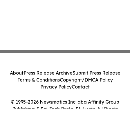
About
Press Release Archive
Submit Press Release
Terms & Conditions
Copyright/DMCA Policy
Privacy Policy
Contact
© 1995-2026 Newsmatics Inc. dba Affinity Group
Publishing & Sci-Tech Portal St. Lucia. All Rights
Reserved.
Cookie Settings / Your Privacy Choices