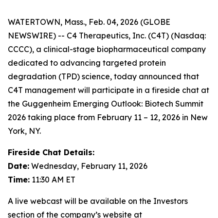
WATERTOWN, Mass., Feb. 04, 2026 (GLOBE
NEWSWIRE) -- C4 Therapeutics, Inc. (C4T) (Nasdaq:
CCCC), a clinical-stage biopharmaceutical company
dedicated to advancing targeted protein
degradation (TPD) science, today announced that
C4T management will participate in a fireside chat at
the Guggenheim Emerging Outlook: Biotech Summit
2026 taking place from February 11 – 12, 2026 in New
York, NY.
Fireside Chat Details:
Date:
Wednesday, February 11, 2026
Time:
11:30 AM ET
A live webcast will be available on the Investors
section of the company’s website at