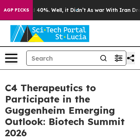
r Around 40%. Well, it Didn’t
As war With Iran Drove
AGP PICKS
C4 Therapeutics to
Participate in the
Guggenheim Emerging
Outlook: Biotech Summit
2026