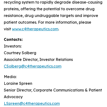
recycling system to rapidly degrade disease-causing
proteins, offering the potential to overcome drug
resistance, drug undruggable targets and improve
patient outcomes. For more information, please
visit
www.c4therapeutics.com
.
Contacts:
Investors:
Courtney Solberg
Associate Director, Investor Relations
CSolberg@c4therapeutics.com
Media:
Loraine Spreen
Senior Director, Corporate Communications & Patient
Advocacy
LSpreen@c4therapeutics.com