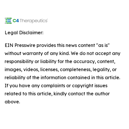
Legal Disclaimer:
EIN Presswire provides this news content "as is"
without warranty of any kind. We do not accept any
responsibility or liability for the accuracy, content,
images, videos, licenses, completeness, legality, or
reliability of the information contained in this article.
If you have any complaints or copyright issues
related to this article, kindly contact the author
above.