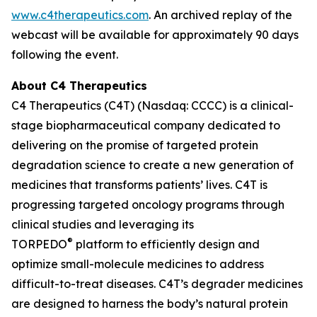
www.c4therapeutics.com
. An archived replay of the
webcast will be available for approximately 90 days
following the event.
About C4 Therapeutics
C4 Therapeutics (C4T) (Nasdaq: CCCC) is a clinical-
stage biopharmaceutical company dedicated to
delivering on the promise of targeted protein
degradation science to create a new generation of
medicines that transforms patients’ lives. C4T is
progressing targeted oncology programs through
clinical studies and leveraging its
®
TORPEDO
platform to efficiently design and
optimize small-molecule medicines to address
difficult-to-treat diseases. C4T’s degrader medicines
are designed to harness the body’s natural protein