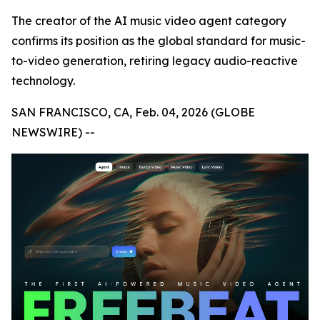
The creator of the AI music video agent category
confirms its position as the global standard for music-
to-video generation, retiring legacy audio-reactive
technology.
SAN FRANCISCO, CA, Feb. 04, 2026 (GLOBE
NEWSWIRE) --