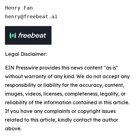
Henry Fan 

henry@freebeat.ai
Legal Disclaimer:
EIN Presswire provides this news content "as is"
without warranty of any kind. We do not accept any
responsibility or liability for the accuracy, content,
images, videos, licenses, completeness, legality, or
reliability of the information contained in this article.
If you have any complaints or copyright issues
related to this article, kindly contact the author
above.