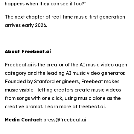
happens when they can
see
it too?"
The next chapter of real-time music-first generation
arrives early 2026.
About Freebeat.ai
Freebeat.ai is the creator of the AI music video agent
category and the leading AI music video generator.
Founded by Stanford engineers, Freebeat makes
music visible—letting creators create music videos
from songs with one click, using music alone as the
creative prompt. Learn more at freebeat.ai.
Media Contact:
press@freebeat.ai