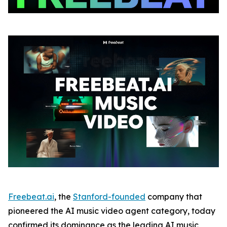
Freebeat.ai
, the
Stanford-founded
company that
pioneered the AI music video agent category, today
confirmed its dominance as the leading AI music