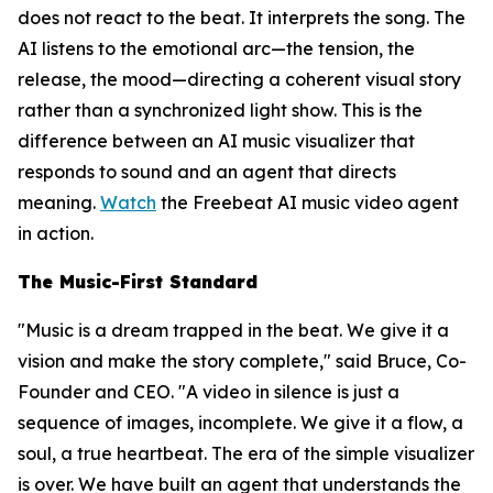
does not react to the beat. It interprets the song. The
AI listens to the emotional arc—the tension, the
release, the mood—directing a coherent visual story
rather than a synchronized light show. This is the
difference between an AI music visualizer that
responds to sound and an agent that directs
meaning.
Watch
the Freebeat AI music video agent
in action.
The Music-First Standard
"Music is a dream trapped in the beat. We give it a
vision and make the story complete," said Bruce, Co-
Founder and CEO. "A video in silence is just a
sequence of images, incomplete. We give it a flow, a
soul, a true heartbeat. The era of the simple visualizer
is over. We have built an agent that understands the