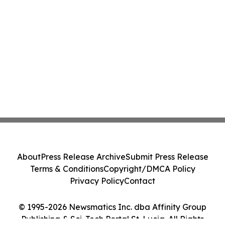
About
Press Release Archive
Submit Press Release
Terms & Conditions
Copyright/DMCA Policy
Privacy Policy
Contact
© 1995-2026 Newsmatics Inc. dba Affinity Group
Publishing & Sci-Tech Portal St. Lucia. All Rights