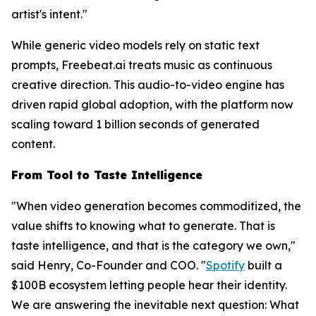
artist's intent."
While generic video models rely on static text
prompts, Freebeat.ai treats music as continuous
creative direction. This audio-to-video engine has
driven rapid global adoption, with the platform now
scaling toward 1 billion seconds of generated
content.
From Tool to Taste Intelligence
"When video generation becomes commoditized, the
value shifts to knowing
what
to generate. That is
taste intelligence, and that is the category we own,"
said Henry, Co-Founder and COO. "
Spotify
built a
$100B ecosystem letting people hear their identity.
We are answering the inevitable next question: What