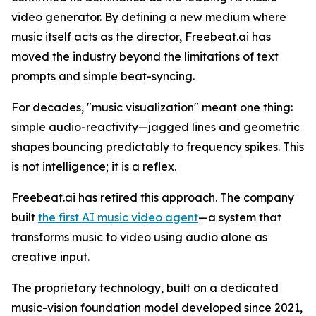
video generator. By defining a new medium where
music itself acts as the director, Freebeat.ai has
moved the industry beyond the limitations of text
prompts and simple beat-syncing.
For decades, "music visualization" meant one thing:
simple audio-reactivity—jagged lines and geometric
shapes bouncing predictably to frequency spikes. This
is not intelligence; it is a reflex.
Freebeat.ai has retired this approach. The company
built
the first AI music video agent
—a system that
transforms music to video using audio alone as
creative input.
The proprietary technology, built on a dedicated
music-vision foundation model developed since 2021,