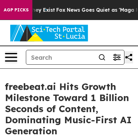
roof They Exist
Fox News Goes Quiet as 'Maga Media Pi
AGP PICKS
freebeat.ai Hits Growth
Milestone Toward 1 Billion
Seconds of Content,
Dominating Music-First AI
Generation