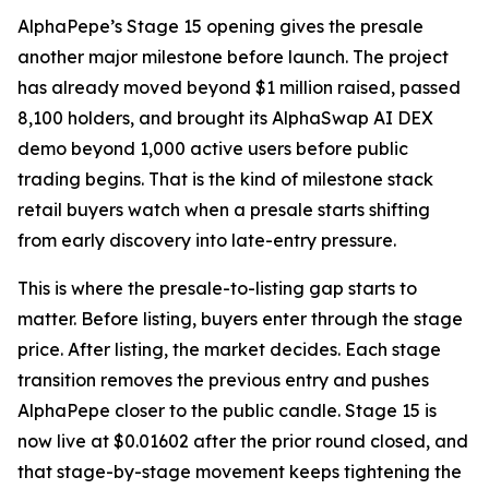
AlphaPepe’s Stage 15 opening gives the presale
another major milestone before launch. The project
has already moved beyond $1 million raised, passed
8,100 holders, and brought its AlphaSwap AI DEX
demo beyond 1,000 active users before public
trading begins. That is the kind of milestone stack
retail buyers watch when a presale starts shifting
from early discovery into late-entry pressure.
This is where the presale-to-listing gap starts to
matter. Before listing, buyers enter through the stage
price. After listing, the market decides. Each stage
transition removes the previous entry and pushes
AlphaPepe closer to the public candle. Stage 15 is
now live at $0.01602 after the prior round closed, and
that stage-by-stage movement keeps tightening the