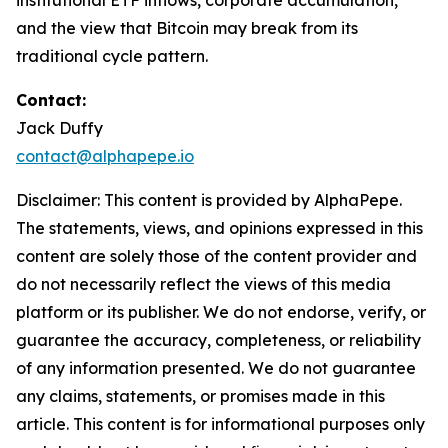
institutional ETF inflows, corporate accumulation,
and the view that Bitcoin may break from its
traditional cycle pattern.
Contact:
Jack Duffy
contact@alphapepe.io
Disclaimer: This content is provided by AlphaPepe.
The statements, views, and opinions expressed in this
content are solely those of the content provider and
do not necessarily reflect the views of this media
platform or its publisher. We do not endorse, verify, or
guarantee the accuracy, completeness, or reliability
of any information presented. We do not guarantee
any claims, statements, or promises made in this
article. This content is for informational purposes only