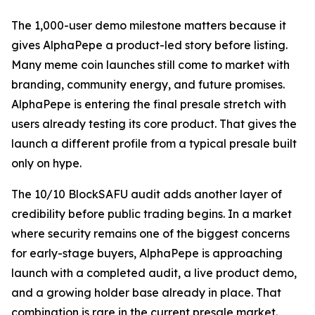
The 1,000-user demo milestone matters because it
gives AlphaPepe a product-led story before listing.
Many meme coin launches still come to market with
branding, community energy, and future promises.
AlphaPepe is entering the final presale stretch with
users already testing its core product. That gives the
launch a different profile from a typical presale built
only on hype.
The 10/10 BlockSAFU audit adds another layer of
credibility before public trading begins. In a market
where security remains one of the biggest concerns
for early-stage buyers, AlphaPepe is approaching
launch with a completed audit, a live product demo,
and a growing holder base already in place. That
combination is rare in the current presale market.