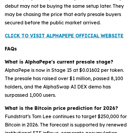
debut may not be buying the same setup later. They
may be chasing the price that early presale buyers
secured before the public market arrived.
CLICK TO VISIT ALPHAPEPE OFFICIAL WEBSITE
FAQs
What is AlphaPepe's current presale stage?
AlphaPepe is now in Stage 15 at $0.01602 per token.
The presale has raised over $1 million, passed 8,100
holders, and the AlphaSwap AI DEX demo has
surpassed 1,000 users.
What is the Bitcoin price prediction for 2026?
Fundstrat’s Tom Lee continues to target $250,000 for
Bitcoin in 2026. The forecast is supported by renewed