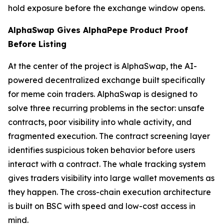
hold exposure before the exchange window opens.
AlphaSwap Gives AlphaPepe Product Proof
Before Listing
At the center of the project is AlphaSwap, the AI-
powered decentralized exchange built specifically
for meme coin traders. AlphaSwap is designed to
solve three recurring problems in the sector: unsafe
contracts, poor visibility into whale activity, and
fragmented execution. The contract screening layer
identifies suspicious token behavior before users
interact with a contract. The whale tracking system
gives traders visibility into large wallet movements as
they happen. The cross-chain execution architecture
is built on BSC with speed and low-cost access in
mind.