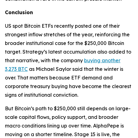
Conclusion
US spot Bitcoin ETFs recently posted one of their
strongest inflow stretches of the year, reinforcing the
broader institutional case for the $250,000 Bitcoin
target. Strategy’s latest accumulation also added to
that narrative, with the company
buying another
3,273 BTC
as Michael Saylor said that the winter is
over. That matters because ETF demand and
corporate treasury buying have become the clearest
signs of institutional conviction.
But Bitcoin’s path to $250,000 still depends on large-
scale capital flows, policy support, and broader
macro conditions lining up over time. AlphaPepe is
moving on a shorter timeline. Stage 15 is live, the