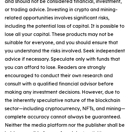
and should not be considered financial, investment,
or trading advice. Investing in crypto and mining-
related opportunities involves significant risks,
including the potential loss of capital. It is possible to
lose all your capital. These products may not be
suitable for everyone, and you should ensure that
you understand the risks involved. Seek independent
advice if necessary. Speculate only with funds that
you can afford to lose. Readers are strongly
encouraged to conduct their own research and
consult with a qualified financial advisor before
making any investment decisions. However, due to
the inherently speculative nature of the blockchain
sector—including cryptocurrency, NFTs, and mining—
complete accuracy cannot always be guaranteed.
Neither the media platform nor the publisher shall be