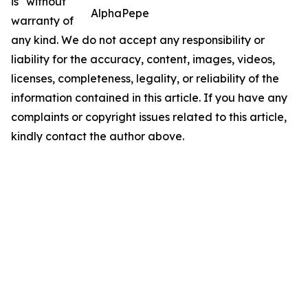
is" without
AlphaPepe
warranty of
any kind. We do not accept any responsibility or
liability for the accuracy, content, images, videos,
licenses, completeness, legality, or reliability of the
information contained in this article. If you have any
complaints or copyright issues related to this article,
kindly contact the author above.