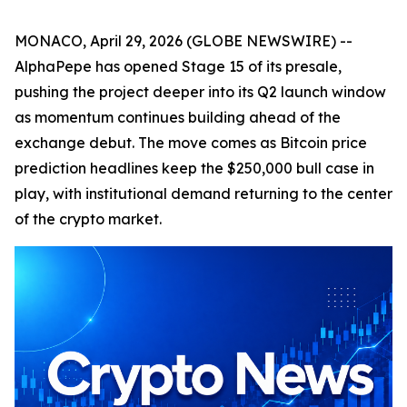
MONACO, April 29, 2026 (GLOBE NEWSWIRE) --
AlphaPepe has opened Stage 15 of its presale,
pushing the project deeper into its Q2 launch window
as momentum continues building ahead of the
exchange debut. The move comes as Bitcoin price
prediction headlines keep the $250,000 bull case in
play, with institutional demand returning to the center
of the crypto market.