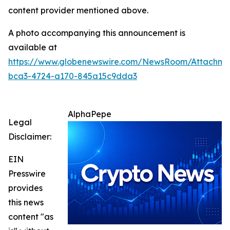
content provider mentioned above.
A photo accompanying this announcement is
available at
https://www.globenewswire.com/NewsRoom/Attachm
bca3-4724-a170-845a15c9dda3
AlphaPepe
Legal
Disclaimer:
EIN
Presswire
provides
this news
content "as