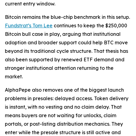
current entry window.
Bitcoin remains the blue-chip benchmark in this setup.
Fundstrat’s Tom Lee
continues to keep the $250,000
Bitcoin bull case in play, arguing that institutional
adoption and broader support could help BTC move
beyond its traditional cycle structure. That thesis has
also been supported by renewed ETF demand and
stronger institutional attention returning to the
market.
AlphaPepe also removes one of the biggest launch
problems in presales: delayed access. Token delivery
is instant, with no vesting and no claim delay. That
means buyers are not waiting for unlocks, claim
portals, or post-listing distribution mechanics. They
enter while the presale structure is still active and