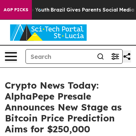
ms to Youth
Brazil Gives Parents Social Media Controls 
AGP PICKS
Crypto News Today:
AlphaPepe Presale
Announces New Stage as
Bitcoin Price Prediction
Aims for $250,000