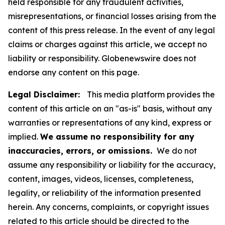
held responsible for any fraudulent activities,
misrepresentations, or financial losses arising from the
content of this press release. In the event of any legal
claims or charges against this article, we accept no
liability or responsibility. Globenewswire does not
endorse any content on this page.
Legal Disclaimer:
This media platform provides the
content of this article on an "as-is" basis, without any
warranties or representations of any kind, express or
implied.
We assume no responsibility for any
inaccuracies, errors, or omissions.
We do not
assume any responsibility or liability for the accuracy,
content, images, videos, licenses, completeness,
legality, or reliability of the information presented
herein. Any concerns, complaints, or copyright issues
related to this article should be directed to the