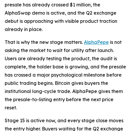
presale has already crossed $1 million, the
AlphaSwap demo is active, and the Q2 exchange
debut is approaching with visible product traction
already in place.
That is why the new stage matters.
AlphaPepe
is not
asking the market to wait for utility after launch.
Users are already testing the product, the audit is
complete, the holder base is growing, and the presale
has crossed a major psychological milestone before
public trading begins. Bitcoin gives buyers the
institutional long-cycle trade. AlphaPepe gives them
the presale-to-listing entry before the next price
reset.
Stage 15 is active now, and every stage close moves
the entry higher. Buyers waiting for the Q2 exchange