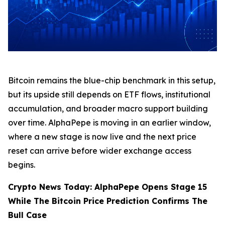
Bitcoin remains the blue-chip benchmark in this setup,
but its upside still depends on ETF flows, institutional
accumulation, and broader macro support building
over time. AlphaPepe is moving in an earlier window,
where a new stage is now live and the next price
reset can arrive before wider exchange access
begins.
Crypto News Today: AlphaPepe Opens Stage 15
While The Bitcoin Price Prediction Confirms The
Bull Case