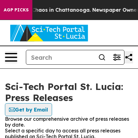
l Collapse
Chaos in Chattanooga. Newspaper Owner Ca
AGP PICKS
Sci-Tech Portal St. Lucia:
Press Releases
Get by Email
Browse our comprehensive archive of press releases
by date.
Select a specific day to access all press releases
published on Sci-Tech Portal St. Lucia.