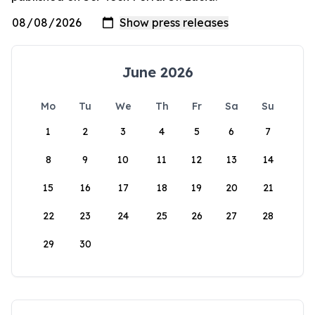
June 2026
Mo
Tu
We
Th
Fr
Sa
Su
1
2
3
4
5
6
7
8
9
10
11
12
13
14
15
16
17
18
19
20
21
22
23
24
25
26
27
28
29
30