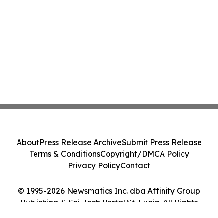
About
Press Release Archive
Submit Press Release
Terms & Conditions
Copyright/DMCA Policy
Privacy Policy
Contact
© 1995-2026 Newsmatics Inc. dba Affinity Group
Publishing & Sci-Tech Portal St. Lucia. All Rights
Reserved.