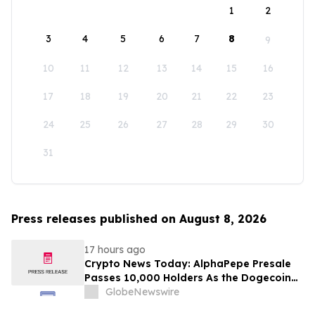
1
2
3
4
5
6
7
8
9
10
11
12
13
14
15
16
17
18
19
20
21
22
23
24
25
26
27
28
29
30
31
Press releases published on August 8, 2026
17 hours ago
Crypto News Today: AlphaPepe Presale
Passes 10,000 Holders As the Dogecoin
Price Prediction Targets $0.50
GlobeNewswire