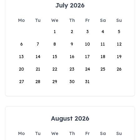
July 2026
Mo
Tu
We
Th
Fr
Sa
Su
1
2
3
4
5
6
7
8
9
10
11
12
13
14
15
16
17
18
19
20
21
22
23
24
25
26
27
28
29
30
31
August 2026
Mo
Tu
We
Th
Fr
Sa
Su