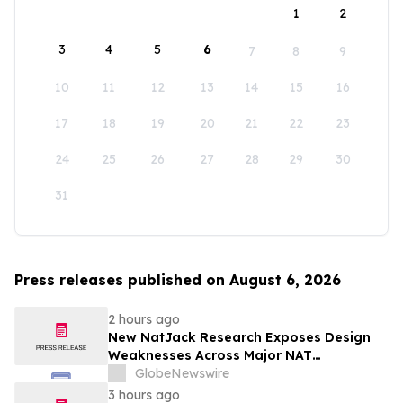
1
2
3
4
5
6
7
8
9
10
11
12
13
14
15
16
17
18
19
20
21
22
23
24
25
26
27
28
29
30
31
Press releases published on August 6, 2026
2 hours ago
New NatJack Research Exposes Design
Weaknesses Across Major NAT
Implementations
GlobeNewswire
3 hours ago