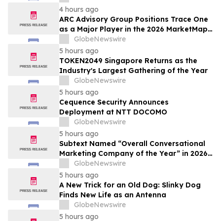
4 hours ago
ARC Advisory Group Positions Trace One
as a Major Player in the 2026 MarketMap
for Formulation Technologies
GlobeNewswire
5 hours ago
TOKEN2049 Singapore Returns as the
Industry's Largest Gathering of the Year
GlobeNewswire
5 hours ago
Cequence Security Announces
Deployment at NTT DOCOMO
GlobeNewswire
5 hours ago
Subtext Named “Overall Conversational
Marketing Company of the Year” in 2026
MarTech Breakthrough Awards Program
GlobeNewswire
5 hours ago
A New Trick for an Old Dog: Slinky Dog
Finds New Life as an Antenna
GlobeNewswire
5 hours ago