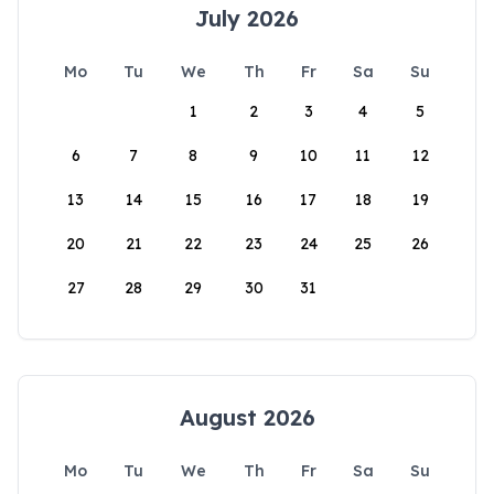
July 2026
Mo
Tu
We
Th
Fr
Sa
Su
1
2
3
4
5
6
7
8
9
10
11
12
13
14
15
16
17
18
19
20
21
22
23
24
25
26
27
28
29
30
31
August 2026
Mo
Tu
We
Th
Fr
Sa
Su