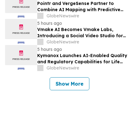
Pointr and VergeSense Partner to
Combine AI Mapping with Predictive
Planning for the Future of the Hybrid
GlobeNewswire
Workplace
5 hours ago
Vmake AI Becomes Vmake Labs,
Introducing a Social Video Studio for
Brands and Creators
GlobeNewswire
5 hours ago
Kymanox Launches AI-Enabled Quality
and Regulatory Capabilities for Life
Sciences Organizations
GlobeNewswire
Show More