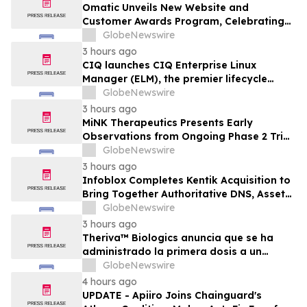
Omatic Unveils New Website and
Customer Awards Program, Celebrating
What's Possible with Trustworthy Data
GlobeNewswire
3 hours ago
CIQ launches CIQ Enterprise Linux
Manager (ELM), the premier lifecycle
solution for RLC Pro
GlobeNewswire
3 hours ago
MiNK Therapeutics Presents Early
Observations from Ongoing Phase 2 Trial
at the 2026 Military Health System
GlobeNewswire
Research Symposium
3 hours ago
Infoblox Completes Kentik Acquisition to
Bring Together Authoritative DNS, Asset
Visibility and Real-Time Network
GlobeNewswire
Intelligence
3 hours ago
Theriva™ Biologics anuncia que se ha
administrado la primera dosis a un
paciente en el ensayo clínico VIRAGE2 de
GlobeNewswire
Fase IIa, destinado a evaluar una
4 hours ago
administración más frecuente de VCN-01
UPDATE - Apiiro Joins Chainguard's
(zabilugene almadenorepvec) en