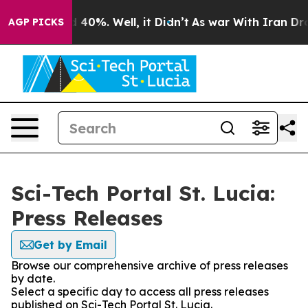
 Around 40%. Well, it Didn’t
As war With Iran Drove o
AGP PICKS
Sci-Tech Portal St. Lucia:
Press Releases
Get by Email
Browse our comprehensive archive of press releases
by date.
Select a specific day to access all press releases
published on Sci-Tech Portal St. Lucia.