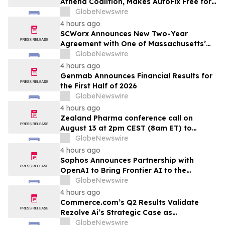
Athena Coalition, Makes AutoFix Free for
pacientes en tratamiento de primera…
Open Source Maintainers
GlobeNewswire
4 hours ago
SCWorx Announces New Two-Year
Agreement with One of Massachusetts’
Largest Integrated Delivery Networks
GlobeNewswire
4 hours ago
Genmab Announces Financial Results for
the First Half of 2026
GlobeNewswire
4 hours ago
Zealand Pharma conference call on
August 13 at 2pm CEST (8am ET) to
present second quarter 2026 financial
GlobeNewswire
results
4 hours ago
Sophos Announces Partnership with
OpenAI to Bring Frontier AI to the
Channel
GlobeNewswire
4 hours ago
Commerce.com’s Q2 Results Validate
Rezolve Ai’s Strategic Case as
Standalone Outlook Deteriorates
GlobeNewswire