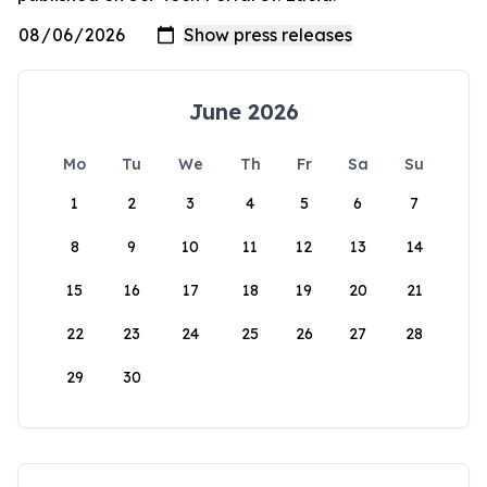
June 2026
Mo
Tu
We
Th
Fr
Sa
Su
1
2
3
4
5
6
7
8
9
10
11
12
13
14
15
16
17
18
19
20
21
22
23
24
25
26
27
28
29
30